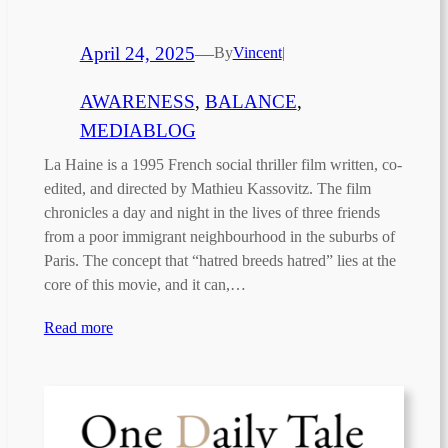
April 24, 2025
—
By
Vincent
|
AWARENESS
, 
BALANCE
, 
MEDIABLOG
La Haine is a 1995 French social thriller film written, co-
edited, and directed by Mathieu Kassovitz. The film
chronicles a day and night in the lives of three friends
from a poor immigrant neighbourhood in the suburbs of
Paris. The concept that “hatred breeds hatred” lies at the
core of this movie, and it can,…
Read more