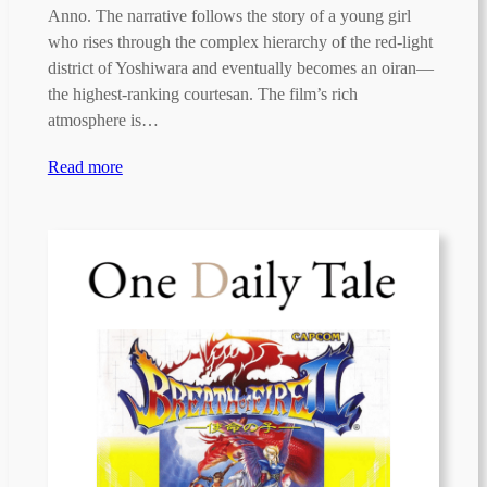
Anno. The narrative follows the story of a young girl
who rises through the complex hierarchy of the red-light
district of Yoshiwara and eventually becomes an oiran—
the highest-ranking courtesan. The film’s rich
atmosphere is…
Read more