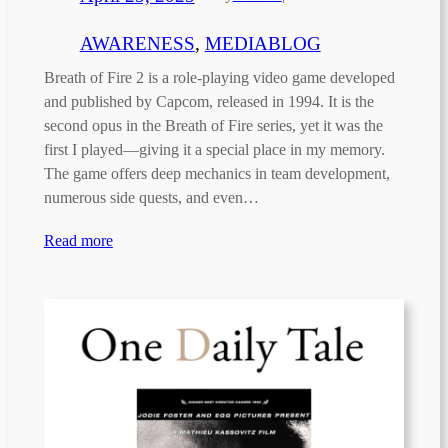
AWARENESS
, 
MEDIABLOG
Breath of Fire 2 is a role-playing video game developed
and published by Capcom, released in 1994. It is the
second opus in the Breath of Fire series, yet it was the
first I played—giving it a special place in my memory.
The game offers deep mechanics in team development,
numerous side quests, and even…
Read more