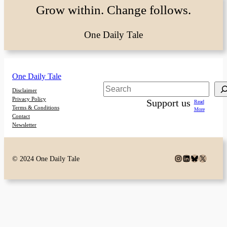
Grow within. Change follows.
One Daily Tale
One Daily Tale
Search
Disclaimer
Privacy Policy
Support us
Read
Terms & Conditions
More
Contact
Newsletter
Instagram
LinkedIn
Bluesky
X
© 2024 One Daily Tale