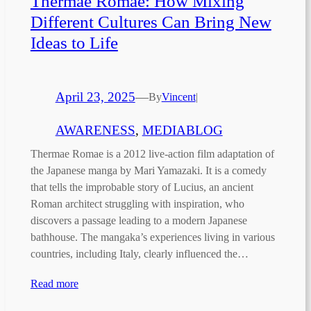
Thermae Romae: How Mixing
Different Cultures Can Bring New
Ideas to Life
April 23, 2025
—
By
Vincent
|
AWARENESS
, 
MEDIABLOG
Thermae Romae is a 2012 live-action film adaptation of
the Japanese manga by Mari Yamazaki. It is a comedy
that tells the improbable story of Lucius, an ancient
Roman architect struggling with inspiration, who
discovers a passage leading to a modern Japanese
bathhouse. The mangaka’s experiences living in various
countries, including Italy, clearly influenced the…
Read more