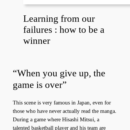
Learning from our
failures : how to be a
winner
“When you give up, the
game is over”
This scene is very famous in Japan, even for
those who have never actually read the manga.
During a game where Hisashi Mitsui, a
talented basketball player and his team are