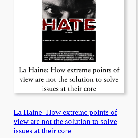
La Haine: How extreme points of
view are not the solution to solve
issues at their core