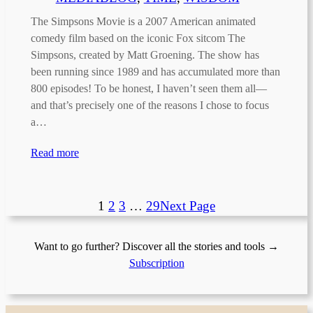
The Simpsons Movie is a 2007 American animated
comedy film based on the iconic Fox sitcom The
Simpsons, created by Matt Groening. The show has
been running since 1989 and has accumulated more than
800 episodes! To be honest, I haven’t seen them all—
and that’s precisely one of the reasons I chose to focus
a…
Read more
1
2
3
…
29
Next Page
Want to go further? Discover all the stories and tools →
Subscription