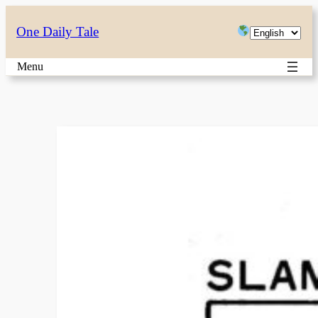
Skip
Choose
One Daily Tale
to
a
content
Menu
language