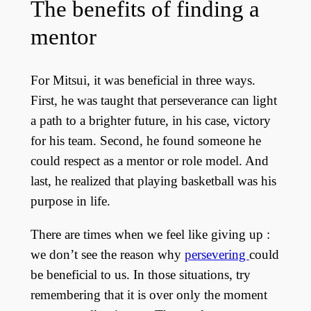
The benefits of finding a
mentor
For Mitsui, it was beneficial in three ways.
First, he was taught that perseverance can light
a path to a brighter future, in his case, victory
for his team. Second, he found someone he
could respect as a mentor or role model. And
last, he realized that playing basketball was his
purpose in life.
There are times when we feel like giving up :
we don’t see the reason why
persevering
could
be beneficial to us. In those situations, try
remembering that it is over only the moment