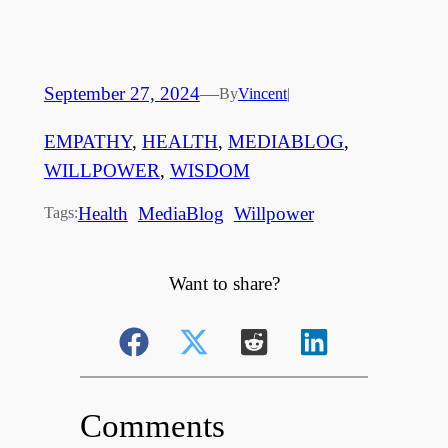
September 27, 2024
—
By
Vincent
|
EMPATHY
, 
HEALTH
, 
MEDIABLOG
, 
WILLPOWER
, 
WISDOM
Health
MediaBlog
Willpower
Tags:
Want to share?
Comments