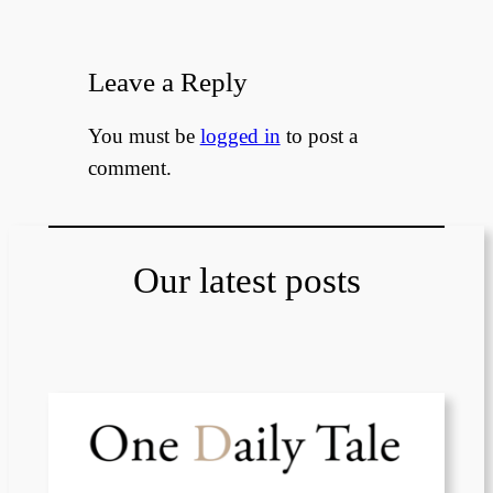
Leave a Reply
You must be
logged in
to post a
comment.
Our latest posts