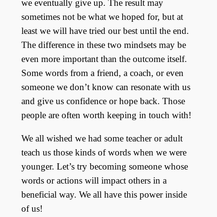
we eventually give up. The result may
sometimes not be what we hoped for, but at
least we will have tried our best until the end.
The difference in these two mindsets may be
even more important than the outcome itself.
Some words from a friend, a coach, or even
someone we don’t know can resonate with us
and give us confidence or hope back. Those
people are often worth keeping in touch with!
We all wished we had some teacher or adult
teach us those kinds of words when we were
younger. Let’s try becoming someone whose
words or actions will impact others in a
beneficial way. We all have this power inside
of us!