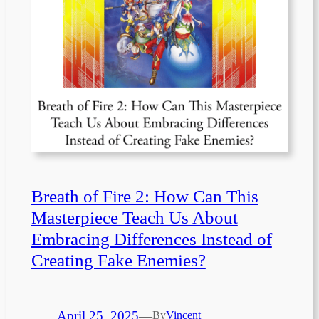
Breath of Fire 2: How Can This
Masterpiece Teach Us About
Embracing Differences Instead of
Creating Fake Enemies?
April 25, 2025
—
By
Vincent
|