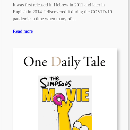
It was first released in Hebrew in 2011 and later in
English in 2014. I discovered it during the COVID-19
pandemic, a time when many of…
Read more