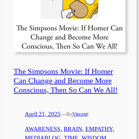
The Simpsons Movie: If Homer
Can Change and Become More
Conscious, Then So Can We All!
April 21, 2025
—
By
Vincent
|
AWARENESS
, 
BRAIN
, 
EMPATHY
, 
MEDIABLOG
, 
TIME
, 
WISDOM