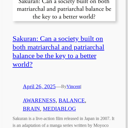
Sakuran: Can a society built on
both matriarchal and patriarchal
balance be the key to a better
world?
April 26, 2025
—
By
Vincent
|
AWARENESS
, 
BALANCE
, 
BRAIN
, 
MEDIABLOG
Sakuran is a live-action film released in Japan in 2007. It
is an adaptation of a manga series written by Moyoco