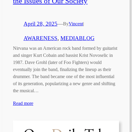
the Issues of Our Society
April 28, 2025
—
By
Vincent
|
AWARENESS
, 
MEDIABLOG
Nirvana was an American rock band formed by guitarist
and singer Kurt Cobain and bassist Krist Novoselic in
1987. Dave Grohl (later of Foo Fighters) would
eventually join the band, finalizing the lineup as their
drummer. The band became one of the most influential
of its generation, popularizing a new genre and shifting
the musical…
Read more