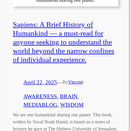
Sapiens: A Brief History of
Humankind — a must-read for
anyone seeking to understand the
world beyond the narrow confines
of individual experience.
April 22, 2025
—
By
Vincent
|
AWARENESS
, 
BRAIN
, 
MEDIABLOG
, 
WISDOM
We are one humankind sharing one planet. This book,
written by Yuval Noah Harari, is based on a series of
lectures he gave at The Hebrew University of Jerusalem.