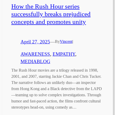
How the Rush Hour series
successfully breaks prejudiced
concepts and promotes unity
April 27, 2025
—
By
Vincent
|
AWARENESS
, 
EMPATHY
, 
MEDIABLOG
The Rush Hour movies are a trilogy released in 1998,
2001, and 2007, starring Jackie Chan and Chris Tucker.
The narrative follows an unlikely duo—an inspector
from Hong Kong and a Black detective from the LAPD
—teaming up to solve complex investigations. Through
humor and fast-paced action, the films confront cultural
stereotypes head-on, using comedy as…