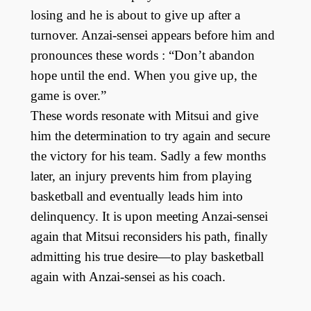
losing and he is about to give up after a
turnover. Anzai-sensei appears before him and
pronounces these words : “Don’t abandon
hope until the end. When you give up, the
game is over.”
These words resonate with Mitsui and give
him the determination to try again and secure
the victory for his team. Sadly a few months
later, an injury prevents him from playing
basketball and eventually leads him into
delinquency. It is upon meeting Anzai-sensei
again that Mitsui reconsiders his path, finally
admitting his true desire—to play basketball
again with Anzai-sensei as his coach.