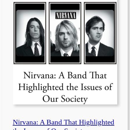
Nirvana: A Band That Highlighted