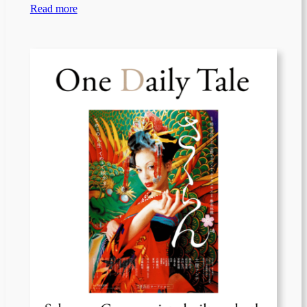
Read more