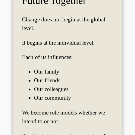
Future Together
Change does not begin at the global
level.
It begins at the individual level.
Each of us influences:
Our family
Our friends
Our colleagues
Our community
We become role models whether we
intend to or not.