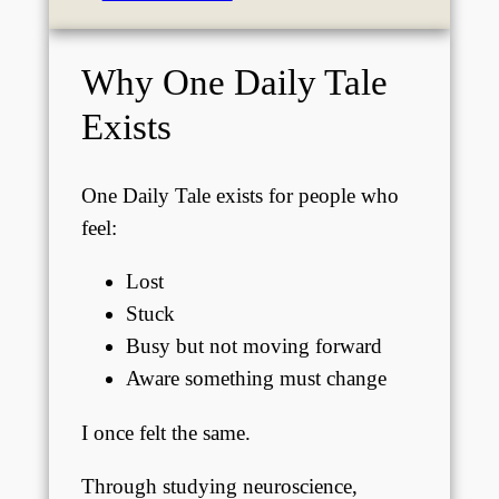
Why One Daily Tale
Exists
One Daily Tale exists for people who
feel:
Lost
Stuck
Busy but not moving forward
Aware something must change
I once felt the same.
Through studying neuroscience,