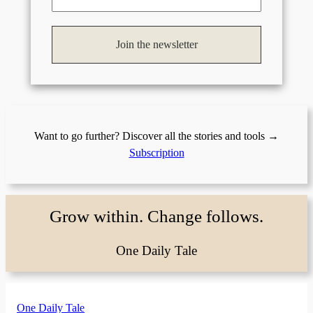
Want to go further? Discover all the stories and tools →
Subscription
Grow within. Change follows.
One Daily Tale
One Daily Tale