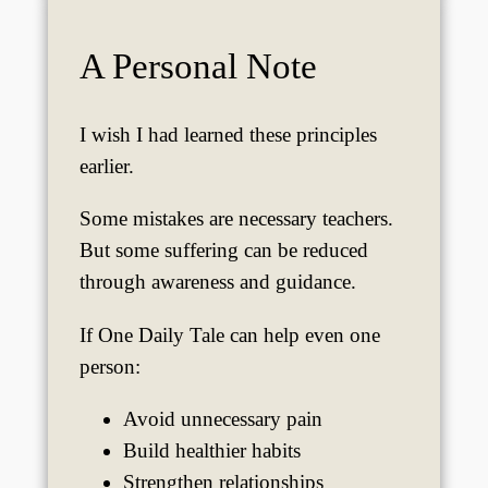
A Personal Note
I wish I had learned these principles
earlier.
Some mistakes are necessary teachers.
But some suffering can be reduced
through awareness and guidance.
If One Daily Tale can help even one
person:
Avoid unnecessary pain
Build healthier habits
Strengthen relationships