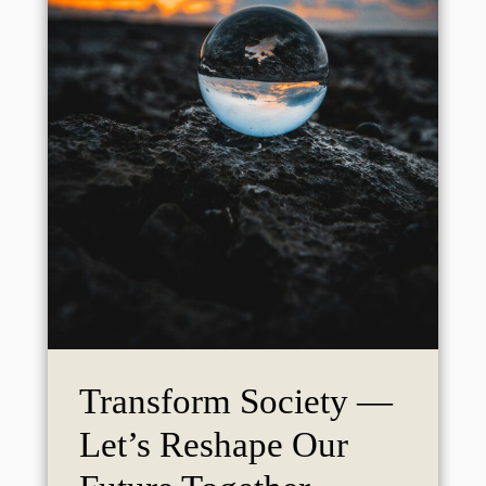
Transform Society —
Let’s Reshape Our