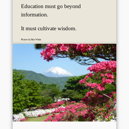
Education must go beyond
information.
It must cultivate wisdom.
Picture by Ben White