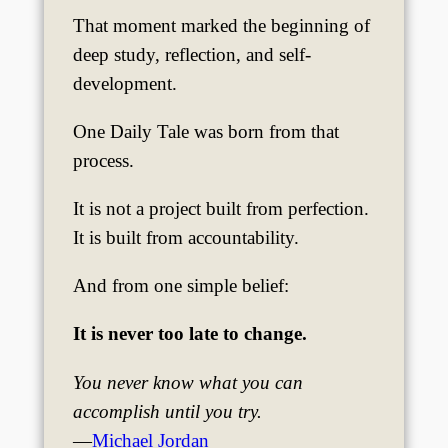
That moment marked the beginning of
deep study, reflection, and self-
development.
One Daily Tale was born from that
process.
It is not a project built from perfection.
It is built from accountability.
And from one simple belief:
It is never too late to change.
You never know what you can
accomplish until you try.
—
Michael Jordan