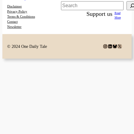
Search
Disclaimer
Privacy Policy
Support us
Read
Terms & Conditions
More
Contact
Newsletter
Instagram
LinkedIn
Bluesky
X
© 2024 One Daily Tale