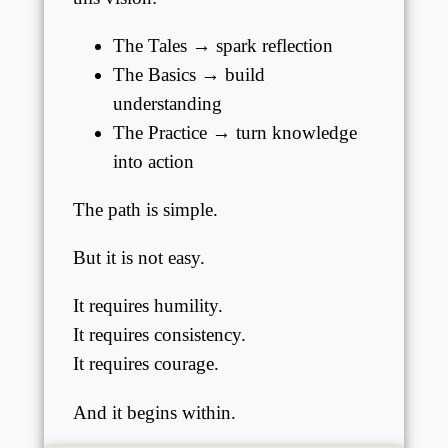
The Tales → spark reflection
The Basics → build
understanding
The Practice → turn knowledge
into action
The path is simple.
But it is not easy.
It requires humility.
It requires consistency.
It requires courage.
And it begins within.