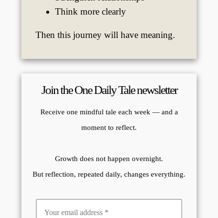
Think more clearly
Then this journey will have meaning.
Join the One Daily Tale newsletter
Receive one mindful tale each week — and a
moment to reflect.
Growth does not happen overnight.
But reflection, repeated daily, changes everything.