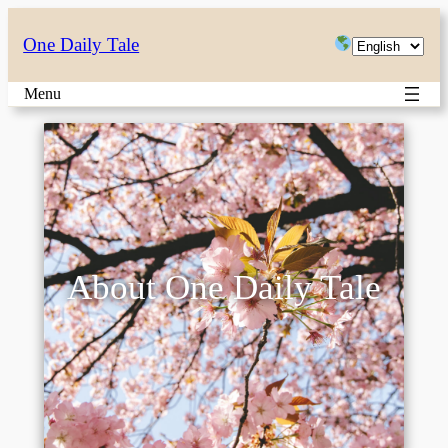
Choose
One Daily Tale
a
Menu
language
About One Daily Tale