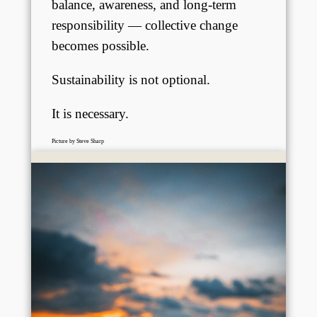
balance, awareness, and long-term
responsibility — collective change
becomes possible.
Sustainability is not optional.
It is necessary.
Picture by Steve Sharp