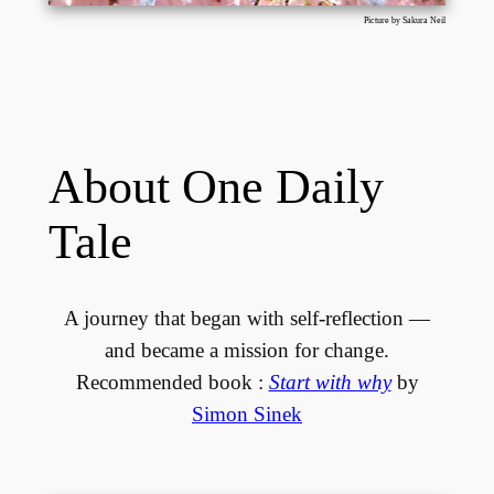
Picture by Sakura Neil
About One Daily
Tale
A journey that began with self-reflection —
and became a mission for change.
Recommended book :
Start with why
by
Simon Sinek