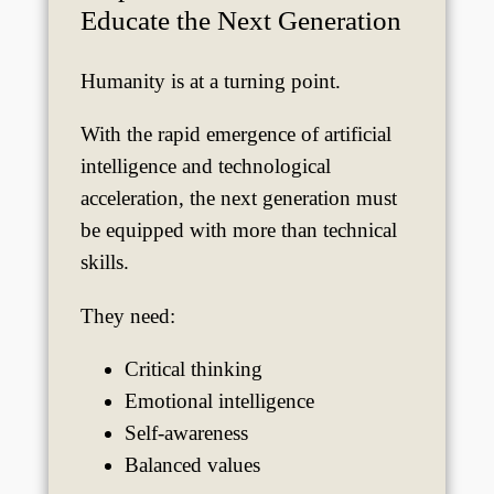
Educate the Next Generation
Humanity is at a turning point.
With the rapid emergence of artificial
intelligence and technological
acceleration, the next generation must
be equipped with more than technical
skills.
They need:
Critical thinking
Emotional intelligence
Self-awareness
Balanced values