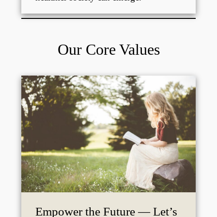
Our Core Values
Empower the Future — Let’s