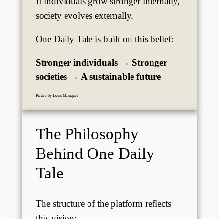
If individuals grow stronger internally,
society evolves externally.
One Daily Tale is built on this belief:
Stronger individuals → Stronger
societies → A sustainable future
Picture by Louis Maniquet
The Philosophy
Behind One Daily
Tale
The structure of the platform reflects
this vision: