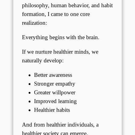
philosophy, human behavior, and habit
formation, I came to one core
realization:
Everything begins with the brain.
If we nurture healthier minds, we
naturally develop:
Better awareness
Stronger empathy
Greater willpower
Improved learning
Healthier habits
And from healthier individuals, a
healthier society can emerge.