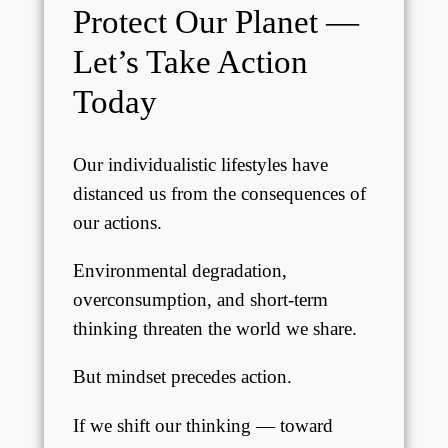
Protect Our Planet —
Let’s Take Action
Today
Our individualistic lifestyles have
distanced us from the consequences of
our actions.
Environmental degradation,
overconsumption, and short-term
thinking threaten the world we share.
But mindset precedes action.
If we shift our thinking — toward