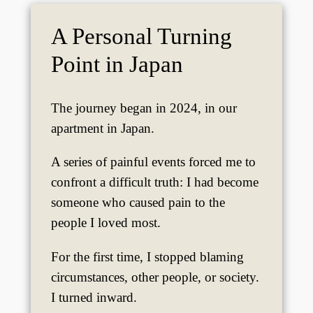
A Personal Turning
Point in Japan
The journey began in 2024, in our
apartment in Japan.
A series of painful events forced me to
confront a difficult truth: I had become
someone who caused pain to the
people I loved most.
For the first time, I stopped blaming
circumstances, other people, or society.
I turned inward.