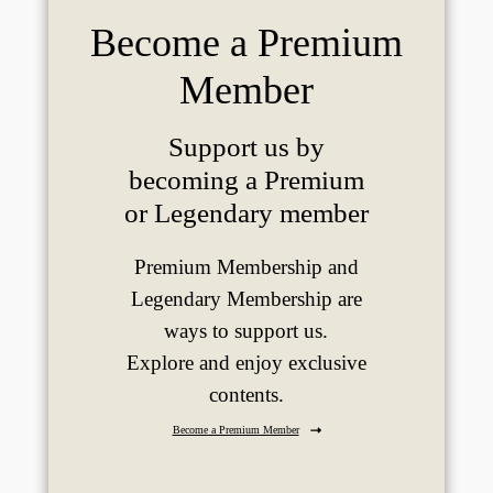
Become a Premium
Member
Support us by
becoming a Premium
or Legendary member
Premium Membership and
Legendary Membership are
ways to support us.
Explore and enjoy exclusive
contents.
Become a Premium Member