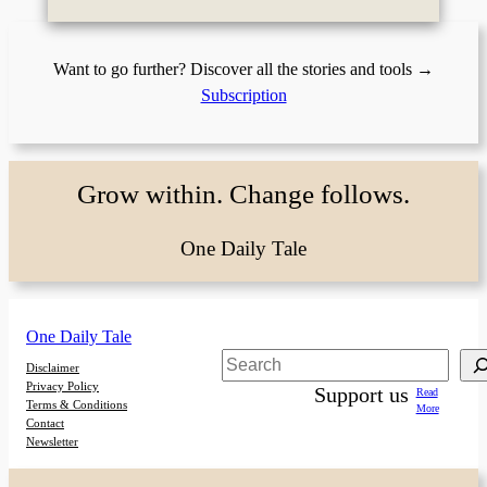
Want to go further? Discover all the stories and tools →
Subscription
Grow within. Change follows.
One Daily Tale
One Daily Tale
Search
Disclaimer
Privacy Policy
Support us
Read
Terms & Conditions
More
Contact
Newsletter