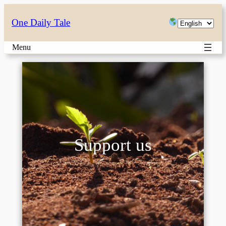
Choose
One Daily Tale
a
Menu
language
Support us