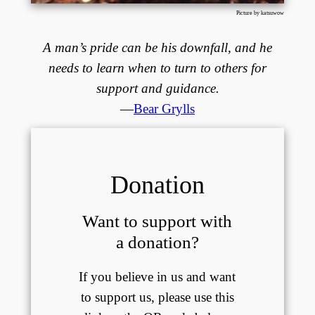
Picture by katsuwow
A man’s pride can be his downfall, and he
needs to learn when to turn to others for
support and guidance.
—
Bear Grylls
Donation
Want to support with
a donation?
If you believe in us and want
to support us, please use this