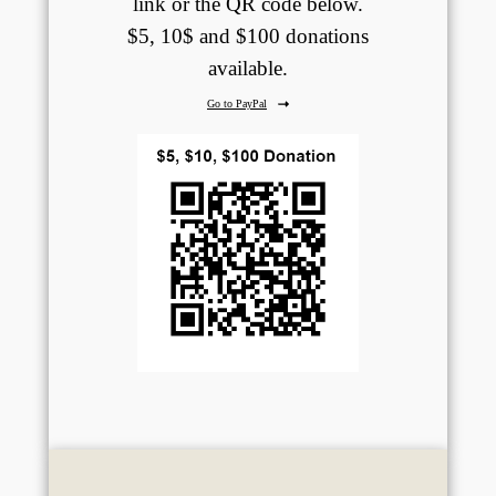
link or the QR code below.
$5, 10$ and $100 donations
available.
Go to PayPal