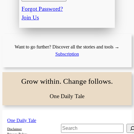
Forgot Password?
Join Us
Want to go further? Discover all the stories and tools →
Subscription
Grow within. Change follows.
One Daily Tale
One Daily Tale
Search
Disclaimer