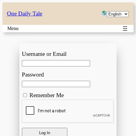
Choose
One Daily Tale
a
Menu
language
Username or Email
Password
Remember Me