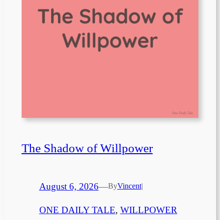
The Shadow of Willpower
August 6, 2026
—
By
Vincent
|
ONE DAILY TALE
, 
WILLPOWER