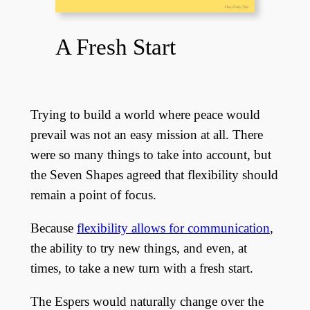
A Fresh Start
Trying to build a world where peace would
prevail was not an easy mission at all. There
were so many things to take into account, but
the Seven Shapes agreed that flexibility should
remain a point of focus.
Because
flexibility allows for communication
,
the ability to try new things, and even, at
times, to take a new turn with a fresh start.
The Espers would naturally change over the