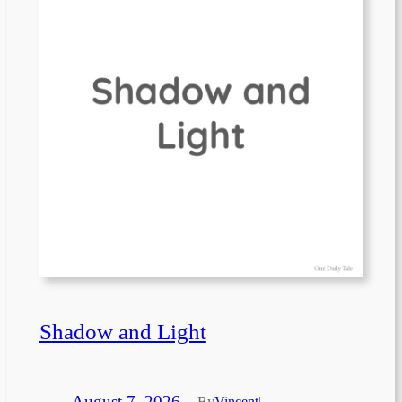
Shadow and Light
August 7, 2026
—
By
Vincent
|