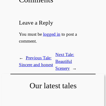
Leave a Reply
You must be
logged in
to post a
comment.
Next Tale:
←
Previous Tale:
Beautiful
Sincere and honest
Scenery
→
Our latest tales