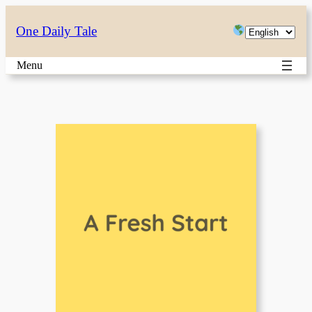
Skip
Choose
One Daily Tale
to
a
content
Menu
language