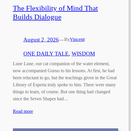
The Flexibility of Mind That
Builds Dialogue
August 2, 2026
—
By
Vincent
|
ONE DAILY TALE
, 
WISDOM
Lune Lune, our cat companion of the water element,
now accompanied Guruo to his lessons. At first, he had
been reluctant to go, but the teachings given in the Great
Library of Esperia truly spoke to him. There were many
things to learn, of course. But one thing had changed
since the Seven Shapes had…
Read more