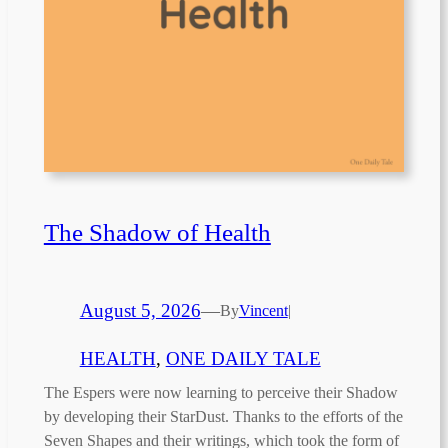
The Shadow of Health
August 5, 2026
—
By
Vincent
|
HEALTH
, 
ONE DAILY TALE
The Espers were now learning to perceive their Shadow
by developing their StarDust. Thanks to the efforts of the
Seven Shapes and their writings, which took the form of