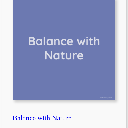
Balance with Nature