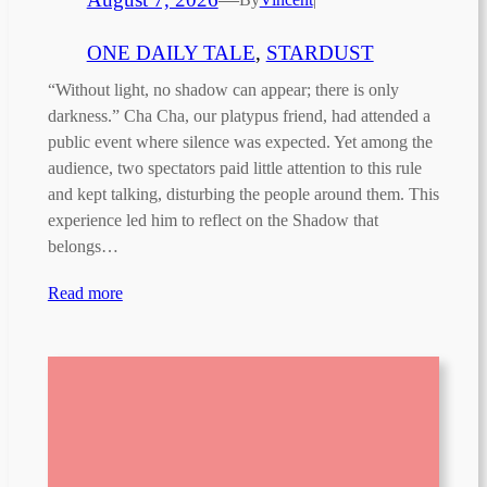
ONE DAILY TALE
, 
STARDUST
“Without light, no shadow can appear; there is only
darkness.” Cha Cha, our platypus friend, had attended a
public event where silence was expected. Yet among the
audience, two spectators paid little attention to this rule
and kept talking, disturbing the people around them. This
experience led him to reflect on the Shadow that
belongs…
Read more