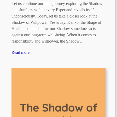
Let us continue our little journey exploring the Shadow
that slumbers within every Esper and reveals itself
unconsciously. Today, let us take a closer look at the
Shadow of Willpower. Yesterday, Kenko, the Shape of
Health, explained how our Shadow sometimes acts
against our long-term well-being. When it comes to
responsibility and willpower, the Shadow…
Read more