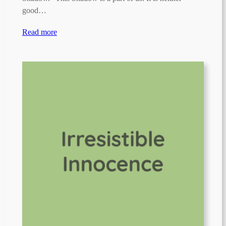
good…
Read more