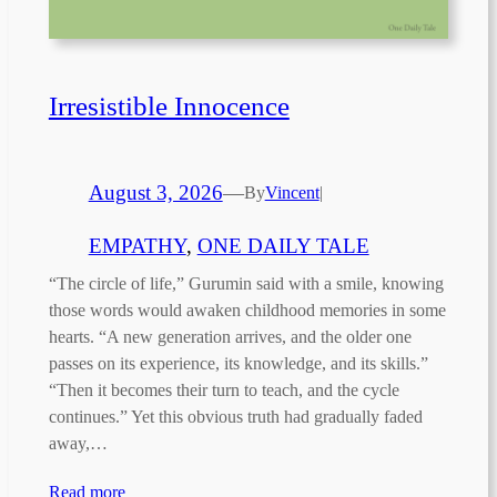
Irresistible Innocence
August 3, 2026
—
By
Vincent
|
EMPATHY
, 
ONE DAILY TALE
“The circle of life,” Gurumin said with a smile, knowing
those words would awaken childhood memories in some
hearts. “A new generation arrives, and the older one
passes on its experience, its knowledge, and its skills.”
“Then it becomes their turn to teach, and the cycle
continues.” Yet this obvious truth had gradually faded
away,…
Read more