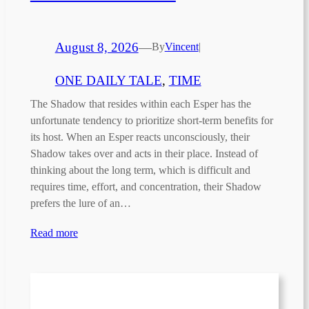
August 8, 2026
—
By
Vincent
|
ONE DAILY TALE
, 
TIME
The Shadow that resides within each Esper has the
unfortunate tendency to prioritize short-term benefits for
its host. When an Esper reacts unconsciously, their
Shadow takes over and acts in their place. Instead of
thinking about the long term, which is difficult and
requires time, effort, and concentration, their Shadow
prefers the lure of an…
Read more