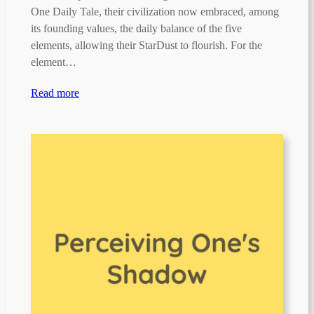
One Daily Tale, their civilization now embraced, among
its founding values, the daily balance of the five
elements, allowing their StarDust to flourish. For the
element…
Read more