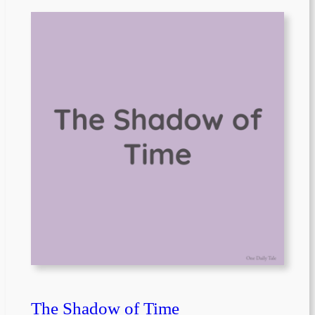
The Shadow of Time