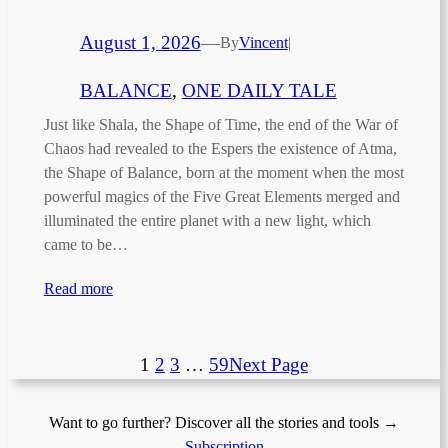
August 1, 2026
—
By
Vincent
|
BALANCE
, 
ONE DAILY TALE
Just like Shala, the Shape of Time, the end of the War of
Chaos had revealed to the Espers the existence of Atma,
the Shape of Balance, born at the moment when the most
powerful magics of the Five Great Elements merged and
illuminated the entire planet with a new light, which
came to be…
Read more
1
2
3
…
59
Next Page
Want to go further? Discover all the stories and tools →
Subscription