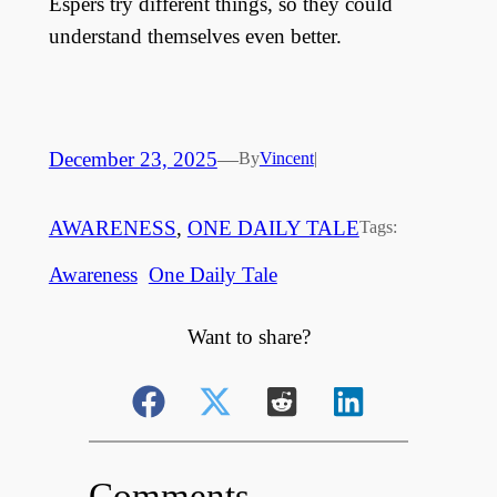
Espers try different things, so they could
understand themselves even better.
December 23, 2025
—
By
Vincent
|
AWARENESS
, 
ONE DAILY TALE
Tags:
Awareness
One Daily Tale
Want to share?
Comments