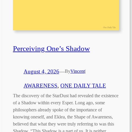
Perceiving One’s Shadow
August 4, 2026
—
By
Vincent
|
AWARENESS
, 
ONE DAILY TALE
The discovery of the StarDust had revealed the existence
of a Shadow within every Esper. Long ago, some
philosophers already spoke of the importance of
knowing oneself, and Eklea, the Shape of Awareness,
believed that what they were truly referring to was this
Shadow. “This Shadow is a part of us. It is neither