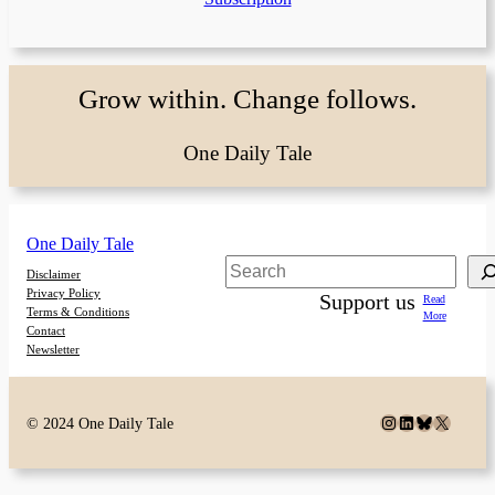
Grow within. Change follows.
One Daily Tale
One Daily Tale
Search
Disclaimer
Privacy Policy
Support us
Read
Terms & Conditions
More
Contact
Newsletter
Instagram
LinkedIn
Bluesky
X
© 2024 One Daily Tale