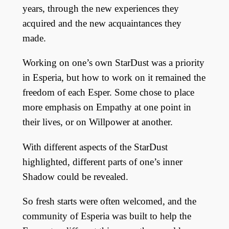
years, through the new experiences they
acquired and the new acquaintances they
made.
Working on one’s own StarDust was a priority
in Esperia, but how to work on it remained the
freedom of each Esper. Some chose to place
more emphasis on Empathy at one point in
their lives, or on Willpower at another.
With different aspects of the StarDust
highlighted, different parts of one’s inner
Shadow could be revealed.
So fresh starts were often welcomed, and the
community of Esperia was built to help the