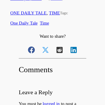
ONE DAILY TALE
, 
TIME
Tags:
One Daily Tale
Time
Want to share?
Comments
Leave a Reply
You must be
logged in
to post a