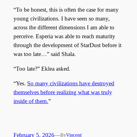
“To be honest, this is often the case for many
young civilizations. I have seen so many,
across the different dimensions I am able to
perceive. Esperia was able to reach maturity
through the development of StarDust before it
was too late…” said Shala.
“Too late?” Eklea asked.
“Yes.
So many civilizations have destroyed
themselves before realizing what was truly
inside of them.
”
February 5, 2026
—
By
Vincent
|