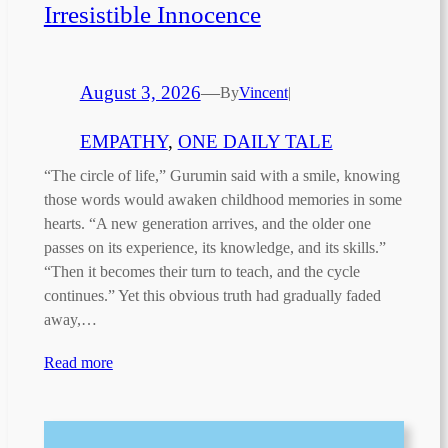
Irresistible Innocence
August 3, 2026
—
By
Vincent
|
EMPATHY
, 
ONE DAILY TALE
“The circle of life,” Gurumin said with a smile, knowing
those words would awaken childhood memories in some
hearts. “A new generation arrives, and the older one
passes on its experience, its knowledge, and its skills.”
“Then it becomes their turn to teach, and the cycle
continues.” Yet this obvious truth had gradually faded
away,…
Read more