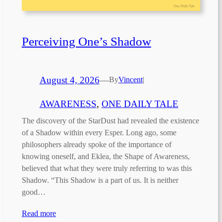
Perceiving One’s Shadow
August 4, 2026
—
By
Vincent
|
AWARENESS
, 
ONE DAILY TALE
The discovery of the StarDust had revealed the existence
of a Shadow within every Esper. Long ago, some
philosophers already spoke of the importance of
knowing oneself, and Eklea, the Shape of Awareness,
believed that what they were truly referring to was this
Shadow. “This Shadow is a part of us. It is neither
good…
Read more