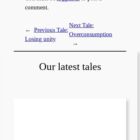
comment.
Next Tale:
←
Previous Tale:
Overconsumption
Losing unity
→
Our latest tales