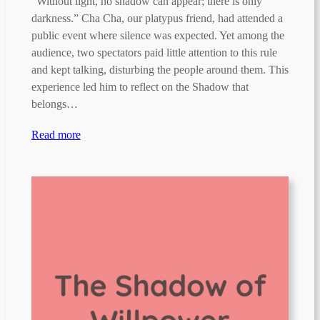
“Without light, no shadow can appear; there is only
darkness.” Cha Cha, our platypus friend, had attended a
public event where silence was expected. Yet among the
audience, two spectators paid little attention to this rule
and kept talking, disturbing the people around them. This
experience led him to reflect on the Shadow that
belongs…
Read more