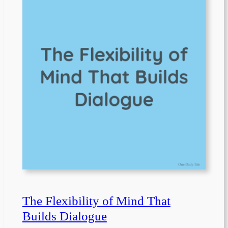
The Flexibility of Mind That
Builds Dialogue