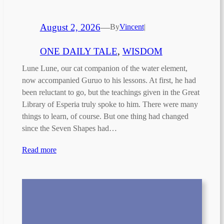
August 2, 2026
—
By
Vincent
|
ONE DAILY TALE
, 
WISDOM
Lune Lune, our cat companion of the water element,
now accompanied Guruo to his lessons. At first, he had
been reluctant to go, but the teachings given in the Great
Library of Esperia truly spoke to him. There were many
things to learn, of course. But one thing had changed
since the Seven Shapes had…
Read more