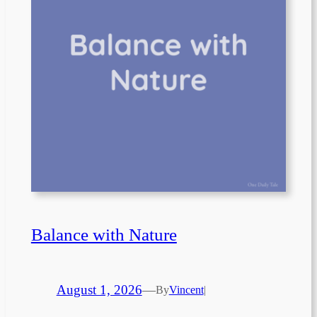
Balance with Nature
August 1, 2026
—
By
Vincent
|