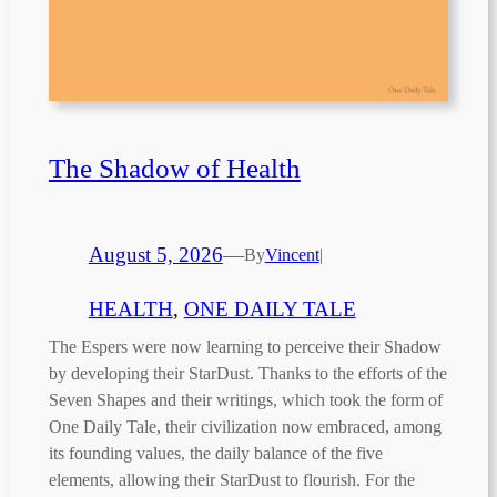
The Shadow of Health
August 5, 2026
—
By
Vincent
|
HEALTH
, 
ONE DAILY TALE
The Espers were now learning to perceive their Shadow
by developing their StarDust. Thanks to the efforts of the
Seven Shapes and their writings, which took the form of
One Daily Tale, their civilization now embraced, among
its founding values, the daily balance of the five
elements, allowing their StarDust to flourish. For the