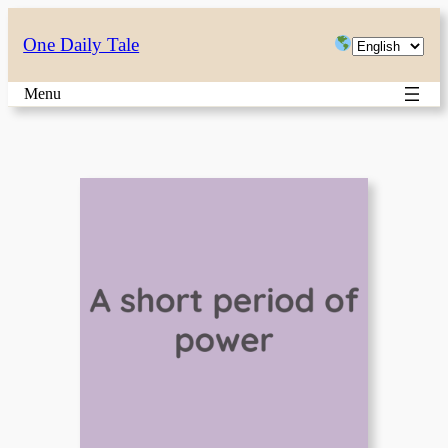
Skip
Choose
One Daily Tale
to
a
content
Menu
language