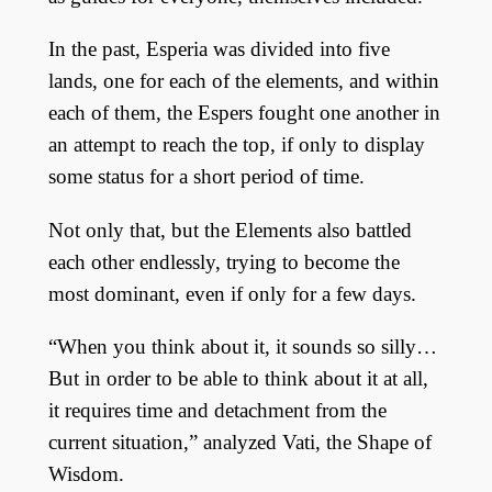
In the past, Esperia was divided into five
lands, one for each of the elements, and within
each of them, the Espers fought one another in
an attempt to reach the top, if only to display
some status for a short period of time.
Not only that, but the Elements also battled
each other endlessly, trying to become the
most dominant, even if only for a few days.
“When you think about it, it sounds so silly…
But in order to be able to think about it at all,
it requires time and detachment from the
current situation,” analyzed Vati, the Shape of
Wisdom.