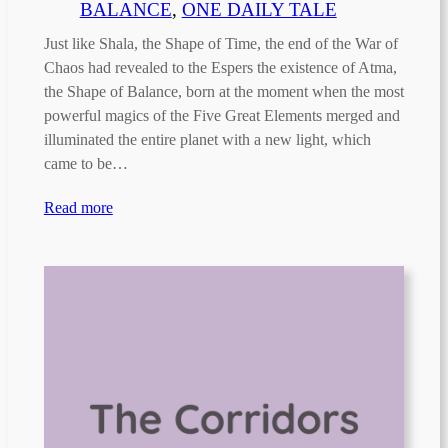
BALANCE
, 
ONE DAILY TALE
Just like Shala, the Shape of Time, the end of the War of
Chaos had revealed to the Espers the existence of Atma,
the Shape of Balance, born at the moment when the most
powerful magics of the Five Great Elements merged and
illuminated the entire planet with a new light, which
came to be…
Read more