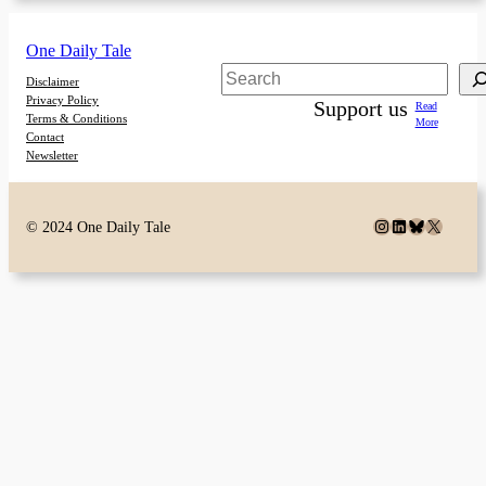
One Daily Tale
Search
Disclaimer
Privacy Policy
Support us
Read
Terms & Conditions
More
Contact
Newsletter
Instagram
LinkedIn
Bluesky
X
© 2024 One Daily Tale