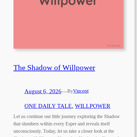
The Shadow of Willpower
August 6, 2026
—
By
Vincent
|
ONE DAILY TALE
, 
WILLPOWER
Let us continue our little journey exploring the Shadow
that slumbers within every Esper and reveals itself
unconsciously. Today, let us take a closer look at the