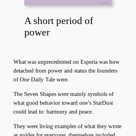
A short period of
power
What was unprecedented on Esperia was how
detached from power and status the founders
of One Daily Tale were.
The Seven Shapes were mainly symbols of
what good behavior toward one’s StarDust
could lead to: harmony and peace.
They were living examples of what they wrote
as guides for everyone, themselves included.