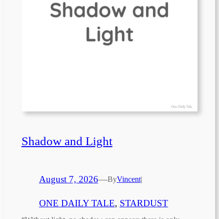
Shadow and Light
August 7, 2026
—
By
Vincent
|
ONE DAILY TALE
, 
STARDUST