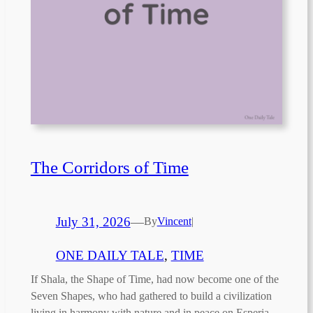
The Corridors of Time
July 31, 2026
—
By
Vincent
|
ONE DAILY TALE
, 
TIME
If Shala, the Shape of Time, had now become one of the
Seven Shapes, who had gathered to build a civilization
living in harmony with nature and in peace on Esperia,