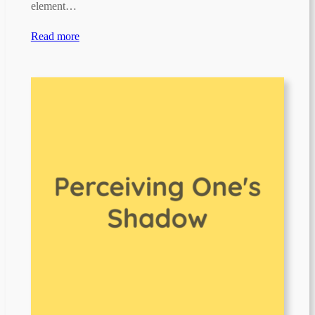
element…
Read more