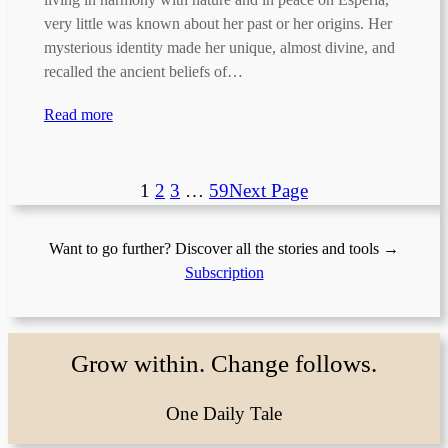
very little was known about her past or her origins. Her
mysterious identity made her unique, almost divine, and
recalled the ancient beliefs of…
Read more
1
2
3
…
59
Next Page
Want to go further? Discover all the stories and tools →
Subscription
Grow within. Change follows.
One Daily Tale