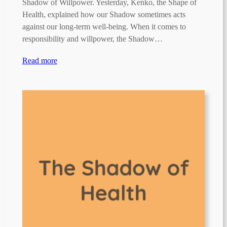
Shadow of Willpower. Yesterday, Kenko, the Shape of
Health, explained how our Shadow sometimes acts
against our long-term well-being. When it comes to
responsibility and willpower, the Shadow…
Read more