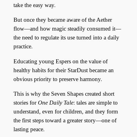
take the easy way.
But once they became aware of the Aether
flow—and how magic steadily consumed it—
the need to regulate its use turned into a daily
practice.
Educating young Espers on the value of
healthy habits for their StarDust became an
obvious priority to preserve harmony.
This is why the Seven Shapes created short
stories for
One Daily Tale
: tales are simple to
understand, even for children, and they form
the first steps toward a greater story—one of
lasting peace.