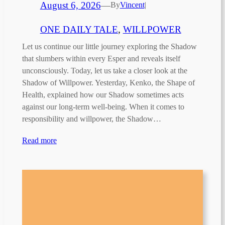
August 6, 2026
—
By
Vincent
|
ONE DAILY TALE
, 
WILLPOWER
Let us continue our little journey exploring the Shadow
that slumbers within every Esper and reveals itself
unconsciously. Today, let us take a closer look at the
Shadow of Willpower. Yesterday, Kenko, the Shape of
Health, explained how our Shadow sometimes acts
against our long-term well-being. When it comes to
responsibility and willpower, the Shadow…
Read more