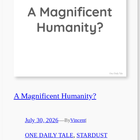
A Magnificent Humanity?
July 30, 2026
—
By
Vincent
|
ONE DAILY TALE
, 
STARDUST