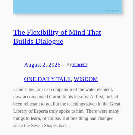
The Flexibility of Mind That
Builds Dialogue
August 2, 2026
—
By
Vincent
|
ONE DAILY TALE
, 
WISDOM
Lune Lune, our cat companion of the water element,
now accompanied Guruo to his lessons. At first, he had
been reluctant to go, but the teachings given in the Great
Library of Esperia truly spoke to him. There were many
things to learn, of course. But one thing had changed
since the Seven Shapes had…