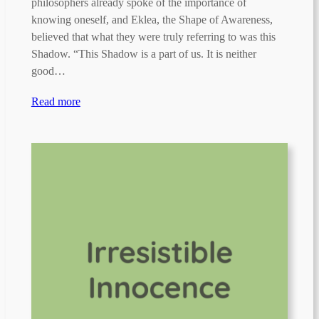
philosophers already spoke of the importance of
knowing oneself, and Eklea, the Shape of Awareness,
believed that what they were truly referring to was this
Shadow. “This Shadow is a part of us. It is neither
good…
Read more