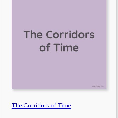
The Corridors of Time