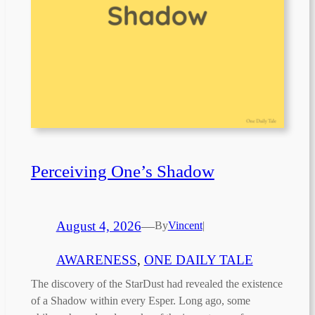
Perceiving One’s Shadow
August 4, 2026
—
By
Vincent
|
AWARENESS
, 
ONE DAILY TALE
The discovery of the StarDust had revealed the existence
of a Shadow within every Esper. Long ago, some