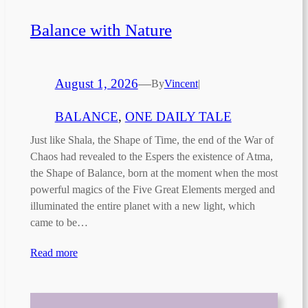
Balance with Nature
August 1, 2026
—
By
Vincent
|
BALANCE
, 
ONE DAILY TALE
Just like Shala, the Shape of Time, the end of the War of
Chaos had revealed to the Espers the existence of Atma,
the Shape of Balance, born at the moment when the most
powerful magics of the Five Great Elements merged and
illuminated the entire planet with a new light, which
came to be…
Read more