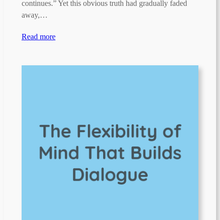
continues.” Yet this obvious truth had gradually faded
away,…
Read more