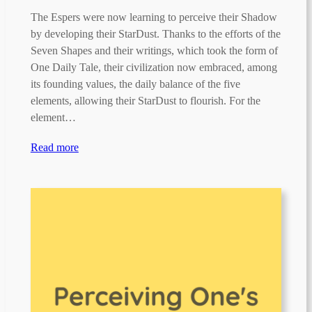
The Espers were now learning to perceive their Shadow
by developing their StarDust. Thanks to the efforts of the
Seven Shapes and their writings, which took the form of
One Daily Tale, their civilization now embraced, among
its founding values, the daily balance of the five
elements, allowing their StarDust to flourish. For the
element…
Read more