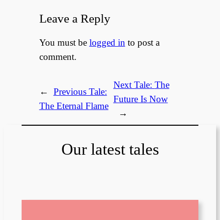
Leave a Reply
You must be
logged in
to post a
comment.
Next Tale:
The
←
Previous Tale:
Future Is Now
The Eternal Flame
→
Our latest tales