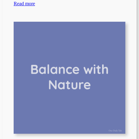
Read more