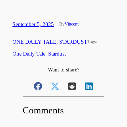
September 5, 2025
—
By
Vincent
|
ONE DAILY TALE
, 
STARDUST
Tags:
One Daily Tale
Stardust
Want to share?
Comments