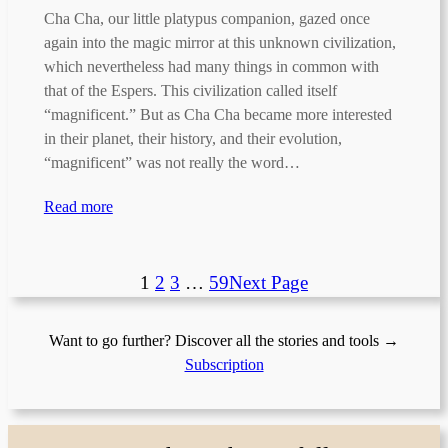
Cha Cha, our little platypus companion, gazed once
again into the magic mirror at this unknown civilization,
which nevertheless had many things in common with
that of the Espers. This civilization called itself
“magnificent.” But as Cha Cha became more interested
in their planet, their history, and their evolution,
“magnificent” was not really the word…
Read more
1
2
3
…
59
Next Page
Want to go further? Discover all the stories and tools →
Subscription