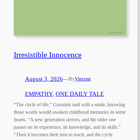
Irresistible Innocence
August 3, 2026
—
By
Vincent
|
EMPATHY
, 
ONE DAILY TALE
“The circle of life,” Gurumin said with a smile, knowing
those words would awaken childhood memories in some
hearts. “A new generation arrives, and the older one
passes on its experience, its knowledge, and its skills.”
“Then it becomes their turn to teach, and the cycle