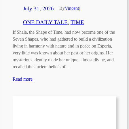
July 31, 2026
—
By
Vincent
|
ONE DAILY TALE
, 
TIME
If Shala, the Shape of Time, had now become one of the
Seven Shapes, who had gathered to build a civilization
living in harmony with nature and in peace on Esperia,
very little was known about her past or her origins. Her
mysterious identity made her unique, almost divine, and
recalled the ancient beliefs of…
Read more