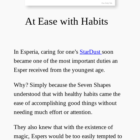
At Ease with Habits
In Esperia, caring for one’s
StarDust
soon
became one of the most important duties an
Esper received from the youngest age.
Why? Simply because the Seven Shapes
understood that with healthy habits came the
ease of accomplishing good things without
needing much effort or attention.
They also knew that with the existence of
magic, Espers would be too easily tempted to