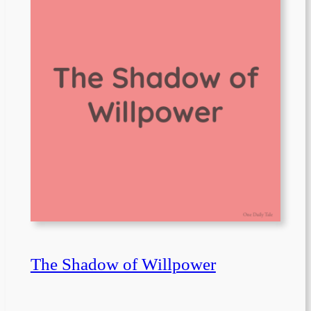
The Shadow of Willpower