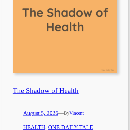
The Shadow of Health
August 5, 2026
—
By
Vincent
|
HEALTH
, 
ONE DAILY TALE