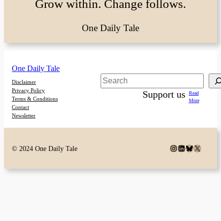
Grow within. Change follows.
One Daily Tale
One Daily Tale
Search
Disclaimer
Privacy Policy
Support us
Read
Terms & Conditions
More
Contact
Newsletter
Instagram
LinkedIn
Bluesky
X
© 2024 One Daily Tale