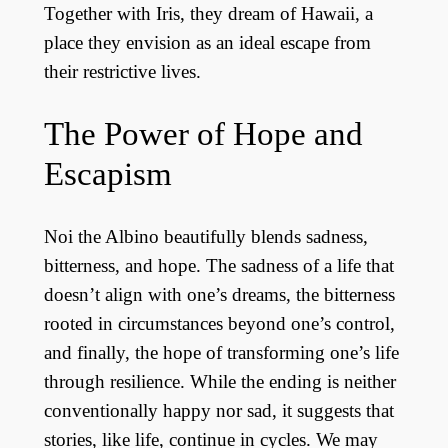
Together with Iris, they dream of Hawaii, a
place they envision as an ideal escape from
their restrictive lives.
The Power of Hope and
Escapism
Noi the Albino beautifully blends sadness,
bitterness, and hope. The sadness of a life that
doesn’t align with one’s dreams, the bitterness
rooted in circumstances beyond one’s control,
and finally, the hope of transforming one’s life
through resilience. While the ending is neither
conventionally happy nor sad, it suggests that
stories, like life, continue in cycles. We may