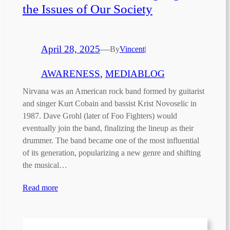
the Issues of Our Society
April 28, 2025
—
By
Vincent
|
AWARENESS
, 
MEDIABLOG
Nirvana was an American rock band formed by guitarist
and singer Kurt Cobain and bassist Krist Novoselic in
1987. Dave Grohl (later of Foo Fighters) would
eventually join the band, finalizing the lineup as their
drummer. The band became one of the most influential
of its generation, popularizing a new genre and shifting
the musical…
Read more