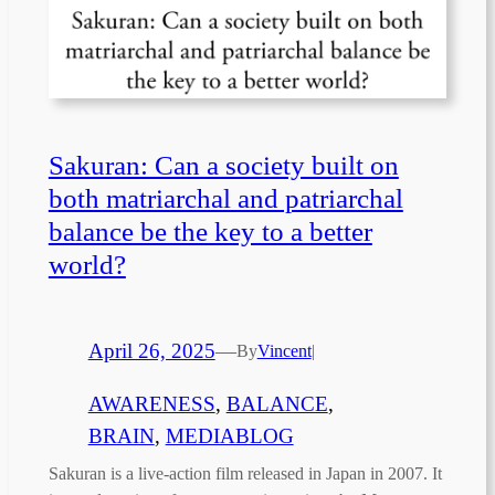
Sakuran: Can a society built on
both matriarchal and patriarchal
balance be the key to a better
world?
April 26, 2025
—
By
Vincent
|
AWARENESS
, 
BALANCE
, 
BRAIN
, 
MEDIABLOG
Sakuran is a live-action film released in Japan in 2007. It