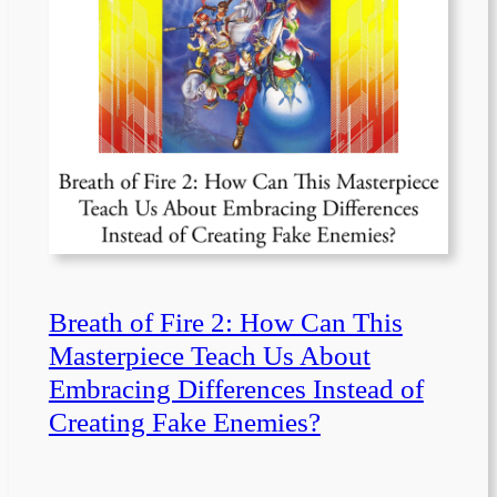
Breath of Fire 2: How Can This
Masterpiece Teach Us About
Embracing Differences Instead of
Creating Fake Enemies?