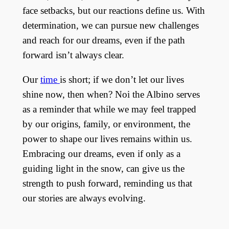
face setbacks, but our reactions define us. With
determination, we can pursue new challenges
and reach for our dreams, even if the path
forward isn’t always clear.
Our
time
is short; if we don’t let our lives
shine now, then when? Noi the Albino serves
as a reminder that while we may feel trapped
by our origins, family, or environment, the
power to shape our lives remains within us.
Embracing our dreams, even if only as a
guiding light in the snow, can give us the
strength to push forward, reminding us that
our stories are always evolving.