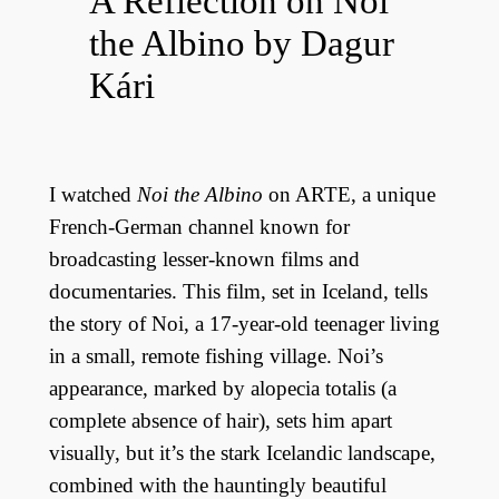
A Reflection on Noi
the Albino by Dagur
Kári
I watched
Noi the Albino
on ARTE, a unique
French-German channel known for
broadcasting lesser-known films and
documentaries. This film, set in Iceland, tells
the story of Noi, a 17-year-old teenager living
in a small, remote fishing village. Noi’s
appearance, marked by alopecia totalis (a
complete absence of hair), sets him apart
visually, but it’s the stark Icelandic landscape,
combined with the hauntingly beautiful