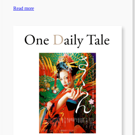
Read more