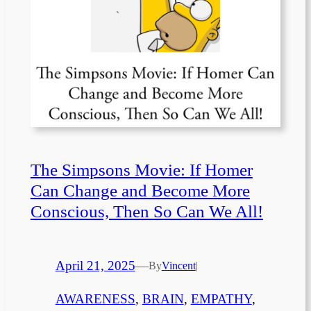
The Simpsons Movie: If Homer
Can Change and Become More
Conscious, Then So Can We All!
April 21, 2025
—
By
Vincent
|
AWARENESS
, 
BRAIN
, 
EMPATHY
, 