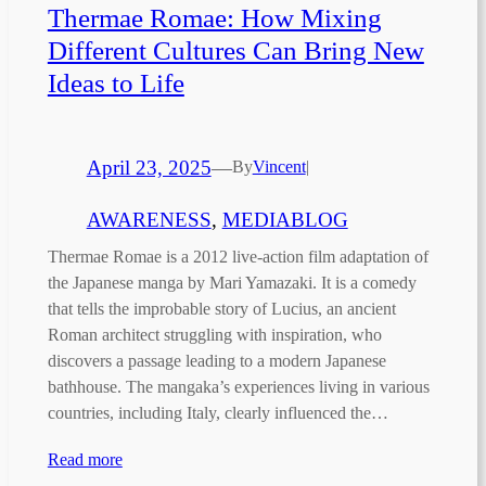
Thermae Romae: How Mixing
Different Cultures Can Bring New
Ideas to Life
April 23, 2025
—
By
Vincent
|
AWARENESS
, 
MEDIABLOG
Thermae Romae is a 2012 live-action film adaptation of
the Japanese manga by Mari Yamazaki. It is a comedy
that tells the improbable story of Lucius, an ancient
Roman architect struggling with inspiration, who
discovers a passage leading to a modern Japanese
bathhouse. The mangaka’s experiences living in various
countries, including Italy, clearly influenced the…
Read more