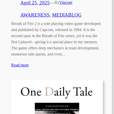
April 25, 2025
—
By
Vincent
|
AWARENESS
, 
MEDIABLOG
Breath of Fire 2 is a role-playing video game developed
and published by Capcom, released in 1994. It is the
second opus in the Breath of Fire series, yet it was the
first I played—giving it a special place in my memory.
The game offers deep mechanics in team development,
numerous side quests, and even…
Read more