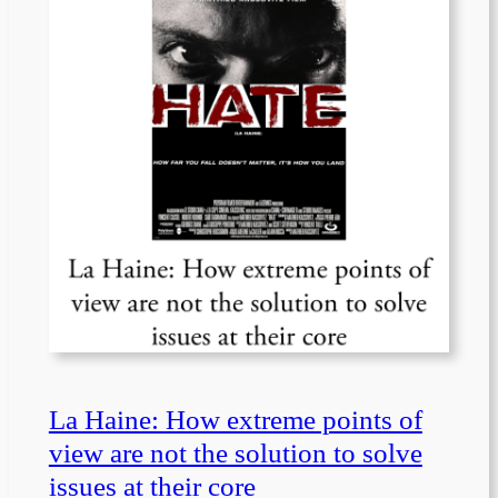
La Haine: How extreme points of
view are not the solution to solve
issues at their core