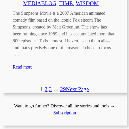
MEDIABLOG
, 
TIME
, 
WISDOM
The Simpsons Movie is a 2007 American animated
comedy film based on the iconic Fox sitcom The
Simpsons, created by Matt Groening. The show has
been running since 1989 and has accumulated more than
800 episodes! To be honest, I haven’t seen them all—
and that’s precisely one of the reasons I chose to focus
a…
Read more
1
2
3
…
29
Next Page
Want to go further? Discover all the stories and tools →
Subscription