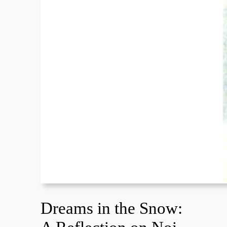
Dreams in the Snow: