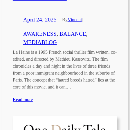
April 24, 2025
—
By
Vincent
|
AWARENESS
, 
BALANCE
, 
MEDIABLOG
La Haine is a 1995 French social thriller film written, co-
edited, and directed by Mathieu Kassovitz. The film
chronicles a day and night in the lives of three friends
from a poor immigrant neighbourhood in the suburbs of
Paris. The concept that “hatred breeds hatred” lies at the
core of this movie, and it can,…
Read more