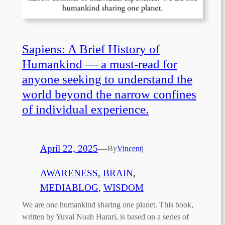
Sapiens: A Brief History of
Humankind — a must-read for
anyone seeking to understand the
world beyond the narrow confines
of individual experience.
April 22, 2025
—
By
Vincent
|
AWARENESS
, 
BRAIN
, 
MEDIABLOG
, 
WISDOM
We are one humankind sharing one planet. This book,
written by Yuval Noah Harari, is based on a series of