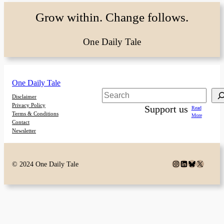
Grow within. Change follows.
One Daily Tale
One Daily Tale
Search
Disclaimer
Privacy Policy
Support us
Read
Terms & Conditions
More
Contact
Newsletter
Instagram
LinkedIn
Bluesky
X
© 2024 One Daily Tale