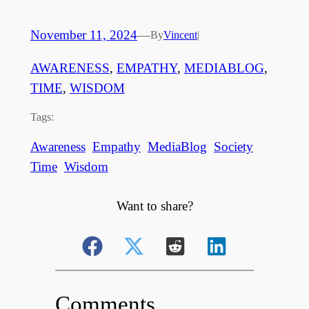
November 11, 2024
—
By
Vincent
|
AWARENESS
, 
EMPATHY
, 
MEDIABLOG
, 
TIME
, 
WISDOM
Tags:
Awareness
Empathy
MediaBlog
Society
Time
Wisdom
Want to share?
Comments