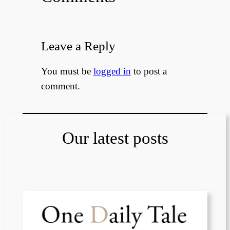
Leave a Reply
You must be
logged in
to post a
comment.
Our latest posts