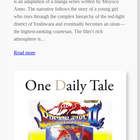
is an adaptation of a manga series written by Moyoco
Anno. The narrative follows the story of a young girl
who rises through the complex hierarchy of the red-light
district of Yoshiwara and eventually becomes an oiran—
the highest-ranking courtesan. The film’s rich
atmosphere is…
Read more