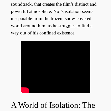
soundtrack, that creates the film’s distinct and
powerful atmosphere. Noi’s isolation seems
inseparable from the frozen, snow-covered
world around him, as he struggles to find a
way out of his confined existence.
A World of Isolation: The