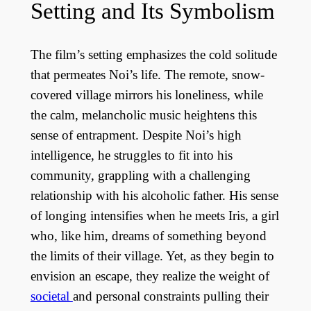
Setting and Its Symbolism
The film’s setting emphasizes the cold solitude
that permeates Noi’s life. The remote, snow-
covered village mirrors his loneliness, while
the calm, melancholic music heightens this
sense of entrapment. Despite Noi’s high
intelligence, he struggles to fit into his
community, grappling with a challenging
relationship with his alcoholic father. His sense
of longing intensifies when he meets Iris, a girl
who, like him, dreams of something beyond
the limits of their village. Yet, as they begin to
envision an escape, they realize the weight of
societal
and personal constraints pulling their