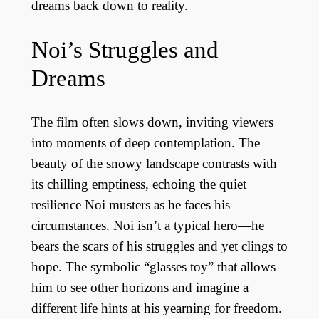
dreams back down to reality.
Noi’s Struggles and
Dreams
The film often slows down, inviting viewers
into moments of deep contemplation. The
beauty of the snowy landscape contrasts with
its chilling emptiness, echoing the quiet
resilience Noi musters as he faces his
circumstances. Noi isn’t a typical hero—he
bears the scars of his struggles and yet clings to
hope. The symbolic “glasses toy” that allows
him to see other horizons and imagine a
different life hints at his yearning for freedom.