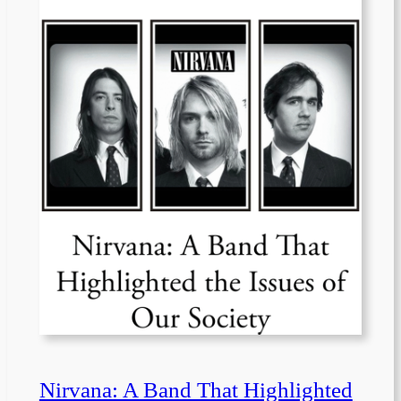
Nirvana: A Band That Highlighted