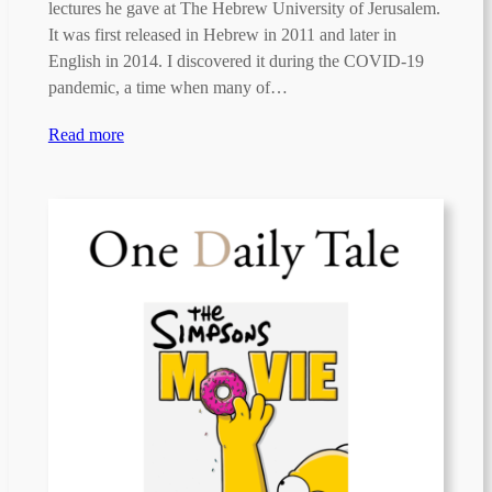
lectures he gave at The Hebrew University of Jerusalem.
It was first released in Hebrew in 2011 and later in
English in 2014. I discovered it during the COVID-19
pandemic, a time when many of…
Read more