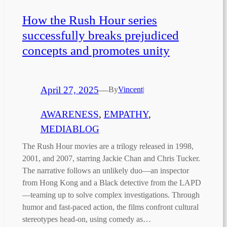
How the Rush Hour series
successfully breaks prejudiced
concepts and promotes unity
April 27, 2025
—
By
Vincent
|
AWARENESS
, 
EMPATHY
, 
MEDIABLOG
The Rush Hour movies are a trilogy released in 1998,
2001, and 2007, starring Jackie Chan and Chris Tucker.
The narrative follows an unlikely duo—an inspector
from Hong Kong and a Black detective from the LAPD
—teaming up to solve complex investigations. Through
humor and fast-paced action, the films confront cultural
stereotypes head-on, using comedy as…