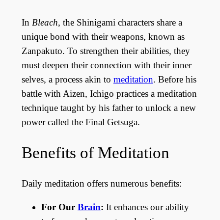
In
Bleach
, the Shinigami characters share a
unique bond with their weapons, known as
Zanpakuto. To strengthen their abilities, they
must deepen their connection with their inner
selves, a process akin to
meditation
. Before his
battle with Aizen, Ichigo practices a meditation
technique taught by his father to unlock a new
power called the Final Getsuga.
Benefits of Meditation
Daily meditation offers numerous benefits:
For Our
Brain
:
It enhances our ability