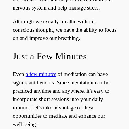
nervous system and help manage stress.
Although we usually breathe without
conscious thought, we have the ability to focus
on and improve our breathing.
Just a Few Minutes
Even
a few minutes
of meditation can have
significant benefits. Since meditation can be
practiced anytime and anywhere, it’s easy to
incorporate short sessions into your daily
routine. Let’s take advantage of these
opportunities to meditate and enhance our
well-being!