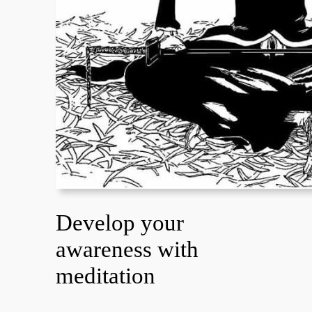
Develop your
awareness with
meditation