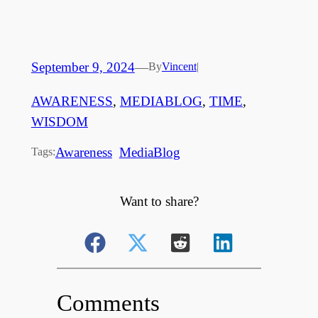
September 9, 2024
—
By
Vincent
|
AWARENESS
, 
MEDIABLOG
, 
TIME
, 
WISDOM
Awareness
MediaBlog
Tags:
Want to share?
Comments