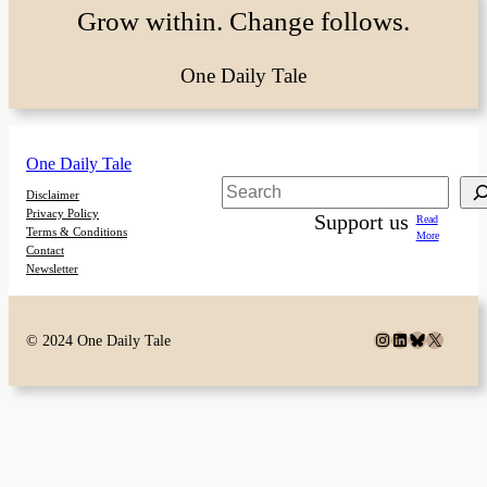
Grow within. Change follows.
One Daily Tale
One Daily Tale
Search
Disclaimer
Privacy Policy
Support us
Read
Terms & Conditions
More
Contact
Newsletter
Instagram
LinkedIn
Bluesky
X
© 2024 One Daily Tale