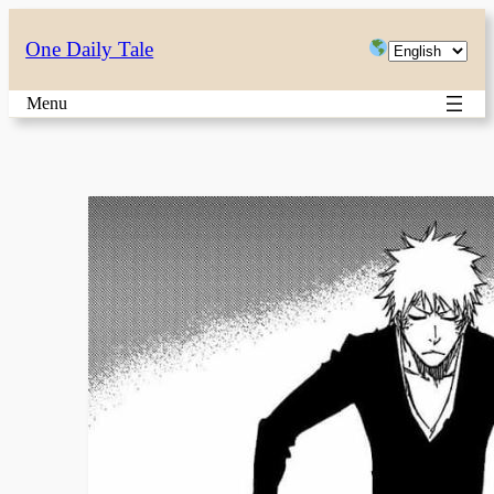
Skip
Choose
One Daily Tale
to
a
content
Menu
language