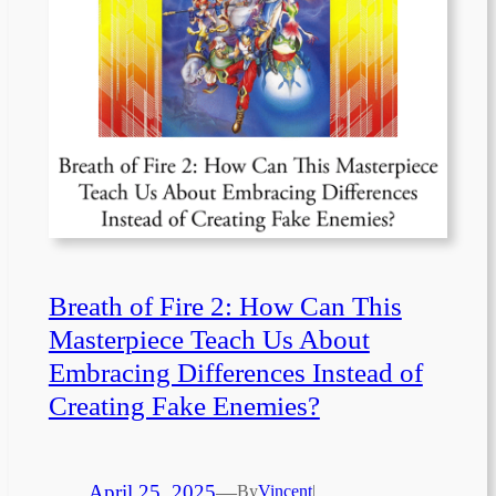
Breath of Fire 2: How Can This
Masterpiece Teach Us About
Embracing Differences Instead of
Creating Fake Enemies?
April 25, 2025
—
By
Vincent
|