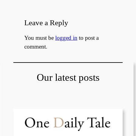
Leave a Reply
You must be
logged in
to post a
comment.
Our latest posts