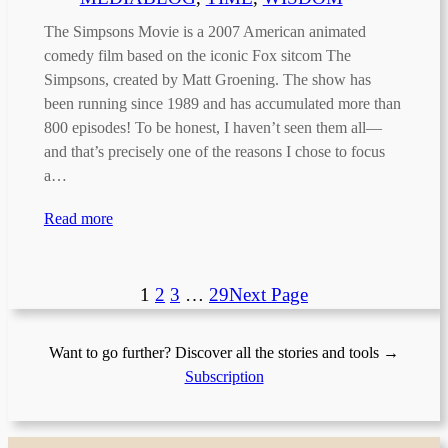
The Simpsons Movie is a 2007 American animated
comedy film based on the iconic Fox sitcom The
Simpsons, created by Matt Groening. The show has
been running since 1989 and has accumulated more than
800 episodes! To be honest, I haven’t seen them all—
and that’s precisely one of the reasons I chose to focus
a…
Read more
1
2
3
…
29
Next Page
Want to go further? Discover all the stories and tools →
Subscription