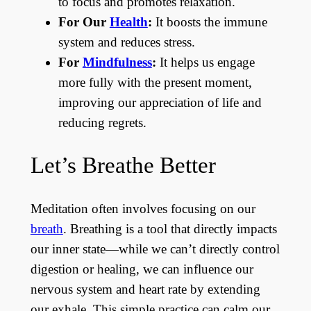
to focus and promotes relaxation.
For Our
Health
:
It boosts the immune
system and reduces stress.
For
Mindfulness
:
It helps us engage
more fully with the present moment,
improving our appreciation of life and
reducing regrets.
Let’s Breathe Better
Meditation often involves focusing on our
breath
. Breathing is a tool that directly impacts
our inner state—while we can’t directly control
digestion or healing, we can influence our
nervous system and heart rate by extending
our exhale. This simple practice can calm our