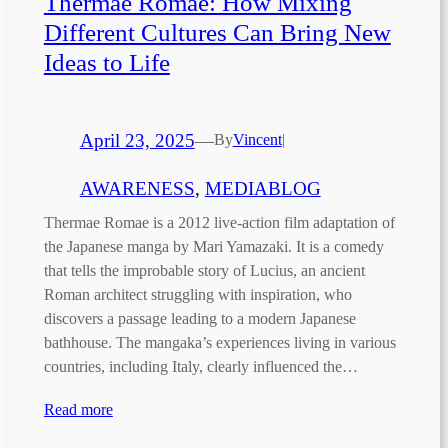
Thermae Romae: How Mixing
Different Cultures Can Bring New
Ideas to Life
April 23, 2025
—
By
Vincent
|
AWARENESS
, 
MEDIABLOG
Thermae Romae is a 2012 live-action film adaptation of
the Japanese manga by Mari Yamazaki. It is a comedy
that tells the improbable story of Lucius, an ancient
Roman architect struggling with inspiration, who
discovers a passage leading to a modern Japanese
bathhouse. The mangaka’s experiences living in various
countries, including Italy, clearly influenced the…
Read more