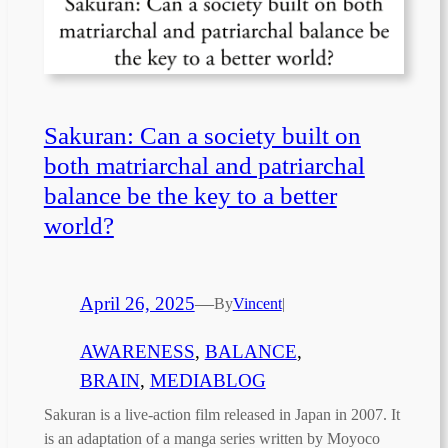
Sakuran: Can a society built on
both matriarchal and patriarchal
balance be the key to a better
world?
April 26, 2025
—
By
Vincent
|
AWARENESS
, 
BALANCE
, 
BRAIN
, 
MEDIABLOG
Sakuran is a live-action film released in Japan in 2007. It
is an adaptation of a manga series written by Moyoco