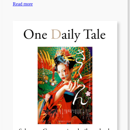
Read more