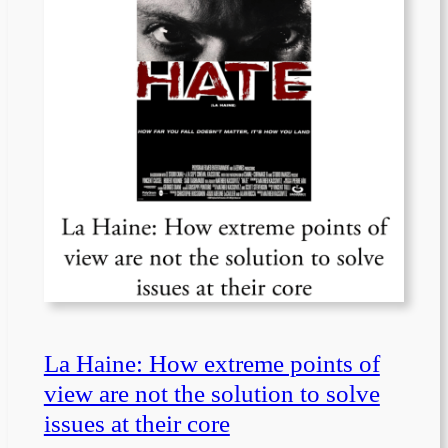
La Haine: How extreme points of
view are not the solution to solve
issues at their core