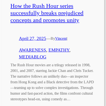
How the Rush Hour series
successfully breaks prejudiced
concepts and promotes unity
April 27, 2025
—
By
Vincent
|
AWARENESS
, 
EMPATHY
, 
MEDIABLOG
The Rush Hour movies are a trilogy released in 1998,
2001, and 2007, starring Jackie Chan and Chris Tucker.
The narrative follows an unlikely duo—an inspector
from Hong Kong and a Black detective from the LAPD
—teaming up to solve complex investigations. Through
humor and fast-paced action, the films confront cultural
stereotypes head-on, using comedy as…