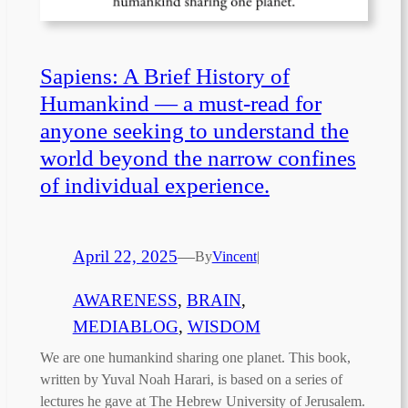
Sapiens: A Brief History of
Humankind — a must-read for
anyone seeking to understand the
world beyond the narrow confines
of individual experience.
April 22, 2025
—
By
Vincent
|
AWARENESS
, 
BRAIN
, 
MEDIABLOG
, 
WISDOM
We are one humankind sharing one planet. This book,
written by Yuval Noah Harari, is based on a series of
lectures he gave at The Hebrew University of Jerusalem.