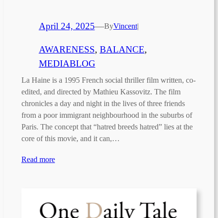
April 24, 2025
—
By
Vincent
|
AWARENESS
, 
BALANCE
, 
MEDIABLOG
La Haine is a 1995 French social thriller film written, co-
edited, and directed by Mathieu Kassovitz. The film
chronicles a day and night in the lives of three friends
from a poor immigrant neighbourhood in the suburbs of
Paris. The concept that “hatred breeds hatred” lies at the
core of this movie, and it can,…
Read more