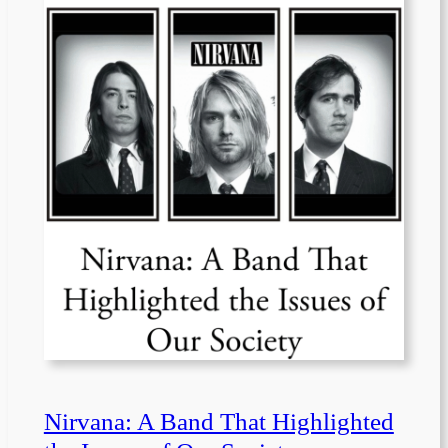
Nirvana: A Band That Highlighted