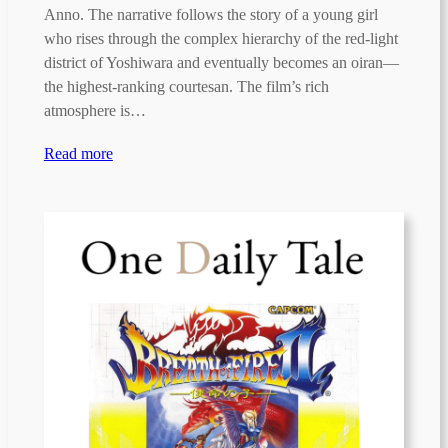
Anno. The narrative follows the story of a young girl
who rises through the complex hierarchy of the red-light
district of Yoshiwara and eventually becomes an oiran—
the highest-ranking courtesan. The film’s rich
atmosphere is…
Read more