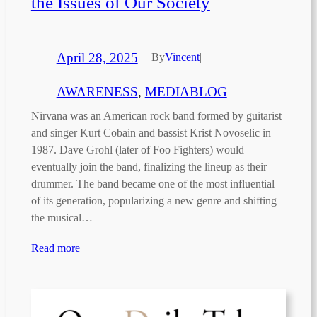
the Issues of Our Society
April 28, 2025
—
By
Vincent
|
AWARENESS
, 
MEDIABLOG
Nirvana was an American rock band formed by guitarist
and singer Kurt Cobain and bassist Krist Novoselic in
1987. Dave Grohl (later of Foo Fighters) would
eventually join the band, finalizing the lineup as their
drummer. The band became one of the most influential
of its generation, popularizing a new genre and shifting
the musical…
Read more