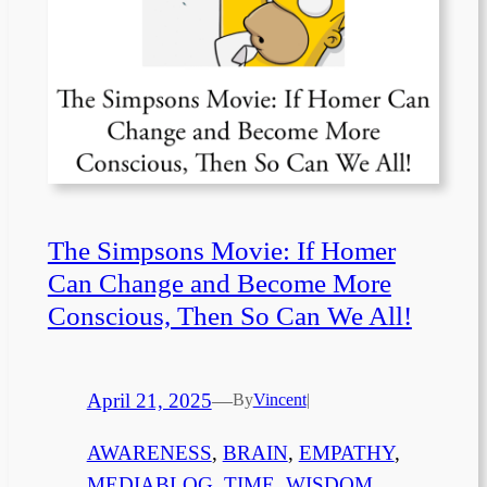
The Simpsons Movie: If Homer
Can Change and Become More
Conscious, Then So Can We All!
April 21, 2025
—
By
Vincent
|
AWARENESS
, 
BRAIN
, 
EMPATHY
, 
MEDIABLOG
, 
TIME
, 
WISDOM