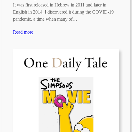
It was first released in Hebrew in 2011 and later in
English in 2014. I discovered it during the COVID-19
pandemic, a time when many of…
Read more