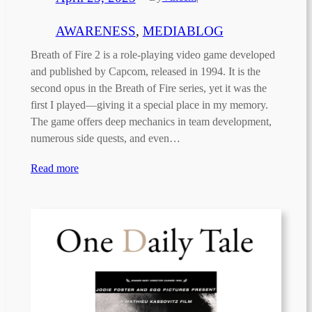
AWARENESS
, 
MEDIABLOG
Breath of Fire 2 is a role-playing video game developed
and published by Capcom, released in 1994. It is the
second opus in the Breath of Fire series, yet it was the
first I played—giving it a special place in my memory.
The game offers deep mechanics in team development,
numerous side quests, and even…
Read more