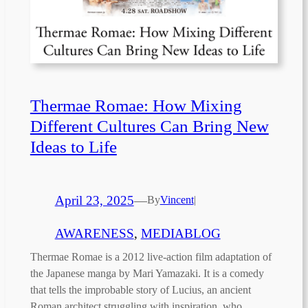
Thermae Romae: How Mixing
Different Cultures Can Bring New
Ideas to Life
April 23, 2025
—
By
Vincent
|
AWARENESS
, 
MEDIABLOG
Thermae Romae is a 2012 live-action film adaptation of
the Japanese manga by Mari Yamazaki. It is a comedy
that tells the improbable story of Lucius, an ancient
Roman architect struggling with inspiration, who