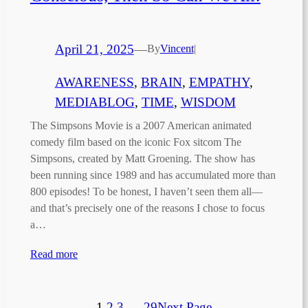
April 21, 2025
—
By
Vincent
|
AWARENESS
, 
BRAIN
, 
EMPATHY
, 
MEDIABLOG
, 
TIME
, 
WISDOM
The Simpsons Movie is a 2007 American animated
comedy film based on the iconic Fox sitcom The
Simpsons, created by Matt Groening. The show has
been running since 1989 and has accumulated more than
800 episodes! To be honest, I haven’t seen them all—
and that’s precisely one of the reasons I chose to focus
a…
Read more
1
2
3
…
29
Next Page