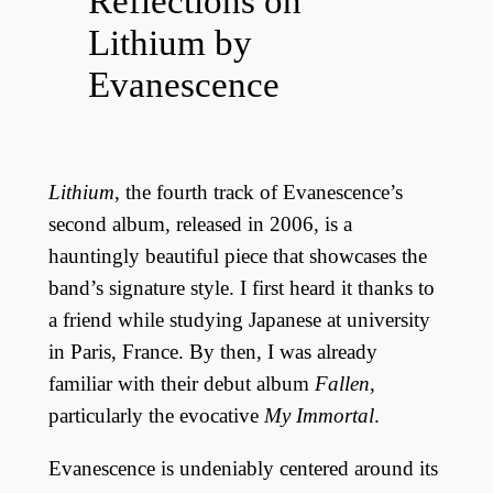
Reflections on
Lithium by
Evanescence
Lithium
, the fourth track of Evanescence’s
second album, released in 2006, is a
hauntingly beautiful piece that showcases the
band’s signature style. I first heard it thanks to
a friend while studying Japanese at university
in Paris, France. By then, I was already
familiar with their debut album
Fallen
,
particularly the evocative
My Immortal
.
Evanescence is undeniably centered around its