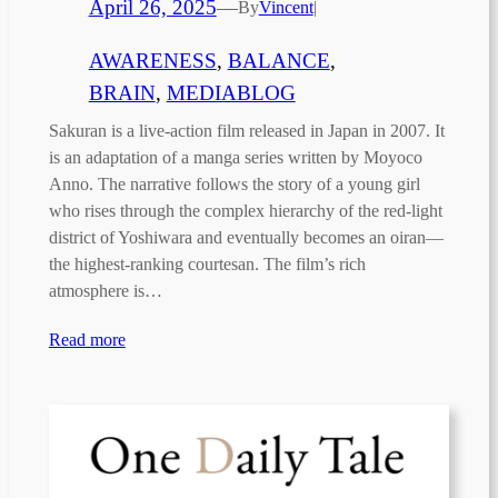
April 26, 2025
—
By
Vincent
|
AWARENESS
, 
BALANCE
, 
BRAIN
, 
MEDIABLOG
Sakuran is a live-action film released in Japan in 2007. It
is an adaptation of a manga series written by Moyoco
Anno. The narrative follows the story of a young girl
who rises through the complex hierarchy of the red-light
district of Yoshiwara and eventually becomes an oiran—
the highest-ranking courtesan. The film’s rich
atmosphere is…
Read more