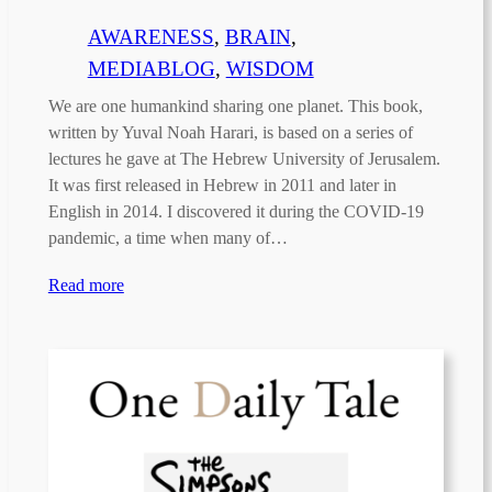
AWARENESS
, 
BRAIN
, 
MEDIABLOG
, 
WISDOM
We are one humankind sharing one planet. This book,
written by Yuval Noah Harari, is based on a series of
lectures he gave at The Hebrew University of Jerusalem.
It was first released in Hebrew in 2011 and later in
English in 2014. I discovered it during the COVID-19
pandemic, a time when many of…
Read more