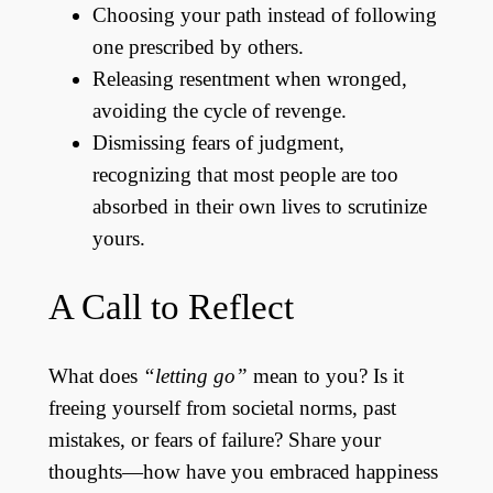
Choosing your path instead of following
one prescribed by others.
Releasing resentment when wronged,
avoiding the cycle of revenge.
Dismissing fears of judgment,
recognizing that most people are too
absorbed in their own lives to scrutinize
yours.
A Call to Reflect
What does
“letting go”
mean to you? Is it
freeing yourself from societal norms, past
mistakes, or fears of failure? Share your
thoughts—how have you embraced happiness