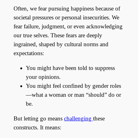
Often, we fear pursuing happiness because of
societal pressures or personal insecurities. We
fear failure, judgment, or even acknowledging
our true selves. These fears are deeply
ingrained, shaped by cultural norms and
expectations:
You might have been told to suppress
your opinions.
You might feel confined by gender roles
—what a woman or man “should” do or
be.
But letting go means
challenging
these
constructs. It means: