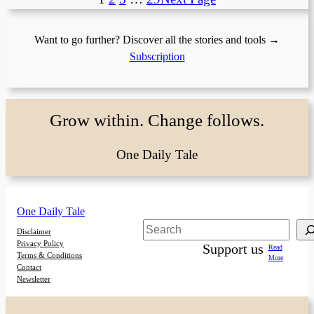
Want to go further? Discover all the stories and tools →
Subscription
Grow within. Change follows.
One Daily Tale
One Daily Tale
Search
Disclaimer
Privacy Policy
Support us
Read
Terms & Conditions
More
Contact
Newsletter