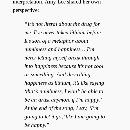
interpretation, Amy Lee shared her own
perspective:
“It’s not literal about the drug for
me. I’ve never taken lithium before.
It’s sort of a metaphor about
numbness and happiness… I’m
never letting myself break through
into happiness because it’s not cool
or something. And describing
happiness as lithium, it’s like saying
‘that’s numbness, I won’t be able to
be an artist anymore if I’m happy.’
At the end of the song, I say, ‘I’m
going to let it go,’ like I am going to
be happy.”