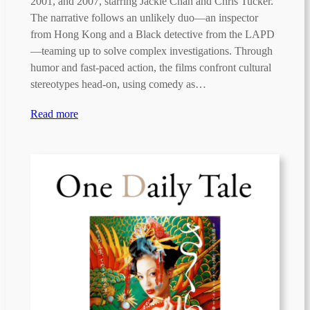
2001, and 2007, starring Jackie Chan and Chris Tucker.
The narrative follows an unlikely duo—an inspector
from Hong Kong and a Black detective from the LAPD
—teaming up to solve complex investigations. Through
humor and fast-paced action, the films confront cultural
stereotypes head-on, using comedy as…
Read more