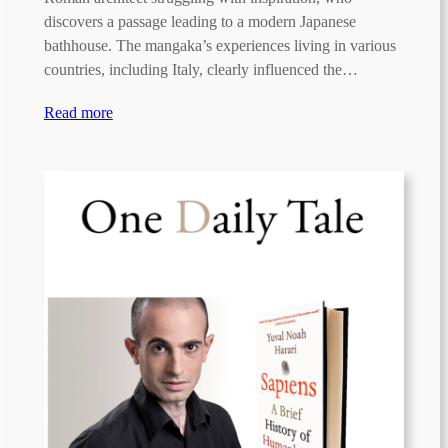
discovers a passage leading to a modern Japanese
bathhouse. The mangaka’s experiences living in various
countries, including Italy, clearly influenced the…
Read more