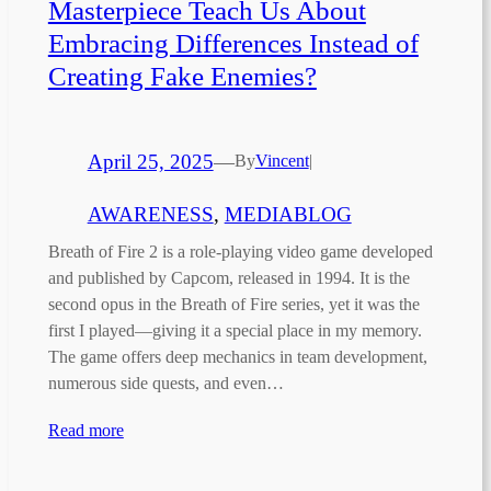
Masterpiece Teach Us About
Embracing Differences Instead of
Creating Fake Enemies?
April 25, 2025
—
By
Vincent
|
AWARENESS
, 
MEDIABLOG
Breath of Fire 2 is a role-playing video game developed
and published by Capcom, released in 1994. It is the
second opus in the Breath of Fire series, yet it was the
first I played—giving it a special place in my memory.
The game offers deep mechanics in team development,
numerous side quests, and even…
Read more