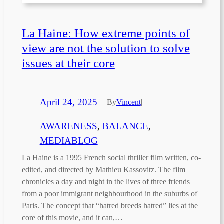
La Haine: How extreme points of
view are not the solution to solve
issues at their core
April 24, 2025
—
By
Vincent
|
AWARENESS
, 
BALANCE
, 
MEDIABLOG
La Haine is a 1995 French social thriller film written, co-
edited, and directed by Mathieu Kassovitz. The film
chronicles a day and night in the lives of three friends
from a poor immigrant neighbourhood in the suburbs of
Paris. The concept that “hatred breeds hatred” lies at the
core of this movie, and it can,…