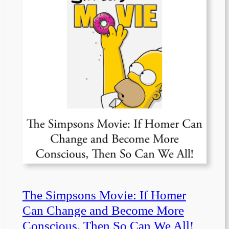
The Simpsons Movie: If Homer
Can Change and Become More
Conscious, Then So Can We All!