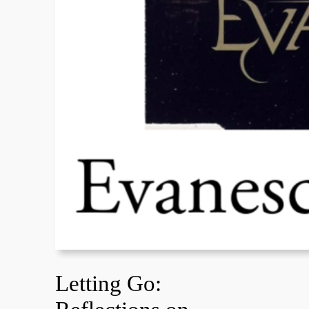
Letting Go: