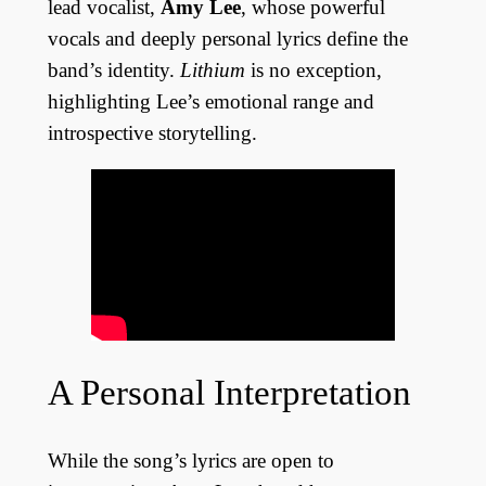
lead vocalist,
Amy Lee
, whose powerful
vocals and deeply personal lyrics define the
band’s identity.
Lithium
is no exception,
highlighting Lee’s emotional range and
introspective storytelling.
A Personal Interpretation
While the song’s lyrics are open to