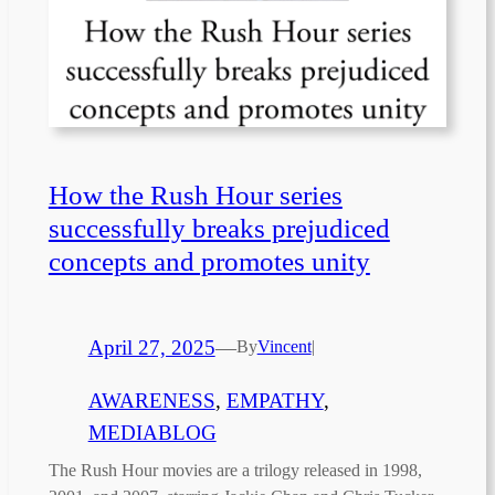
How the Rush Hour series
successfully breaks prejudiced
concepts and promotes unity
April 27, 2025
—
By
Vincent
|
AWARENESS
, 
EMPATHY
, 
MEDIABLOG
The Rush Hour movies are a trilogy released in 1998,