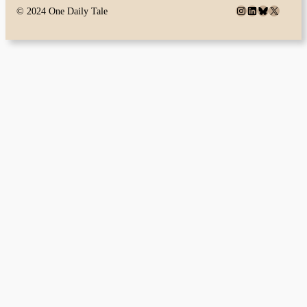
Instagram
LinkedIn
Bluesky
X
© 2024 One Daily Tale