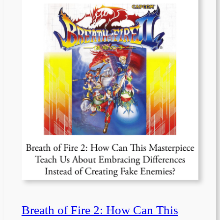
Breath of Fire 2: How Can This