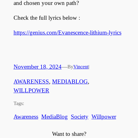
and chosen your own path?
Check the full lyrics below :
https://genius.com/Evanescence-lithium-lyrics
November 18, 2024
—
By
Vincent
|
AWARENESS
, 
MEDIABLOG
, 
WILLPOWER
Tags:
Awareness
MediaBlog
Society
Willpower
Want to share?