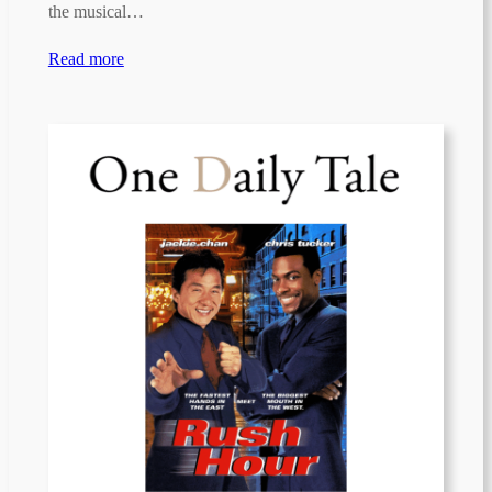
the musical…
Read more