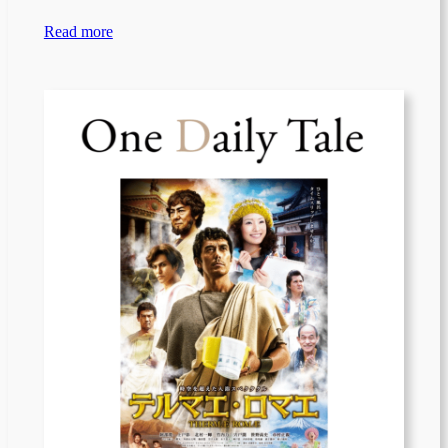
Read more