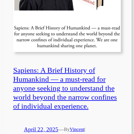
Sapiens: A Brief History of
Humankind — a must-read for
anyone seeking to understand the
world beyond the narrow confines
of individual experience.
April 22, 2025
—
By
Vincent
|