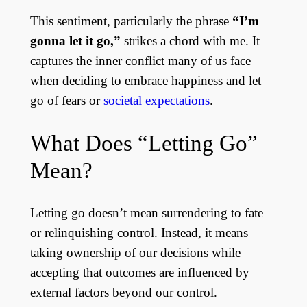
This sentiment, particularly the phrase
“I’m
gonna let it go,”
strikes a chord with me. It
captures the inner conflict many of us face
when deciding to embrace happiness and let
go of fears or
societal expectations
.
What Does “Letting Go”
Mean?
Letting go doesn’t mean surrendering to fate
or relinquishing control. Instead, it means
taking ownership of our decisions while
accepting that outcomes are influenced by
external factors beyond our control.