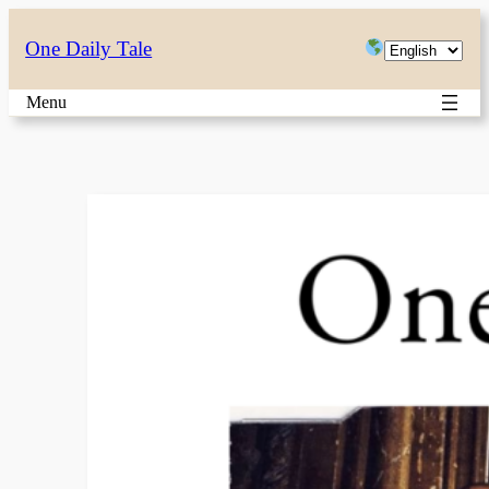
Skip
Choose
One Daily Tale
to
a
content
Menu
language