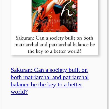
Sakuran: Can a society built on
both matriarchal and patriarchal
balance be the key to a better
world?