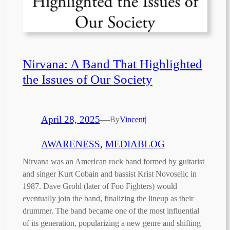
Nirvana: A Band That Highlighted
the Issues of Our Society
April 28, 2025
—
By
Vincent
|
AWARENESS
, 
MEDIABLOG
Nirvana was an American rock band formed by guitarist
and singer Kurt Cobain and bassist Krist Novoselic in
1987. Dave Grohl (later of Foo Fighters) would
eventually join the band, finalizing the lineup as their
drummer. The band became one of the most influential
of its generation, popularizing a new genre and shifting