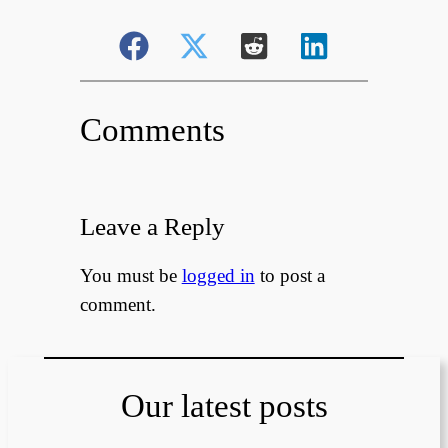
Comments
Leave a Reply
You must be
logged in
to post a
comment.
Our latest posts