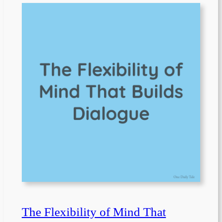
The Flexibility of Mind That