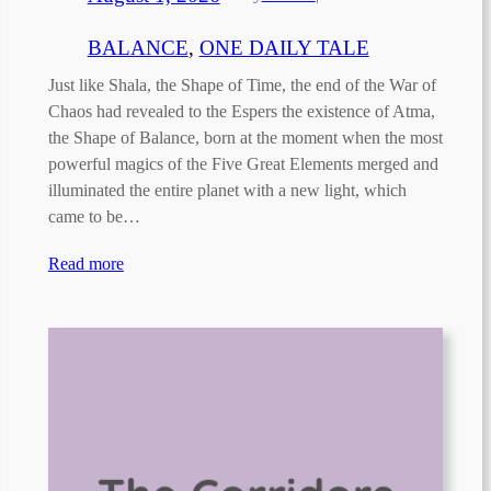
BALANCE
, 
ONE DAILY TALE
Just like Shala, the Shape of Time, the end of the War of
Chaos had revealed to the Espers the existence of Atma,
the Shape of Balance, born at the moment when the most
powerful magics of the Five Great Elements merged and
illuminated the entire planet with a new light, which
came to be…
Read more