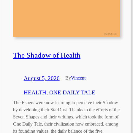
The Shadow of Health
August 5, 2026
—
By
Vincent
|
HEALTH
, 
ONE DAILY TALE
The Espers were now learning to perceive their Shadow
by developing their StarDust. Thanks to the efforts of the
Seven Shapes and their writings, which took the form of
One Daily Tale, their civilization now embraced, among
its founding values, the daily balance of the five