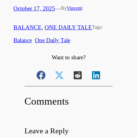
October 17, 2025
—
By
Vincent
|
BALANCE
, 
ONE DAILY TALE
Tags:
Balance
One Daily Tale
Want to share?
Comments
Leave a Reply