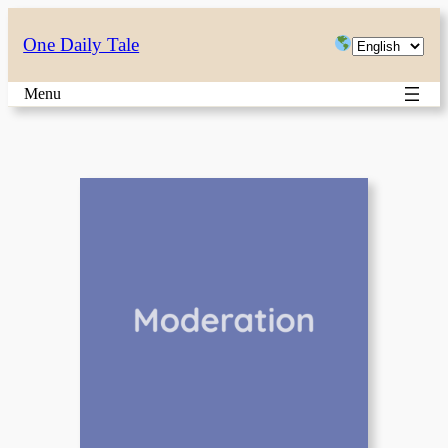
Skip
Choose
One Daily Tale
to
a
content
Menu
language