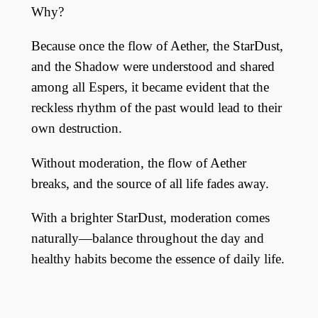
Why?
Because once the flow of Aether, the StarDust,
and the Shadow were understood and shared
among all Espers, it became evident that the
reckless rhythm of the past would lead to their
own destruction.
Without moderation, the flow of Aether
breaks, and the source of all life fades away.
With a brighter StarDust, moderation comes
naturally—balance throughout the day and
healthy habits become the essence of daily life.