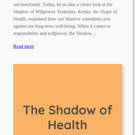
unconsciously. Today, let us take a closer look at the
Shadow of Willpower. Yesterday, Kenko, the Shape of
Health, explained how our Shadow sometimes acts
against our long-term well-being. When it comes to
responsibility and willpower, the Shadow…
Read more