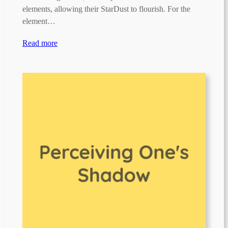
elements, allowing their StarDust to flourish. For the
element…
Read more