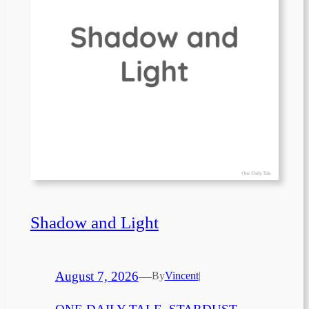
Shadow and Light
August 7, 2026
—
By
Vincent
|