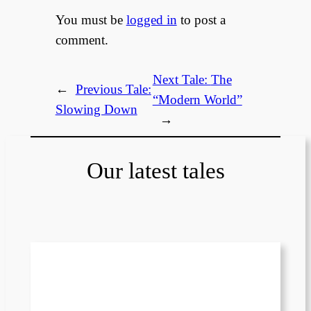
You must be
logged in
to post a
comment.
Next Tale:
The
←
Previous Tale:
“Modern World”
Slowing Down
→
Our latest tales