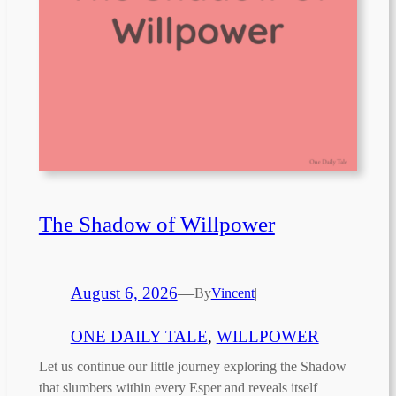
The Shadow of Willpower
August 6, 2026
—
By
Vincent
|
ONE DAILY TALE
, 
WILLPOWER
Let us continue our little journey exploring the Shadow
that slumbers within every Esper and reveals itself