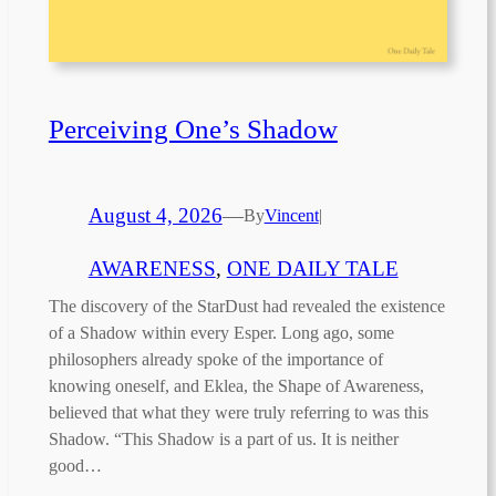
Perceiving One’s Shadow
August 4, 2026
—
By
Vincent
|
AWARENESS
, 
ONE DAILY TALE
The discovery of the StarDust had revealed the existence
of a Shadow within every Esper. Long ago, some
philosophers already spoke of the importance of
knowing oneself, and Eklea, the Shape of Awareness,
believed that what they were truly referring to was this
Shadow. “This Shadow is a part of us. It is neither
good…