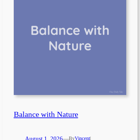
Balance with Nature
August 1, 2026
—
By
Vincent
|