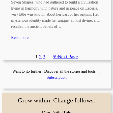
Seven Shapes, who had gathered to build a civilization
living in harmony with nature and in peace on Esperia,
very little was known about her past or her origins. Her
mysterious identity made her unique, almost divine, and
recalled the ancient beliefs of…
Read more
1
2
3
…
59
Next Page
Want to go further? Discover all the stories and tools →
Subscription
Grow within. Change follows.
One Daily Tale