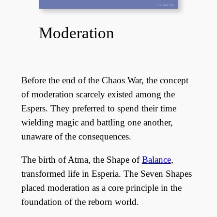
Moderation
Before the end of the Chaos War, the concept
of moderation scarcely existed among the
Espers. They preferred to spend their time
wielding magic and battling one another,
unaware of the consequences.
The birth of Atma, the Shape of
Balance
,
transformed life in Esperia. The Seven Shapes
placed moderation as a core principle in the
foundation of the reborn world.