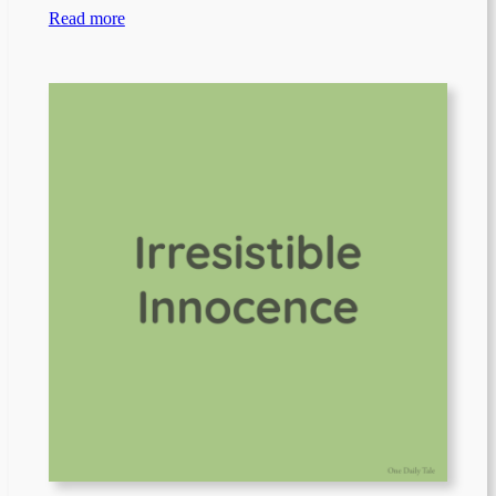
Read more