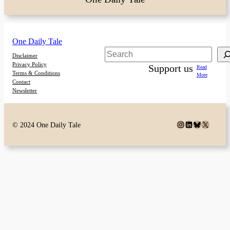
One Daily Tale
Search
Disclaimer
Privacy Policy
Support us
Read
Terms & Conditions
More
Contact
Newsletter
Instagram
LinkedIn
Bluesky
X
© 2024 One Daily Tale