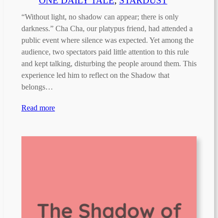
ONE DAILY TALE
, 
STARDUST
“Without light, no shadow can appear; there is only
darkness.” Cha Cha, our platypus friend, had attended a
public event where silence was expected. Yet among the
audience, two spectators paid little attention to this rule
and kept talking, disturbing the people around them. This
experience led him to reflect on the Shadow that
belongs…
Read more