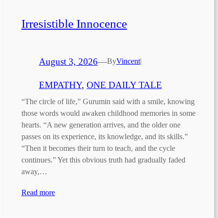
Irresistible Innocence
August 3, 2026
—
By
Vincent
|
EMPATHY
, 
ONE DAILY TALE
“The circle of life,” Gurumin said with a smile, knowing
those words would awaken childhood memories in some
hearts. “A new generation arrives, and the older one
passes on its experience, its knowledge, and its skills.”
“Then it becomes their turn to teach, and the cycle
continues.” Yet this obvious truth had gradually faded
away,…
Read more