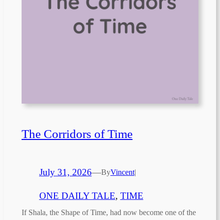
The Corridors of Time
July 31, 2026
—
By
Vincent
|
ONE DAILY TALE
, 
TIME
If Shala, the Shape of Time, had now become one of the