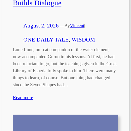
Builds Dialogue
August 2, 2026
—
By
Vincent
|
ONE DAILY TALE
, 
WISDOM
Lune Lune, our cat companion of the water element,
now accompanied Guruo to his lessons. At first, he had
been reluctant to go, but the teachings given in the Great
Library of Esperia truly spoke to him. There were many
things to learn, of course. But one thing had changed
since the Seven Shapes had…
Read more