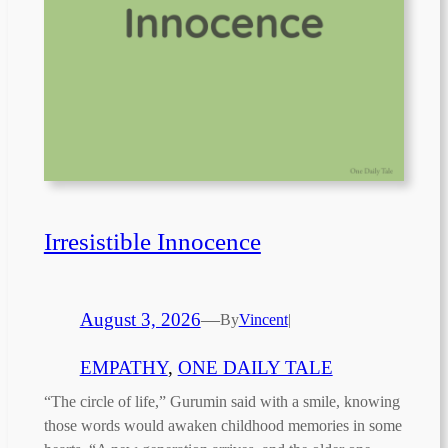
Irresistible Innocence
August 3, 2026
—
By
Vincent
|
EMPATHY
, 
ONE DAILY TALE
“The circle of life,” Gurumin said with a smile, knowing
those words would awaken childhood memories in some