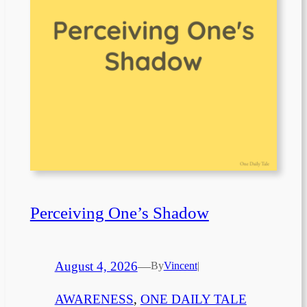
Perceiving One’s Shadow
August 4, 2026
—
By
Vincent
|
AWARENESS
, 
ONE DAILY TALE