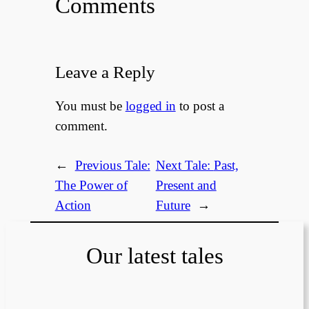
Comments
Leave a Reply
You must be
logged in
to post a
comment.
←
Previous Tale:
Next Tale:
Past,
The Power of
Present and
Action
Future
→
Our latest tales