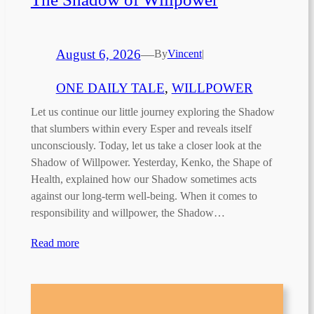
August 6, 2026
—
By
Vincent
|
ONE DAILY TALE
, 
WILLPOWER
Let us continue our little journey exploring the Shadow
that slumbers within every Esper and reveals itself
unconsciously. Today, let us take a closer look at the
Shadow of Willpower. Yesterday, Kenko, the Shape of
Health, explained how our Shadow sometimes acts
against our long-term well-being. When it comes to
responsibility and willpower, the Shadow…
Read more