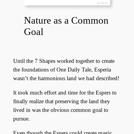
Nature as a Common
Goal
Until the 7 Shapes worked together to create
the foundations of One Daily Tale, Esperia
wasn’t the harmonious land we had described!
It took much effort and time for the Espers to
finally realize that preserving the land they
lived in was the obvious common goal to
pursue.
Even though the Espers could create magic