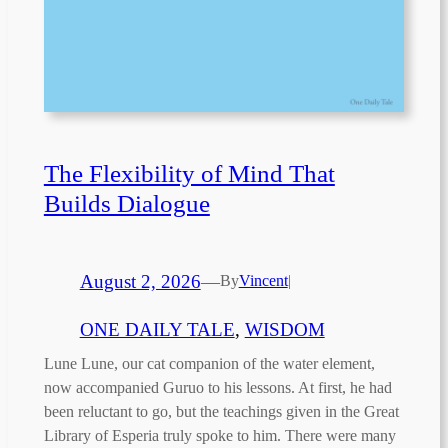
The Flexibility of Mind That
Builds Dialogue
August 2, 2026
—
By
Vincent
|
ONE DAILY TALE
, 
WISDOM
Lune Lune, our cat companion of the water element,
now accompanied Guruo to his lessons. At first, he had
been reluctant to go, but the teachings given in the Great
Library of Esperia truly spoke to him. There were many