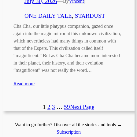
July 30, 2026
—
By
Vincent
|
ONE DAILY TALE
, 
STARDUST
Cha Cha, our little platypus companion, gazed once
again into the magic mirror at this unknown civilization,
which nevertheless had many things in common with
that of the Espers. This civilization called itself
“magnificent.” But as Cha Cha became more interested
in their planet, their history, and their evolution,
“magnificent” was not really the word…
Read more
1
2
3
…
59
Next Page
Want to go further? Discover all the stories and tools →
Subscription