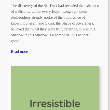
The discovery of the StarDust had revealed the existence
of a Shadow within every Esper. Long ago, some
philosophers already spoke of the importance of
knowing oneself, and Eklea, the Shape of Awareness,
believed that what they were truly referring to was this
Shadow. “This Shadow is a part of us. It is neither
good…
Read more