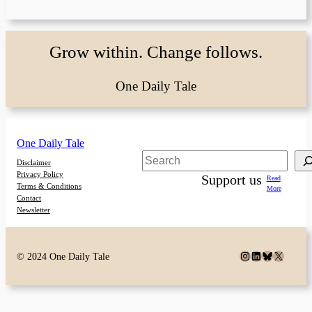
Grow within. Change follows.
One Daily Tale
One Daily Tale
Search
Disclaimer
Privacy Policy
Support us
Read
Terms & Conditions
More
Contact
Newsletter
Instagram
LinkedIn
Bluesky
X
© 2024 One Daily Tale