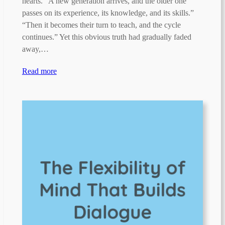
hearts. “A new generation arrives, and the older one
passes on its experience, its knowledge, and its skills.”
“Then it becomes their turn to teach, and the cycle
continues.” Yet this obvious truth had gradually faded
away,…
Read more