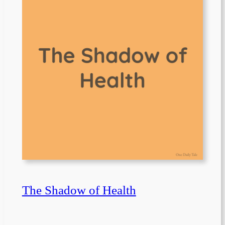
The Shadow of Health