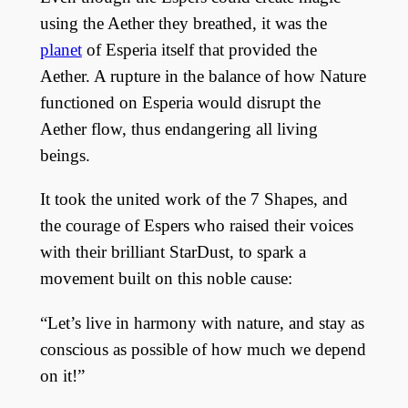
using the Aether they breathed, it was the
planet
of Esperia itself that provided the
Aether. A rupture in the balance of how Nature
functioned on Esperia would disrupt the
Aether flow, thus endangering all living
beings.
It took the united work of the 7 Shapes, and
the courage of Espers who raised their voices
with their brilliant StarDust, to spark a
movement built on this noble cause:
“Let’s live in harmony with nature, and stay as
conscious as possible of how much we depend
on it!”