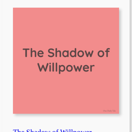
The Shadow of Willpower