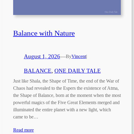
Balance with Nature
August 1, 2026
—
By
Vincent
|
BALANCE
, 
ONE DAILY TALE
Just like Shala, the Shape of Time, the end of the War of
Chaos had revealed to the Espers the existence of Atma,
the Shape of Balance, born at the moment when the most
powerful magics of the Five Great Elements merged and
illuminated the entire planet with a new light, which
came to be…
Read more