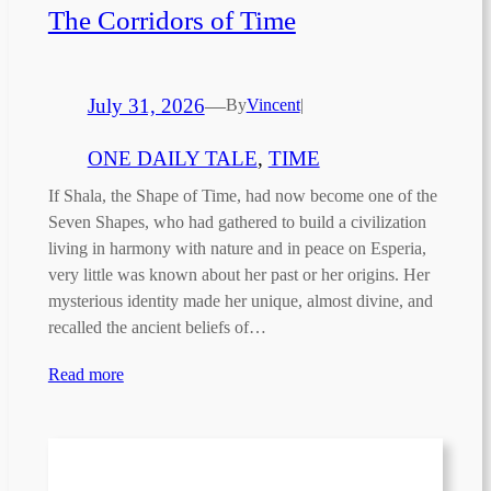
The Corridors of Time
July 31, 2026
—
By
Vincent
|
ONE DAILY TALE
, 
TIME
If Shala, the Shape of Time, had now become one of the
Seven Shapes, who had gathered to build a civilization
living in harmony with nature and in peace on Esperia,
very little was known about her past or her origins. Her
mysterious identity made her unique, almost divine, and
recalled the ancient beliefs of…
Read more