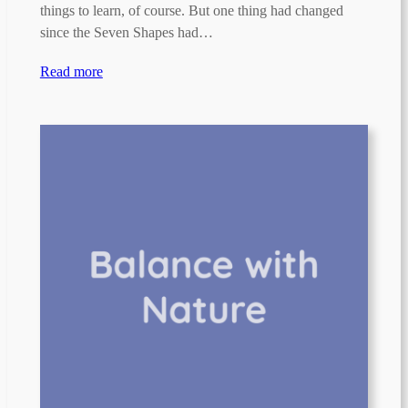
things to learn, of course. But one thing had changed
since the Seven Shapes had…
Read more