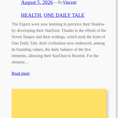
August 5, 2026
—
By
Vincent
|
HEALTH
, 
ONE DAILY TALE
The Espers were now learning to perceive their Shadow
by developing their StarDust. Thanks to the efforts of the
Seven Shapes and their writings, which took the form of
One Daily Tale, their civilization now embraced, among
its founding values, the daily balance of the five
elements, allowing their StarDust to flourish. For the
element…
Read more