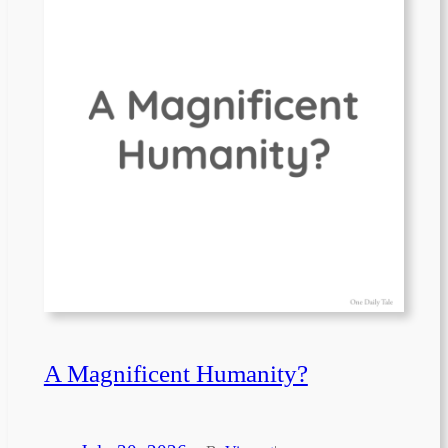
A Magnificent Humanity?