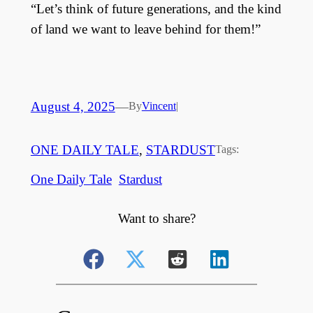
“Let’s think of future generations, and the kind
of land we want to leave behind for them!”
August 4, 2025
—
By
Vincent
|
ONE DAILY TALE
, 
STARDUST
Tags:
One Daily Tale
Stardust
Want to share?