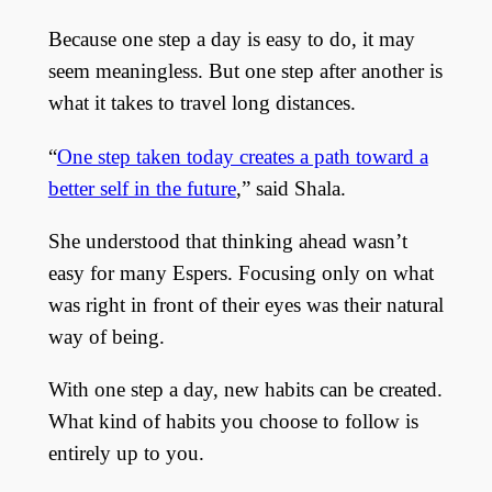
Because one step a day is easy to do, it may
seem meaningless. But one step after another is
what it takes to travel long distances.
“
One step taken today creates a path toward a
better self in the future
,” said Shala.
She understood that thinking ahead wasn’t
easy for many Espers. Focusing only on what
was right in front of their eyes was their natural
way of being.
With one step a day, new habits can be created.
What kind of habits you choose to follow is
entirely up to you.