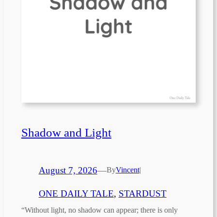
Shadow and Light
August 7, 2026
—
By
Vincent
|
ONE DAILY TALE
, 
STARDUST
“Without light, no shadow can appear; there is only