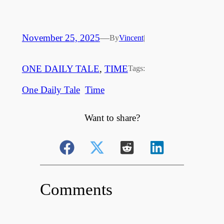
November 25, 2025
—
By
Vincent
|
ONE DAILY TALE
, 
TIME
Tags:
One Daily Tale
Time
Want to share?
Comments