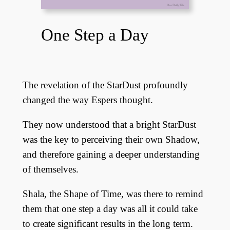
One Step a Day
The revelation of the StarDust profoundly
changed the way Espers thought.
They now understood that a bright StarDust
was the key to perceiving their own Shadow,
and therefore gaining a deeper understanding
of themselves.
Shala, the Shape of Time, was there to remind
them that one step a day was all it could take
to create significant results in the long term.