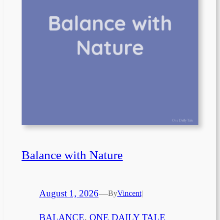
Balance with Nature
August 1, 2026
—
By
Vincent
|
BALANCE
, 
ONE DAILY TALE