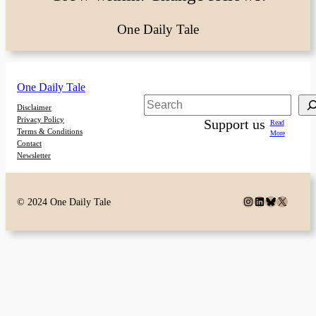
One Daily Tale
One Daily Tale
Search
Disclaimer
Privacy Policy
Support us
Read
Terms & Conditions
More
Contact
Newsletter
Instagram
LinkedIn
Bluesky
X
© 2024 One Daily Tale