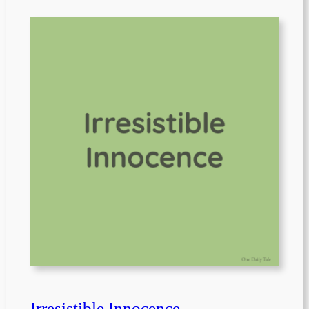
Irresistible Innocence