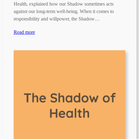
Health, explained how our Shadow sometimes acts
against our long-term well-being. When it comes to
responsibility and willpower, the Shadow…
Read more