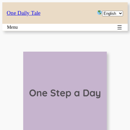
Skip
Choose
One Daily Tale
to
a
content
Menu
language