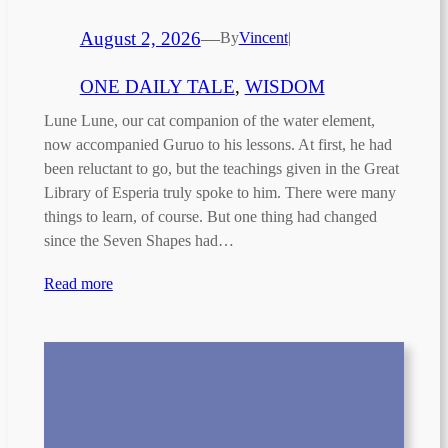
August 2, 2026
—
By
Vincent
|
ONE DAILY TALE
, 
WISDOM
Lune Lune, our cat companion of the water element,
now accompanied Guruo to his lessons. At first, he had
been reluctant to go, but the teachings given in the Great
Library of Esperia truly spoke to him. There were many
things to learn, of course. But one thing had changed
since the Seven Shapes had…
Read more