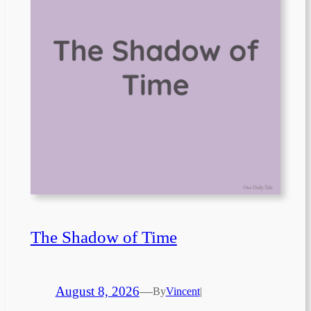
The Shadow of Time
August 8, 2026
—
By
Vincent
|