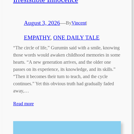
August 3, 2026
—
By
Vincent
|
EMPATHY
, 
ONE DAILY TALE
“The circle of life,” Gurumin said with a smile, knowing
those words would awaken childhood memories in some
hearts. “A new generation arrives, and the older one
passes on its experience, its knowledge, and its skills.”
“Then it becomes their turn to teach, and the cycle
continues.” Yet this obvious truth had gradually faded
away,…
Read more