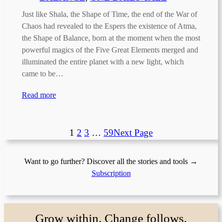
Just like Shala, the Shape of Time, the end of the War of
Chaos had revealed to the Espers the existence of Atma,
the Shape of Balance, born at the moment when the most
powerful magics of the Five Great Elements merged and
illuminated the entire planet with a new light, which
came to be…
Read more
1
2
3
…
59
Next Page
Want to go further? Discover all the stories and tools →
Subscription
Grow within. Change follows.