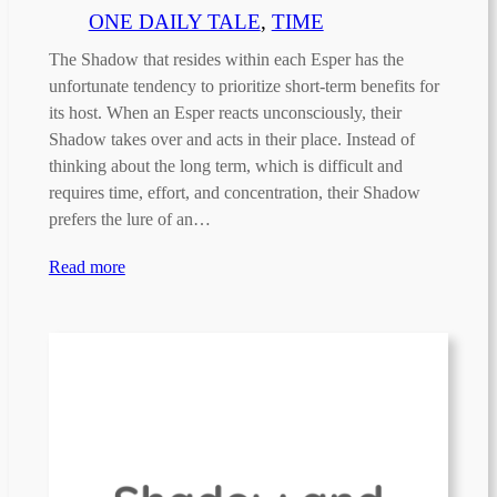
ONE DAILY TALE
, 
TIME
The Shadow that resides within each Esper has the
unfortunate tendency to prioritize short-term benefits for
its host. When an Esper reacts unconsciously, their
Shadow takes over and acts in their place. Instead of
thinking about the long term, which is difficult and
requires time, effort, and concentration, their Shadow
prefers the lure of an…
Read more