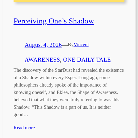
Perceiving One’s Shadow
August 4, 2026
—
By
Vincent
|
AWARENESS
, 
ONE DAILY TALE
The discovery of the StarDust had revealed the existence
of a Shadow within every Esper. Long ago, some
philosophers already spoke of the importance of
knowing oneself, and Eklea, the Shape of Awareness,
believed that what they were truly referring to was this
Shadow. “This Shadow is a part of us. It is neither
good…
Read more