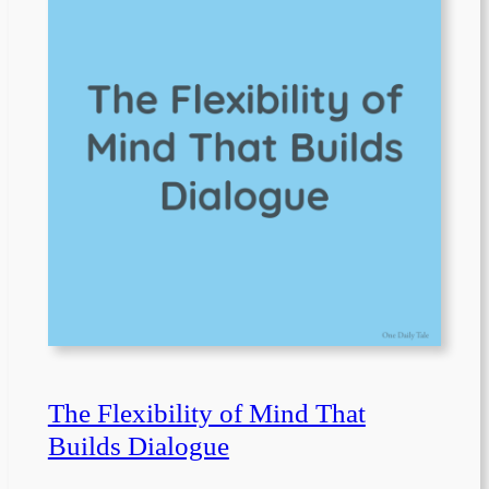
The Flexibility of Mind That
Builds Dialogue