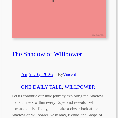
The Shadow of Willpower
August 6, 2026
—
By
Vincent
|
ONE DAILY TALE
, 
WILLPOWER
Let us continue our little journey exploring the Shadow
that slumbers within every Esper and reveals itself
unconsciously. Today, let us take a closer look at the
Shadow of Willpower. Yesterday, Kenko, the Shape of