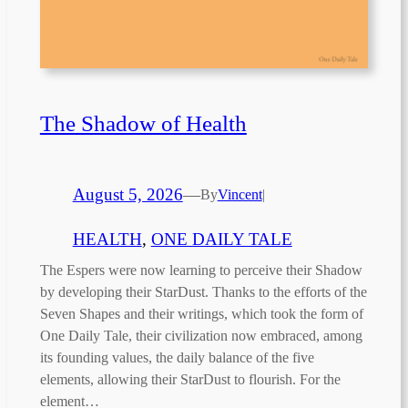
The Shadow of Health
August 5, 2026
—
By
Vincent
|
HEALTH
, 
ONE DAILY TALE
The Espers were now learning to perceive their Shadow
by developing their StarDust. Thanks to the efforts of the
Seven Shapes and their writings, which took the form of
One Daily Tale, their civilization now embraced, among
its founding values, the daily balance of the five
elements, allowing their StarDust to flourish. For the
element…