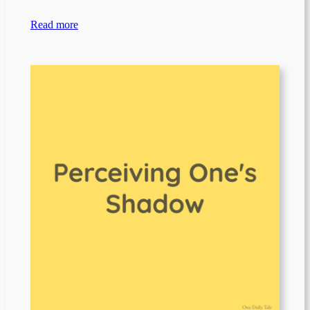
Read more