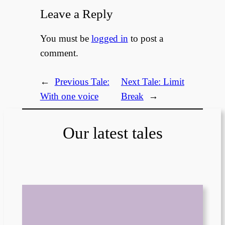
Leave a Reply
You must be
logged in
to post a
comment.
←
Previous Tale:
Next Tale:
Limit
With one voice
Break
→
Our latest tales