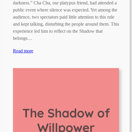
darkness.” Cha Cha, our platypus friend, had attended a
public event where silence was expected. Yet among the
audience, two spectators paid little attention to this rule
and kept talking, disturbing the people around them. This
experience led him to reflect on the Shadow that
belongs…
Read more