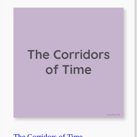
The Corridors of Time