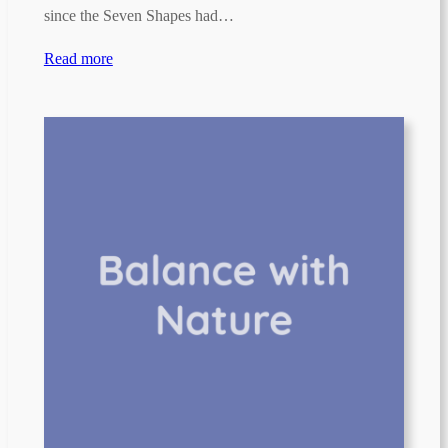
since the Seven Shapes had…
Read more