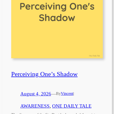
Perceiving One’s Shadow
August 4, 2026
—
By
Vincent
|
AWARENESS
, 
ONE DAILY TALE