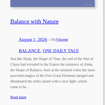
Balance with Nature
August 1, 2026
—
By
Vincent
|
BALANCE
, 
ONE DAILY TALE
Just like Shala, the Shape of Time, the end of the War of
Chaos had revealed to the Espers the existence of Atma,
the Shape of Balance, born at the moment when the most
powerful magics of the Five Great Elements merged and
illuminated the entire planet with a new light, which
came to be…
Read more