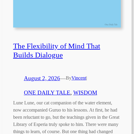
The Flexibility of Mind That
Builds Dialogue
August 2, 2026
—
By
Vincent
|
ONE DAILY TALE
, 
WISDOM
Lune Lune, our cat companion of the water element,
now accompanied Guruo to his lessons. At first, he had
been reluctant to go, but the teachings given in the Great
Library of Esperia truly spoke to him. There were many
things to learn, of course. But one thing had changed