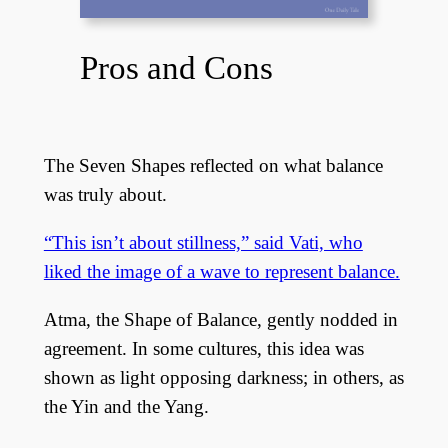
Pros and Cons
The Seven Shapes reflected on what balance
was truly about.
“This isn’t about stillness,” said Vati, who
liked the image of a wave to represent balance.
Atma, the Shape of Balance, gently nodded in
agreement. In some cultures, this idea was
shown as light opposing darkness; in others, as
the Yin and the Yang.