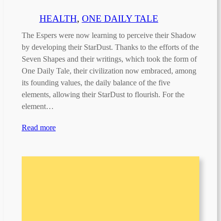
HEALTH
, 
ONE DAILY TALE
The Espers were now learning to perceive their Shadow
by developing their StarDust. Thanks to the efforts of the
Seven Shapes and their writings, which took the form of
One Daily Tale, their civilization now embraced, among
its founding values, the daily balance of the five
elements, allowing their StarDust to flourish. For the
element…
Read more