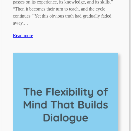
passes on its experience, its knowledge, and its skills.”
“Then it becomes their turn to teach, and the cycle
continues.” Yet this obvious truth had gradually faded
away,…
Read more