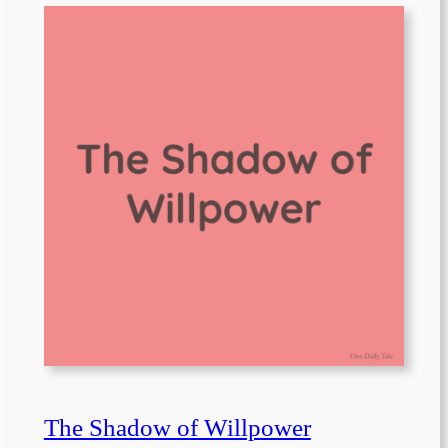
The Shadow of Willpower