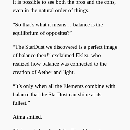
It is possible to see both the pros and the cons,
even in the natural order of things.
“So that’s what it means… balance is the
equilibrium of opposites?”
“The StarDust we discovered is a perfect image
of balance then!” exclaimed Eklea, who
realized how balance was connected to the
creation of Aether and light.
“It’s only when all the Elements combine with
balance that the StarDust can shine at its
fullest.”
Atma smiled.