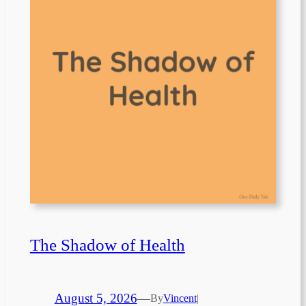
The Shadow of Health
August 5, 2026
—
By
Vincent
|