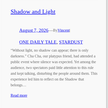
Shadow and Light
August 7, 2026
—
By
Vincent
|
ONE DAILY TALE
, 
STARDUST
“Without light, no shadow can appear; there is only
darkness.” Cha Cha, our platypus friend, had attended a
public event where silence was expected. Yet among the
audience, two spectators paid little attention to this rule
and kept talking, disturbing the people around them. This
experience led him to reflect on the Shadow that
belongs…
Read more