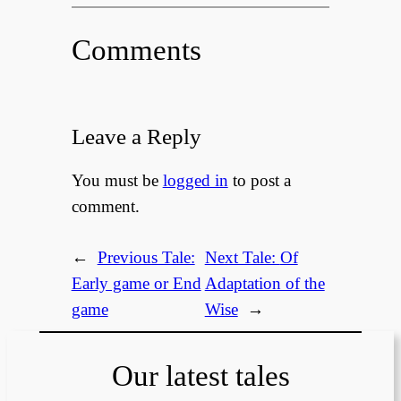
Comments
Leave a Reply
You must be
logged in
to post a
comment.
←
Previous Tale:
Next Tale:
Of
Early game or End
Adaptation of the
game
Wise
→
Our latest tales