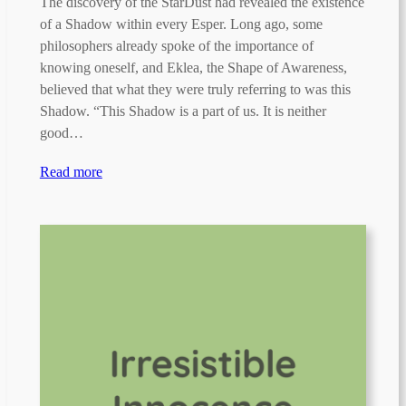
The discovery of the StarDust had revealed the existence
of a Shadow within every Esper. Long ago, some
philosophers already spoke of the importance of
knowing oneself, and Eklea, the Shape of Awareness,
believed that what they were truly referring to was this
Shadow. “This Shadow is a part of us. It is neither
good…
Read more