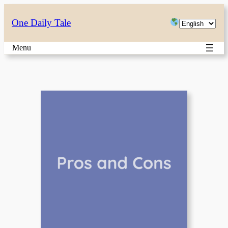
Skip
Choose
One Daily Tale
to
a
content
Menu
language