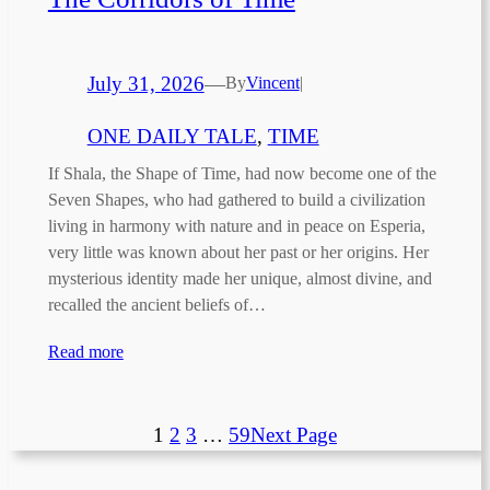
July 31, 2026
—
By
Vincent
|
ONE DAILY TALE
, 
TIME
If Shala, the Shape of Time, had now become one of the
Seven Shapes, who had gathered to build a civilization
living in harmony with nature and in peace on Esperia,
very little was known about her past or her origins. Her
mysterious identity made her unique, almost divine, and
recalled the ancient beliefs of…
Read more
1
2
3
…
59
Next Page