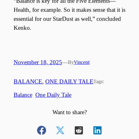
“Balance is key for all the Five Elements—
Health, for example. So it makes sense that it is
essential for our StarDust as well,” concluded
Kenko.
November 18, 2025
—
By
Vincent
|
BALANCE
, 
ONE DAILY TALE
Tags:
Balance
One Daily Tale
Want to share?