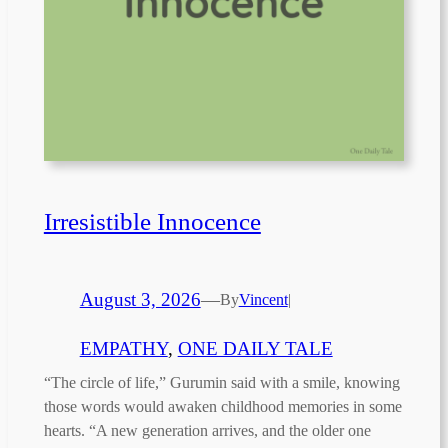
Irresistible Innocence
August 3, 2026
—
By
Vincent
|
EMPATHY
, 
ONE DAILY TALE
“The circle of life,” Gurumin said with a smile, knowing
those words would awaken childhood memories in some
hearts. “A new generation arrives, and the older one