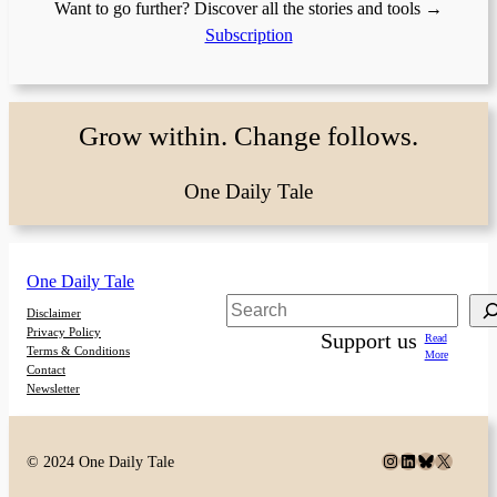
Want to go further? Discover all the stories and tools →
Subscription
Grow within. Change follows.
One Daily Tale
One Daily Tale
Search
Disclaimer
Privacy Policy
Support us
Read
Terms & Conditions
More
Contact
Newsletter
Instagram
LinkedIn
Bluesky
X
© 2024 One Daily Tale