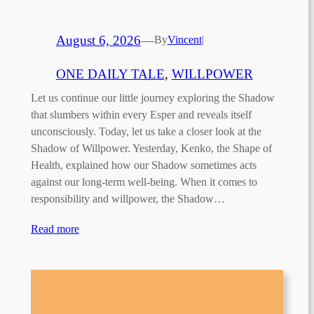
August 6, 2026
—
By
Vincent
|
ONE DAILY TALE
, 
WILLPOWER
Let us continue our little journey exploring the Shadow
that slumbers within every Esper and reveals itself
unconsciously. Today, let us take a closer look at the
Shadow of Willpower. Yesterday, Kenko, the Shape of
Health, explained how our Shadow sometimes acts
against our long-term well-being. When it comes to
responsibility and willpower, the Shadow…
Read more