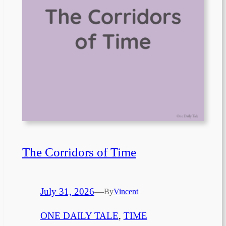
The Corridors of Time
July 31, 2026
—
By
Vincent
|
ONE DAILY TALE
, 
TIME