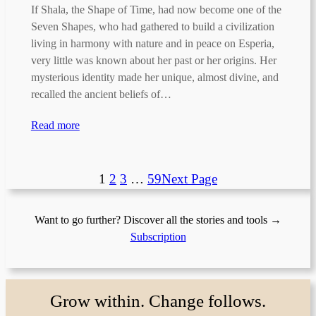
If Shala, the Shape of Time, had now become one of the
Seven Shapes, who had gathered to build a civilization
living in harmony with nature and in peace on Esperia,
very little was known about her past or her origins. Her
mysterious identity made her unique, almost divine, and
recalled the ancient beliefs of…
Read more
1
2
3
…
59
Next Page
Want to go further? Discover all the stories and tools →
Subscription
Grow within. Change follows.