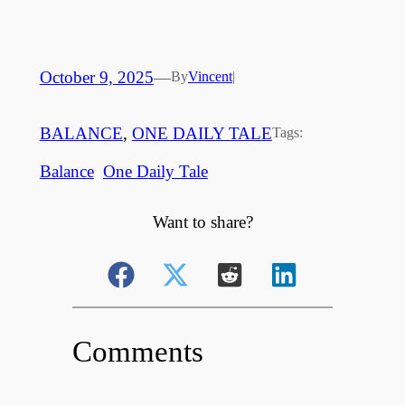
October 9, 2025
—
By
Vincent
|
BALANCE
, 
ONE DAILY TALE
Tags:
Balance
One Daily Tale
Want to share?
Comments