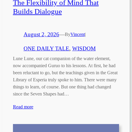
The Flexibility of Mind That
Builds Dialogue
August 2, 2026
—
By
Vincent
|
ONE DAILY TALE
, 
WISDOM
Lune Lune, our cat companion of the water element,
now accompanied Guruo to his lessons. At first, he had
been reluctant to go, but the teachings given in the Great
Library of Esperia truly spoke to him. There were many
things to learn, of course. But one thing had changed
since the Seven Shapes had…
Read more