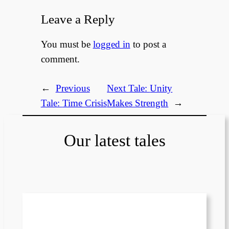
Leave a Reply
You must be
logged in
to post a
comment.
←
Previous
Next Tale:
Unity
Tale:
Time Crisis
Makes Strength
→
Our latest tales