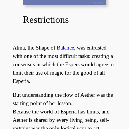
Restrictions
Atma, the Shape of
Balance
, was entrusted
with one of the most difficult tasks: creating a
consensus in which the Espers would agree to
limit their use of magic for the good of all
Esperia.
But understanding the flow of Aether was the
starting point of her lesson.
Because the world of Esperia has limits, and
Aether is shared by every living being, self-
restraint was the only logical way to act.