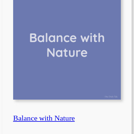
Balance with Nature