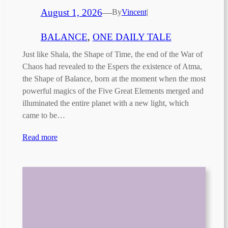
August 1, 2026
—
By
Vincent
|
BALANCE
, 
ONE DAILY TALE
Just like Shala, the Shape of Time, the end of the War of
Chaos had revealed to the Espers the existence of Atma,
the Shape of Balance, born at the moment when the most
powerful magics of the Five Great Elements merged and
illuminated the entire planet with a new light, which
came to be…
Read more