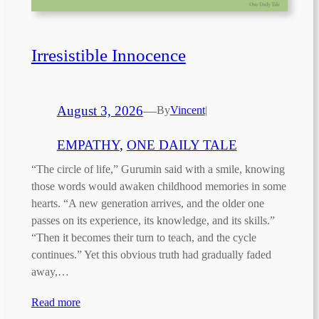
Irresistible Innocence
August 3, 2026
—
By
Vincent
|
EMPATHY
, 
ONE DAILY TALE
“The circle of life,” Gurumin said with a smile, knowing
those words would awaken childhood memories in some
hearts. “A new generation arrives, and the older one
passes on its experience, its knowledge, and its skills.”
“Then it becomes their turn to teach, and the cycle
continues.” Yet this obvious truth had gradually faded
away,…
Read more