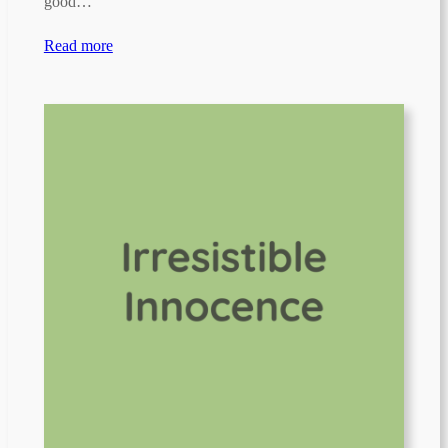
good…
Read more