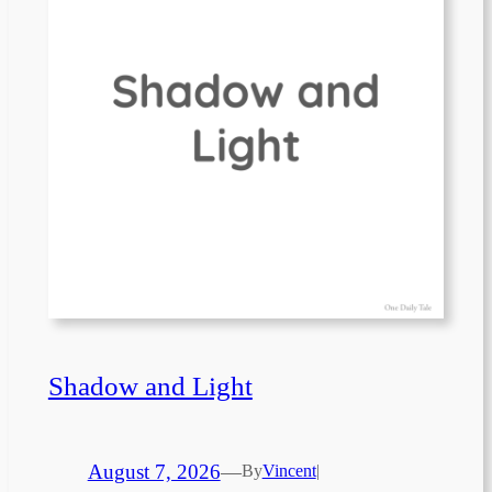
Shadow and Light
August 7, 2026
—
By
Vincent
|