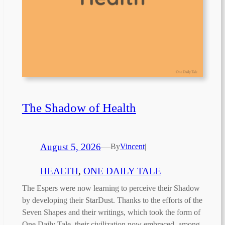
The Shadow of Health
August 5, 2026
—
By
Vincent
|
HEALTH
, 
ONE DAILY TALE
The Espers were now learning to perceive their Shadow
by developing their StarDust. Thanks to the efforts of the
Seven Shapes and their writings, which took the form of
One Daily Tale, their civilization now embraced, among