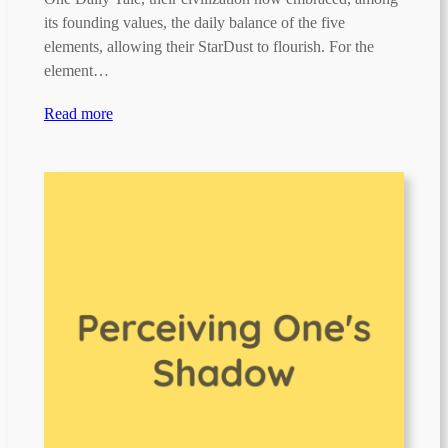
its founding values, the daily balance of the five
elements, allowing their StarDust to flourish. For the
element…
Read more