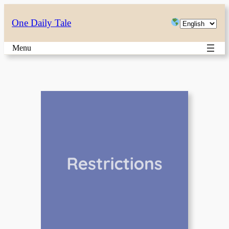
Skip
Choose
One Daily Tale
to
a
content
Menu
language