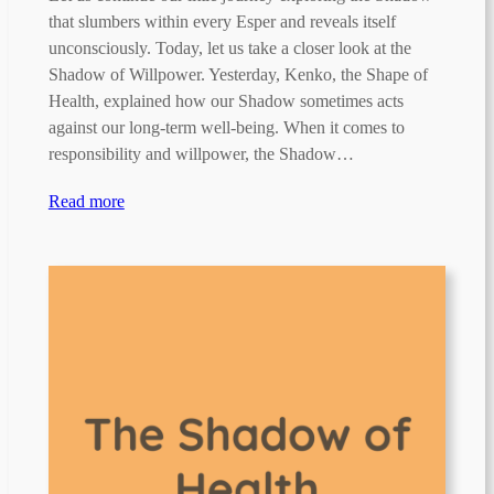
that slumbers within every Esper and reveals itself
unconsciously. Today, let us take a closer look at the
Shadow of Willpower. Yesterday, Kenko, the Shape of
Health, explained how our Shadow sometimes acts
against our long-term well-being. When it comes to
responsibility and willpower, the Shadow…
Read more