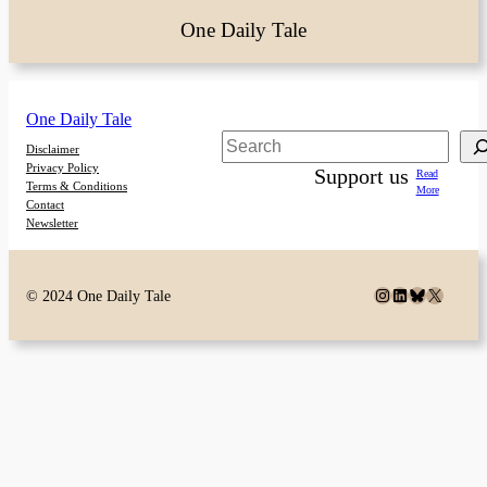
One Daily Tale
One Daily Tale
Search
Disclaimer
Privacy Policy
Support us
Read
Terms & Conditions
More
Contact
Newsletter
Instagram
LinkedIn
Bluesky
X
© 2024 One Daily Tale