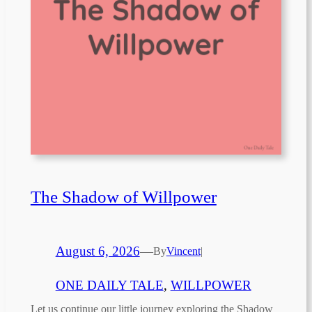
The Shadow of Willpower
August 6, 2026
—
By
Vincent
|
ONE DAILY TALE
, 
WILLPOWER
Let us continue our little journey exploring the Shadow