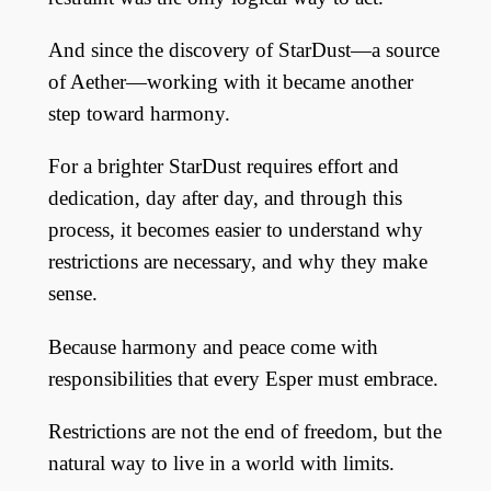
And since the discovery of StarDust—a source
of Aether—working with it became another
step toward harmony.
For a brighter StarDust requires effort and
dedication, day after day, and through this
process, it becomes easier to understand why
restrictions are necessary, and why they make
sense.
Because harmony and peace come with
responsibilities that every Esper must embrace.
Restrictions are not the end of freedom, but the
natural way to live in a world with limits.