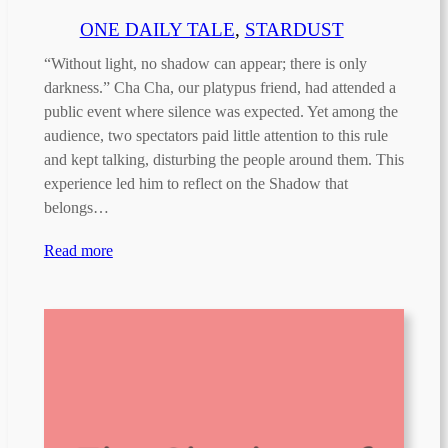
ONE DAILY TALE
, 
STARDUST
“Without light, no shadow can appear; there is only
darkness.” Cha Cha, our platypus friend, had attended a
public event where silence was expected. Yet among the
audience, two spectators paid little attention to this rule
and kept talking, disturbing the people around them. This
experience led him to reflect on the Shadow that
belongs…
Read more