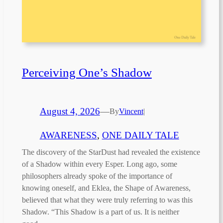
Perceiving One’s Shadow
August 4, 2026
—
By
Vincent
|
AWARENESS
, 
ONE DAILY TALE
The discovery of the StarDust had revealed the existence
of a Shadow within every Esper. Long ago, some
philosophers already spoke of the importance of
knowing oneself, and Eklea, the Shape of Awareness,
believed that what they were truly referring to was this
Shadow. “This Shadow is a part of us. It is neither