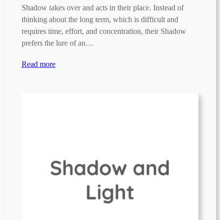
Shadow takes over and acts in their place. Instead of
thinking about the long term, which is difficult and
requires time, effort, and concentration, their Shadow
prefers the lure of an…
Read more