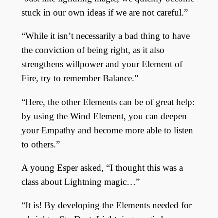
stuck in our own ideas if we are not careful.”
“While it isn’t necessarily a bad thing to have
the conviction of being right, as it also
strengthens willpower and your Element of
Fire, try to remember Balance.”
“Here, the other Elements can be of great help:
by using the Wind Element, you can deepen
your Empathy and become more able to listen
to others.”
A young Esper asked, “I thought this was a
class about Lightning magic…”
“It is! By developing the Elements needed for