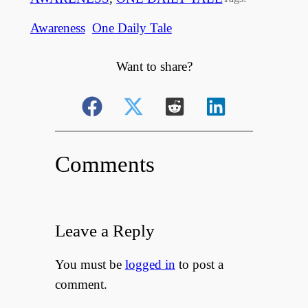
Awareness
One Daily Tale
Want to share?
Comments
Leave a Reply
You must be
logged in
to post a
comment.