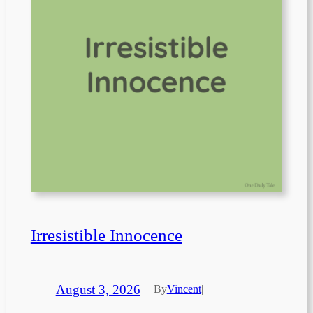
Irresistible Innocence
August 3, 2026
—
By
Vincent
|