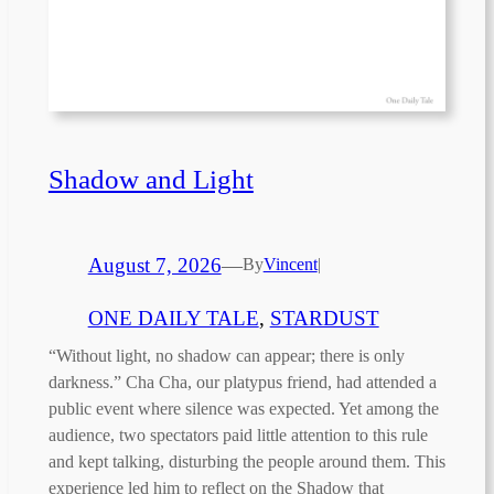
Shadow and Light
August 7, 2026
—
By
Vincent
|
ONE DAILY TALE
, 
STARDUST
“Without light, no shadow can appear; there is only
darkness.” Cha Cha, our platypus friend, had attended a
public event where silence was expected. Yet among the
audience, two spectators paid little attention to this rule
and kept talking, disturbing the people around them. This
experience led him to reflect on the Shadow that