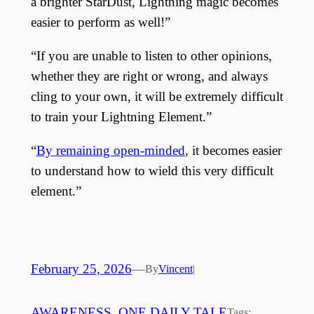
a brighter StarDust, Lightning magic becomes
easier to perform as well!”
“If you are unable to listen to other opinions,
whether they are right or wrong, and always
cling to your own, it will be extremely difficult
to train your Lightning Element.”
“
By remaining open-minded
, it becomes easier
to understand how to wield this very difficult
element.”
February 25, 2026
—
By
Vincent
|
AWARENESS
, 
ONE DAILY TALE
Tags: