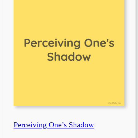
Perceiving One’s Shadow