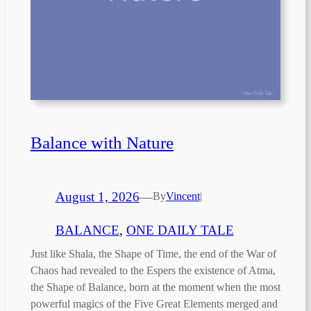
Balance with Nature
August 1, 2026
—
By
Vincent
|
BALANCE
, 
ONE DAILY TALE
Just like Shala, the Shape of Time, the end of the War of
Chaos had revealed to the Espers the existence of Atma,
the Shape of Balance, born at the moment when the most
powerful magics of the Five Great Elements merged and