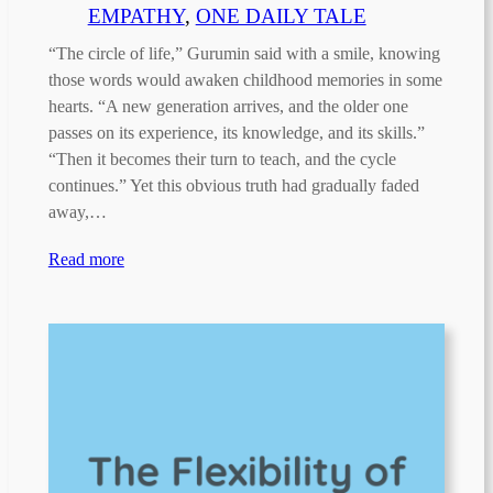
EMPATHY
, 
ONE DAILY TALE
“The circle of life,” Gurumin said with a smile, knowing
those words would awaken childhood memories in some
hearts. “A new generation arrives, and the older one
passes on its experience, its knowledge, and its skills.”
“Then it becomes their turn to teach, and the cycle
continues.” Yet this obvious truth had gradually faded
away,…
Read more