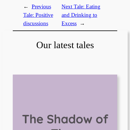
←
Previous
Next Tale:
Eating
Tale:
Positive
and Drinking to
discussions
Excess
→
Our latest tales