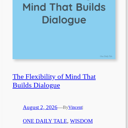
The Flexibility of Mind That
Builds Dialogue
August 2, 2026
—
By
Vincent
|
ONE DAILY TALE
, 
WISDOM