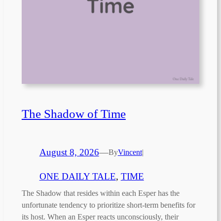
The Shadow of Time
August 8, 2026
—
By
Vincent
|
ONE DAILY TALE
, 
TIME
The Shadow that resides within each Esper has the
unfortunate tendency to prioritize short-term benefits for
its host. When an Esper reacts unconsciously, their