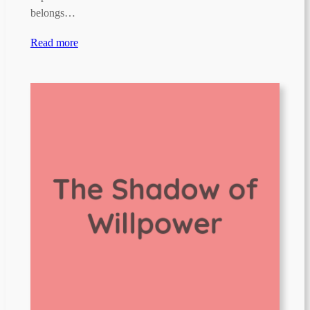
belongs…
Read more