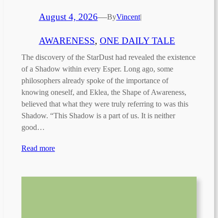
August 4, 2026
—
By
Vincent
|
AWARENESS
, 
ONE DAILY TALE
The discovery of the StarDust had revealed the existence
of a Shadow within every Esper. Long ago, some
philosophers already spoke of the importance of
knowing oneself, and Eklea, the Shape of Awareness,
believed that what they were truly referring to was this
Shadow. “This Shadow is a part of us. It is neither
good…
Read more