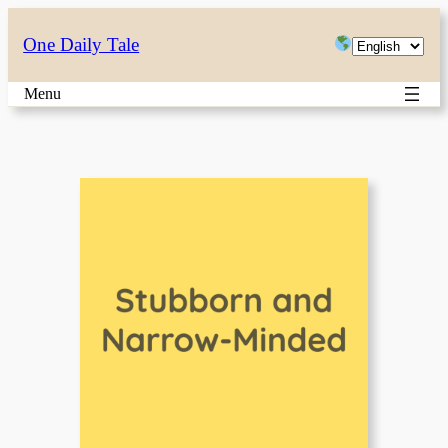
Skip
Choose
One Daily Tale
to
a
content
Menu
language