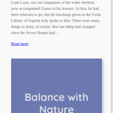
Lune Lune, our cat companion of the water element,
now accompanied Guruo to his lessons. At first, he had
been reluctant to go, but the teachings given in the Great
Library of Esperia truly spoke to him. There were many
things to learn, of course. But one thing had changed
since the Seven Shapes had…
Read more