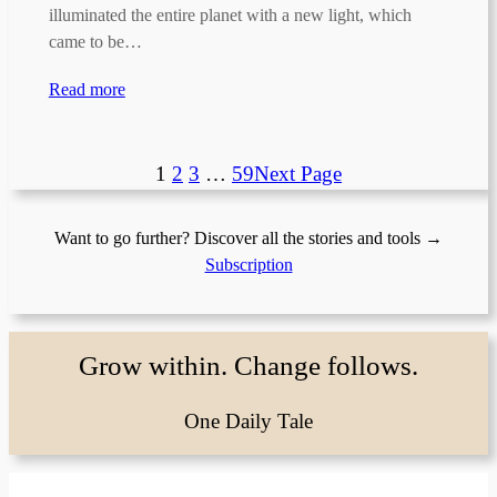
illuminated the entire planet with a new light, which
came to be…
Read more
1
2
3
…
59
Next Page
Want to go further? Discover all the stories and tools →
Subscription
Grow within. Change follows.
One Daily Tale