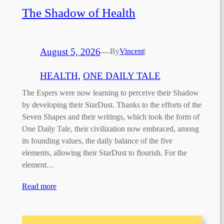
The Shadow of Health
August 5, 2026
—
By
Vincent
|
HEALTH
, 
ONE DAILY TALE
The Espers were now learning to perceive their Shadow
by developing their StarDust. Thanks to the efforts of the
Seven Shapes and their writings, which took the form of
One Daily Tale, their civilization now embraced, among
its founding values, the daily balance of the five
elements, allowing their StarDust to flourish. For the
element…
Read more