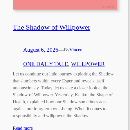
The Shadow of Willpower
August 6, 2026
—
By
Vincent
|
ONE DAILY TALE
, 
WILLPOWER
Let us continue our little journey exploring the Shadow
that slumbers within every Esper and reveals itself
unconsciously. Today, let us take a closer look at the
Shadow of Willpower. Yesterday, Kenko, the Shape of
Health, explained how our Shadow sometimes acts
against our long-term well-being. When it comes to
responsibility and willpower, the Shadow…
Read more