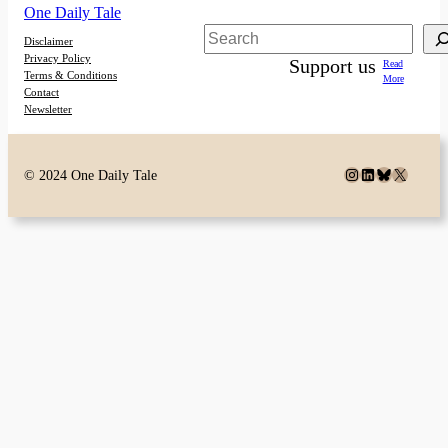
One Daily Tale
Search
Disclaimer
Privacy Policy
Support us
Read
Terms & Conditions
More
Contact
Newsletter
Instagram
LinkedIn
Bluesky
X
© 2024 One Daily Tale