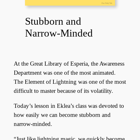
Stubborn and
Narrow-Minded
At the Great Library of Esperia, the Awareness
Department was one of the most animated.
The Element of Lightning was one of the most
difficult to master because of its volatility.
Today’s lesson in Eklea’s class was devoted to
how easily we can become stubborn and
narrow-minded.
“Just like lightning magic, we quickly become