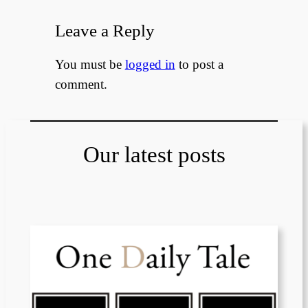
Leave a Reply
You must be
logged in
to post a
comment.
Our latest posts