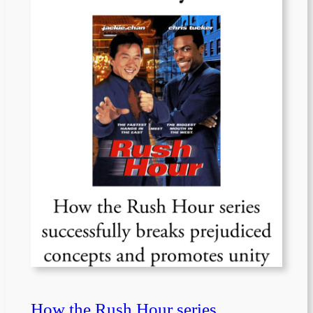
How the Rush Hour series