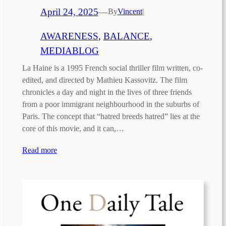
April 24, 2025
—
By
Vincent
|
AWARENESS
, 
BALANCE
, 
MEDIABLOG
La Haine is a 1995 French social thriller film written, co-
edited, and directed by Mathieu Kassovitz. The film
chronicles a day and night in the lives of three friends
from a poor immigrant neighbourhood in the suburbs of
Paris. The concept that “hatred breeds hatred” lies at the
core of this movie, and it can,…
Read more