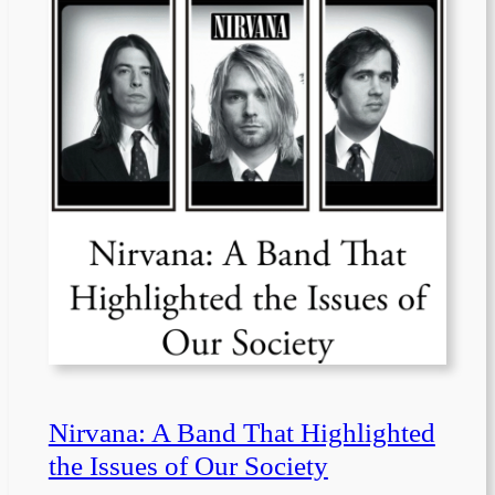
Nirvana: A Band That Highlighted
the Issues of Our Society