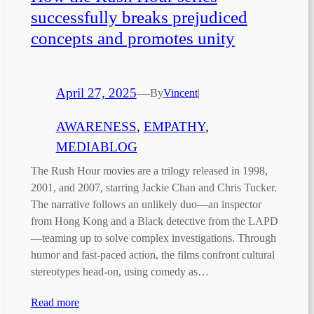
successfully breaks prejudiced
concepts and promotes unity
April 27, 2025
—
By
Vincent
|
AWARENESS
, 
EMPATHY
, 
MEDIABLOG
The Rush Hour movies are a trilogy released in 1998,
2001, and 2007, starring Jackie Chan and Chris Tucker.
The narrative follows an unlikely duo—an inspector
from Hong Kong and a Black detective from the LAPD
—teaming up to solve complex investigations. Through
humor and fast-paced action, the films confront cultural
stereotypes head-on, using comedy as…
Read more