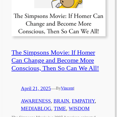
The Simpsons Movie: If Homer
Can Change and Become More
Conscious, Then So Can We All!
April 21, 2025
—
By
Vincent
|
AWARENESS
, 
BRAIN
, 
EMPATHY
, 
MEDIABLOG
, 
TIME
, 
WISDOM