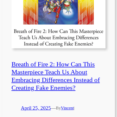
Breath of Fire 2: How Can This
Masterpiece Teach Us About
Embracing Differences Instead of
Creating Fake Enemies?
April 25, 2025
—
By
Vincent
|