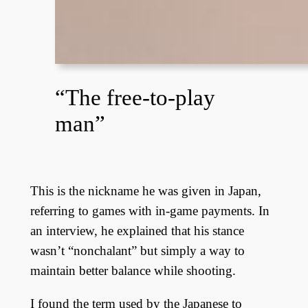
“The free-to-play
man”
This is the nickname he was given in Japan,
referring to games with in-game payments. In
an interview, he explained that his stance
wasn’t “nonchalant” but simply a way to
maintain better balance while shooting.
I found the term used by the Japanese to