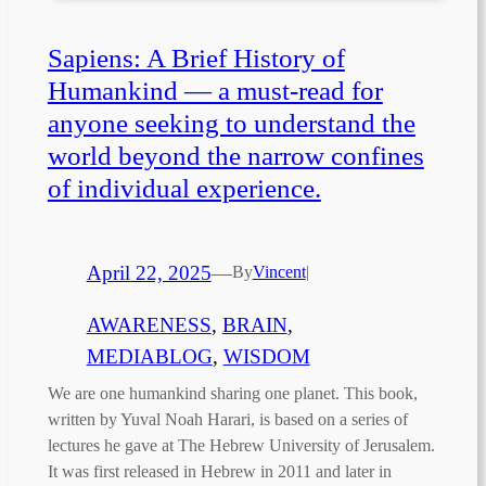
Sapiens: A Brief History of
Humankind — a must-read for
anyone seeking to understand the
world beyond the narrow confines
of individual experience.
April 22, 2025
—
By
Vincent
|
AWARENESS
, 
BRAIN
, 
MEDIABLOG
, 
WISDOM
We are one humankind sharing one planet. This book,
written by Yuval Noah Harari, is based on a series of
lectures he gave at The Hebrew University of Jerusalem.
It was first released in Hebrew in 2011 and later in