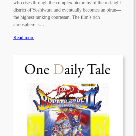
who rises through the complex hierarchy of the red-light
district of Yoshiwara and eventually becomes an oiran—
the highest-ranking courtesan. The film’s rich
atmosphere is…
Read more