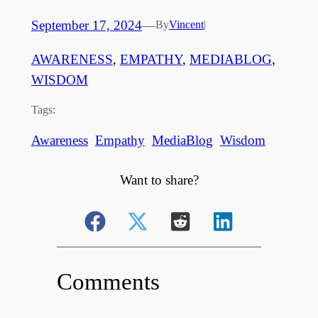
September 17, 2024
—
By
Vincent
|
AWARENESS
, 
EMPATHY
, 
MEDIABLOG
, 
WISDOM
Tags:
Awareness
Empathy
MediaBlog
Wisdom
Want to share?
Comments