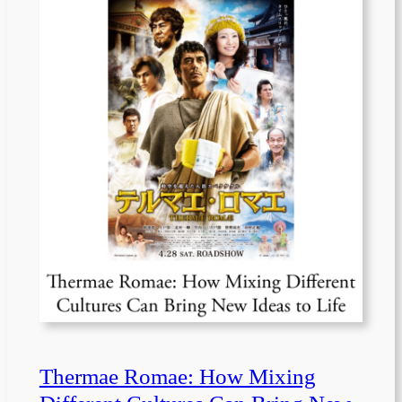
Thermae Romae: How Mixing