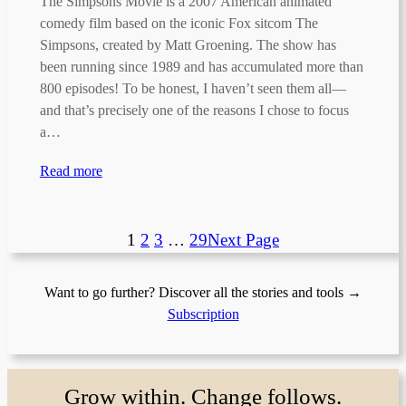
The Simpsons Movie is a 2007 American animated
comedy film based on the iconic Fox sitcom The
Simpsons, created by Matt Groening. The show has
been running since 1989 and has accumulated more than
800 episodes! To be honest, I haven’t seen them all—
and that’s precisely one of the reasons I chose to focus
a…
Read more
1
2
3
…
29
Next Page
Want to go further? Discover all the stories and tools →
Subscription
Grow within. Change follows.