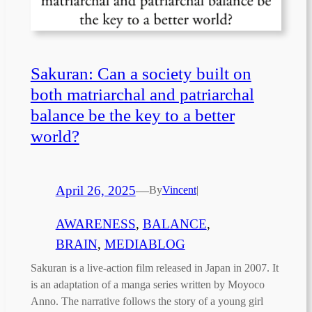
Sakuran: Can a society built on
both matriarchal and patriarchal
balance be the key to a better
world?
April 26, 2025
—
By
Vincent
|
AWARENESS
, 
BALANCE
, 
BRAIN
, 
MEDIABLOG
Sakuran is a live-action film released in Japan in 2007. It
is an adaptation of a manga series written by Moyoco
Anno. The narrative follows the story of a young girl