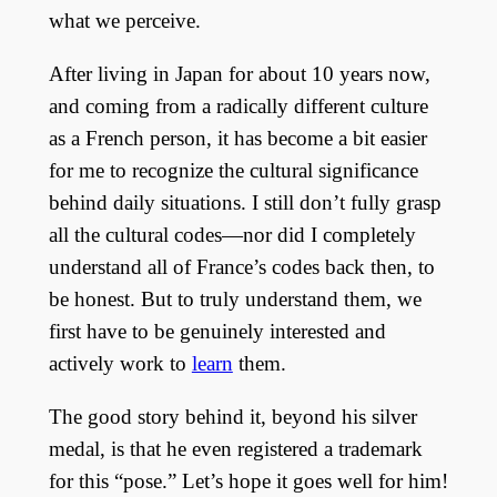
what we perceive.
After living in Japan for about 10 years now,
and coming from a radically different culture
as a French person, it has become a bit easier
for me to recognize the cultural significance
behind daily situations. I still don’t fully grasp
all the cultural codes—nor did I completely
understand all of France’s codes back then, to
be honest. But to truly understand them, we
first have to be genuinely interested and
actively work to
learn
them.
The good story behind it, beyond his silver
medal, is that he even registered a trademark
for this “pose.” Let’s hope it goes well for him!