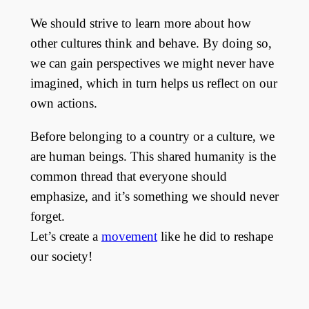
We should strive to learn more about how
other cultures think and behave. By doing so,
we can gain perspectives we might never have
imagined, which in turn helps us reflect on our
own actions.
Before belonging to a country or a culture, we
are human beings. This shared humanity is the
common thread that everyone should
emphasize, and it’s something we should never
forget.
Let’s create a
movement
like he did to reshape
our society!