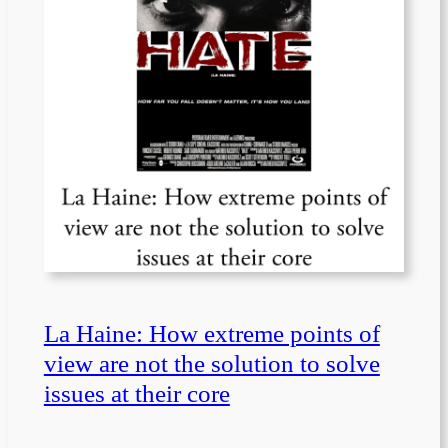
La Haine: How extreme points of
view are not the solution to solve
issues at their core