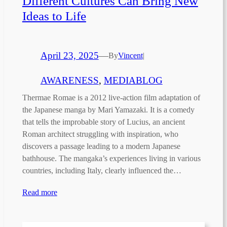
Different Cultures Can Bring New
Ideas to Life
April 23, 2025
—
By
Vincent
|
AWARENESS
, 
MEDIABLOG
Thermae Romae is a 2012 live-action film adaptation of
the Japanese manga by Mari Yamazaki. It is a comedy
that tells the improbable story of Lucius, an ancient
Roman architect struggling with inspiration, who
discovers a passage leading to a modern Japanese
bathhouse. The mangaka’s experiences living in various
countries, including Italy, clearly influenced the…
Read more