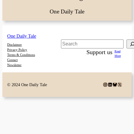
One Daily Tale
One Daily Tale
Search
Disclaimer
Privacy Policy
Support us
Read
Terms & Conditions
More
Contact
Newsletter
Instagram
LinkedIn
Bluesky
X
© 2024 One Daily Tale