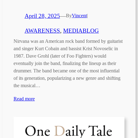
April 28, 2025
—
By
Vincent
|
AWARENESS
, 
MEDIABLOG
Nirvana was an American rock band formed by guitarist
and singer Kurt Cobain and bassist Krist Novoselic in
1987. Dave Grohl (later of Foo Fighters) would
eventually join the band, finalizing the lineup as their
drummer. The band became one of the most influential
of its generation, popularizing a new genre and shifting
the musical…
Read more