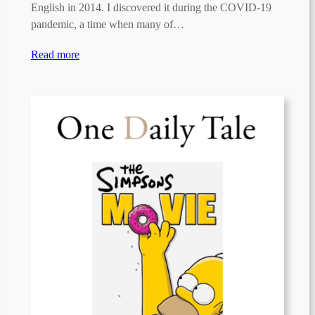
English in 2014. I discovered it during the COVID-19
pandemic, a time when many of…
Read more