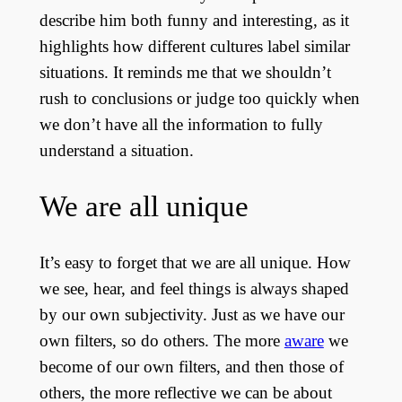
describe him both funny and interesting, as it
highlights how different cultures label similar
situations. It reminds me that we shouldn’t
rush to conclusions or judge too quickly when
we don’t have all the information to fully
understand a situation.
We are all unique
It’s easy to forget that we are all unique. How
we see, hear, and feel things is always shaped
by our own subjectivity. Just as we have our
own filters, so do others. The more
aware
we
become of our own filters, and then those of
others, the more reflective we can be about