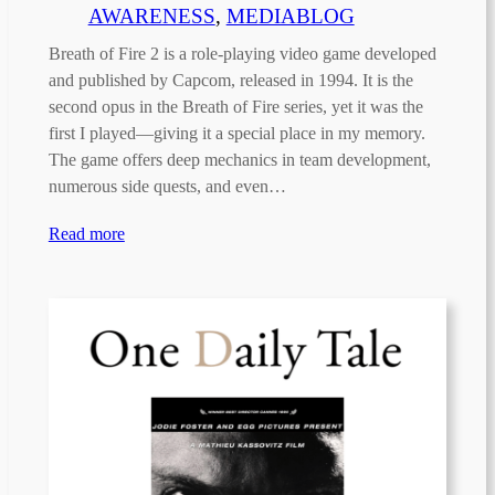
AWARENESS
, 
MEDIABLOG
Breath of Fire 2 is a role-playing video game developed
and published by Capcom, released in 1994. It is the
second opus in the Breath of Fire series, yet it was the
first I played—giving it a special place in my memory.
The game offers deep mechanics in team development,
numerous side quests, and even…
Read more