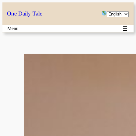
Skip
Choose
One Daily Tale
to
a
content
Menu
language