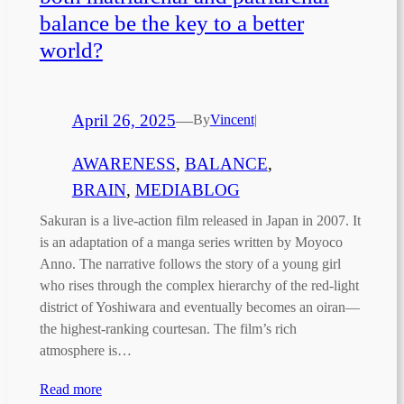
balance be the key to a better
world?
April 26, 2025
—
By
Vincent
|
AWARENESS
, 
BALANCE
, 
BRAIN
, 
MEDIABLOG
Sakuran is a live-action film released in Japan in 2007. It
is an adaptation of a manga series written by Moyoco
Anno. The narrative follows the story of a young girl
who rises through the complex hierarchy of the red-light
district of Yoshiwara and eventually becomes an oiran—
the highest-ranking courtesan. The film’s rich
atmosphere is…
Read more