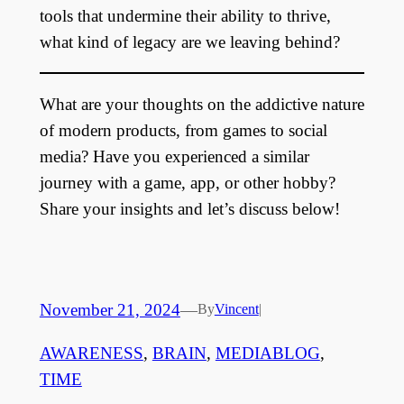
tools that undermine their ability to thrive,
what kind of legacy are we leaving behind?
What are your thoughts on the addictive nature
of modern products, from games to social
media? Have you experienced a similar
journey with a game, app, or other hobby?
Share your insights and let’s discuss below!
November 21, 2024
—
By
Vincent
|
AWARENESS
, 
BRAIN
, 
MEDIABLOG
, 
TIME