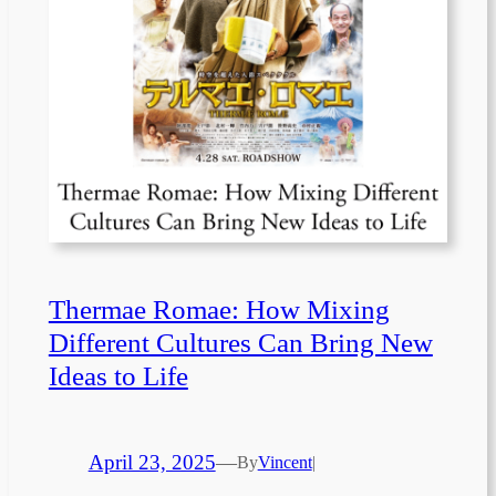
Thermae Romae: How Mixing
Different Cultures Can Bring New
Ideas to Life
April 23, 2025
—
By
Vincent
|