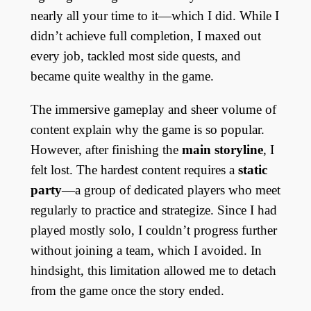
nearly all your time to it—which I did. While I
didn’t achieve full completion, I maxed out
every job, tackled most side quests, and
became quite wealthy in the game.
The immersive gameplay and sheer volume of
content explain why the game is so popular.
However, after finishing the
main storyline
, I
felt lost. The hardest content requires a
static
party
—a group of dedicated players who meet
regularly to practice and strategize. Since I had
played mostly solo, I couldn’t progress further
without joining a team, which I avoided. In
hindsight, this limitation allowed me to detach
from the game once the story ended.