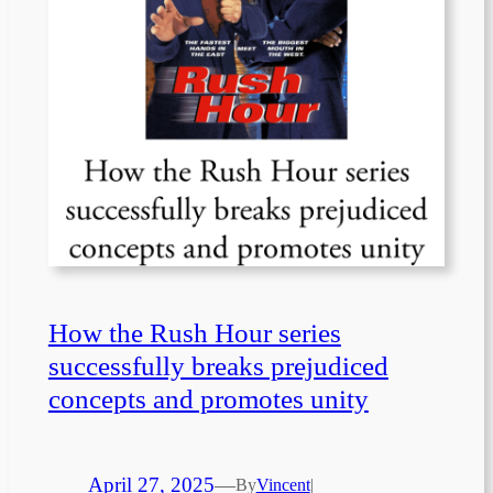
How the Rush Hour series
successfully breaks prejudiced
concepts and promotes unity
April 27, 2025
—
By
Vincent
|