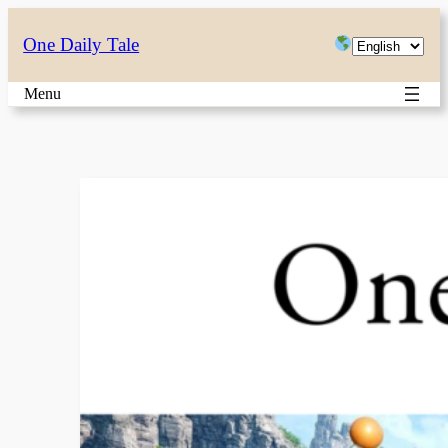
Skip
Choose
One Daily Tale
to
a
content
Menu
language