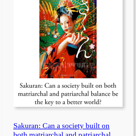
Sakuran: Can a society built on
both matriarchal and patriarchal