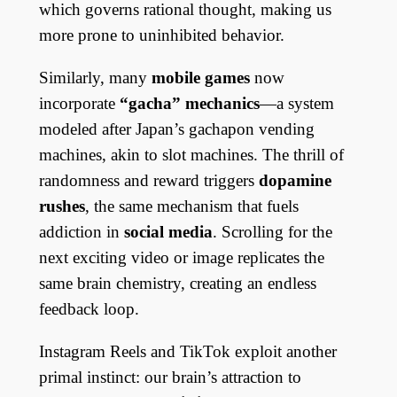
which governs rational thought, making us
more prone to uninhibited behavior.
Similarly, many
mobile games
now
incorporate
“gacha” mechanics
—a system
modeled after Japan’s gachapon vending
machines, akin to slot machines. The thrill of
randomness and reward triggers
dopamine
rushes
, the same mechanism that fuels
addiction in
social media
. Scrolling for the
next exciting video or image replicates the
same brain chemistry, creating an endless
feedback loop.
Instagram Reels and TikTok exploit another
primal instinct: our brain’s attraction to