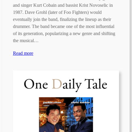
and singer Kurt Cobain and bassist Krist Novoselic in
1987. Dave Grohl (later of Foo Fighters) would
eventually join the band, finalizing the lineup as their
drummer. The band became one of the most influential
of its generation, popularizing a new genre and shifting
the musical…
Read more