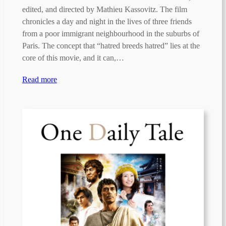
edited, and directed by Mathieu Kassovitz. The film
chronicles a day and night in the lives of three friends
from a poor immigrant neighbourhood in the suburbs of
Paris. The concept that “hatred breeds hatred” lies at the
core of this movie, and it can,…
Read more