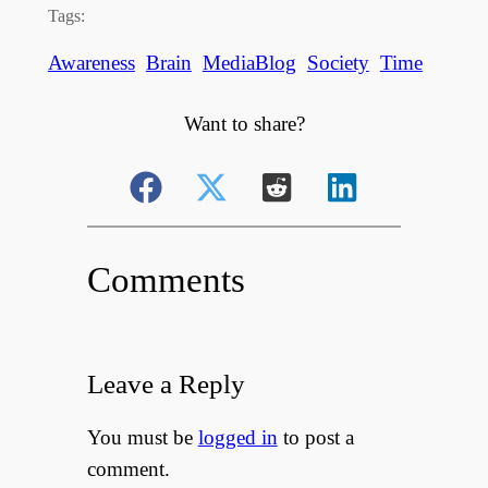
Tags:
Awareness
Brain
MediaBlog
Society
Time
Want to share?
Comments
Leave a Reply
You must be
logged in
to post a
comment.