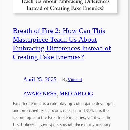
Breath of Fire 2: How Can This
Masterpiece Teach Us About
Embracing Differences Instead of
Creating Fake Enemies?
April 25, 2025
—
By
Vincent
|
AWARENESS
, 
MEDIABLOG
Breath of Fire 2 is a role-playing video game developed
and published by Capcom, released in 1994. It is the
second opus in the Breath of Fire series, yet it was the
first I played—giving it a special place in my memory.