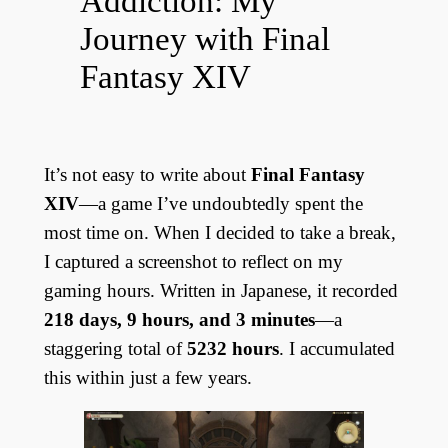
Addiction: My
Journey with Final
Fantasy XIV
It’s not easy to write about
Final Fantasy
XIV
—a game I’ve undoubtedly spent the
most time on. When I decided to take a break,
I captured a screenshot to reflect on my
gaming hours. Written in Japanese, it recorded
218 days, 9 hours, and 3 minutes
—a
staggering total of
5232 hours
. I accumulated
this within just a few years.