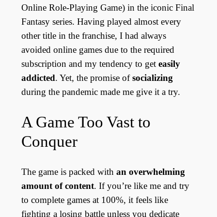
Online Role-Playing Game) in the iconic Final
Fantasy series. Having played almost every
other title in the franchise, I had always
avoided online games due to the required
subscription and my tendency to get
easily
addicted
. Yet, the promise of
socializing
during the pandemic made me give it a try.
A Game Too Vast to
Conquer
The game is packed with
an overwhelming
amount of content
. If you’re like me and try
to complete games at 100%, it feels like
fighting a losing battle unless you dedicate