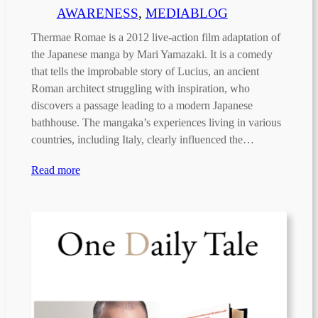
AWARENESS
, 
MEDIABLOG
Thermae Romae is a 2012 live-action film adaptation of
the Japanese manga by Mari Yamazaki. It is a comedy
that tells the improbable story of Lucius, an ancient
Roman architect struggling with inspiration, who
discovers a passage leading to a modern Japanese
bathhouse. The mangaka’s experiences living in various
countries, including Italy, clearly influenced the…
Read more