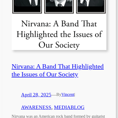
Nirvana: A Band That Highlighted
the Issues of Our Society
April 28, 2025
—
By
Vincent
|
AWARENESS
, 
MEDIABLOG
Nirvana was an American rock band formed by guitarist