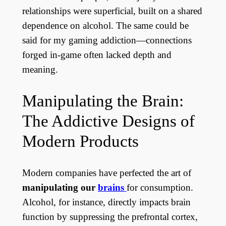
relationships were superficial, built on a shared
dependence on alcohol. The same could be
said for my gaming addiction—connections
forged in-game often lacked depth and
meaning.
Manipulating the Brain:
The Addictive Designs of
Modern Products
Modern companies have perfected the art of
manipulating our
brains
for consumption.
Alcohol, for instance, directly impacts brain
function by suppressing the prefrontal cortex,