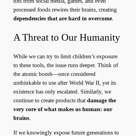
hits from social media, games, and even
processed foods rewires their brains, creating
dependencies that are hard to overcome
.
A Threat to Our Humanity
While we can try to limit children’s exposure
to these tools, the issue runs deeper. Think of
the atomic bomb—once considered
unthinkable to use after World War II, yet its
existence has only escalated. Similarly, we
continue to create products that
damage the
very core of what makes us human: our
brains
.
If we knowingly expose future generations to