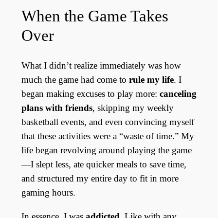
When the Game Takes
Over
What I didn’t realize immediately was how
much the game had come to
rule my life
. I
began making excuses to play more:
canceling
plans with friends
, skipping my weekly
basketball events, and even convincing myself
that these activities were a “waste of time.” My
life began revolving around playing the game
—I slept less, ate quicker meals to save time,
and structured my entire day to fit in more
gaming hours.
In essence, I was
addicted
. Like with any