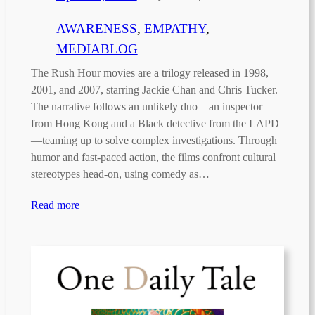
AWARENESS
, 
EMPATHY
, 
MEDIABLOG
The Rush Hour movies are a trilogy released in 1998,
2001, and 2007, starring Jackie Chan and Chris Tucker.
The narrative follows an unlikely duo—an inspector
from Hong Kong and a Black detective from the LAPD
—teaming up to solve complex investigations. Through
humor and fast-paced action, the films confront cultural
stereotypes head-on, using comedy as…
Read more