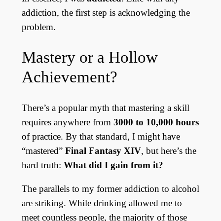
addiction, the first step is acknowledging the
problem.
Mastery or a Hollow
Achievement?
There’s a popular myth that mastering a skill
requires anywhere from
3000 to 10,000 hours
of practice. By that standard, I might have
“mastered”
Final Fantasy XIV
, but here’s the
hard truth:
What did I gain from it?
The parallels to my former addiction to alcohol
are striking. While drinking allowed me to
meet countless people, the majority of those