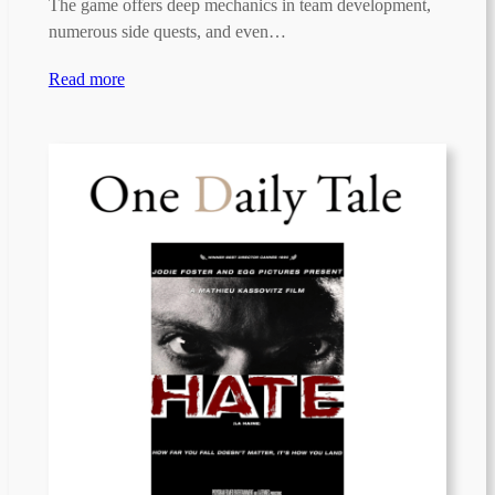
The game offers deep mechanics in team development,
numerous side quests, and even…
Read more