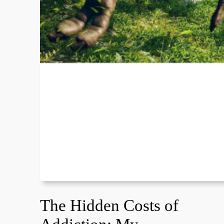
The Hidden Costs of