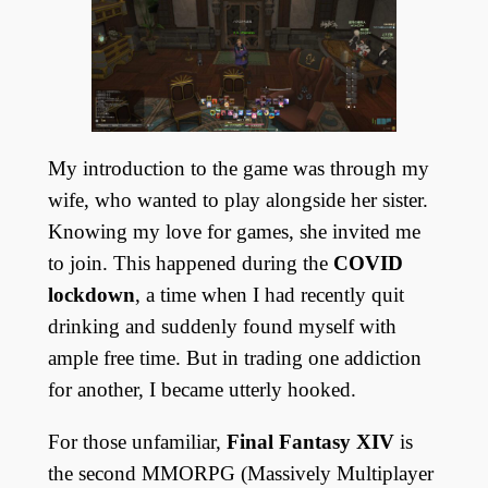
My introduction to the game was through my
wife, who wanted to play alongside her sister.
Knowing my love for games, she invited me
to join. This happened during the
COVID
lockdown
, a time when I had recently quit
drinking and suddenly found myself with
ample free time. But in trading one addiction
for another, I became utterly hooked.
For those unfamiliar,
Final Fantasy XIV
is
the second MMORPG (Massively Multiplayer