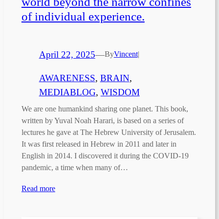
world beyond the narrow confines
of individual experience.
April 22, 2025
—
By
Vincent
|
AWARENESS
, 
BRAIN
, 
MEDIABLOG
, 
WISDOM
We are one humankind sharing one planet. This book,
written by Yuval Noah Harari, is based on a series of
lectures he gave at The Hebrew University of Jerusalem.
It was first released in Hebrew in 2011 and later in
English in 2014. I discovered it during the COVID-19
pandemic, a time when many of…
Read more