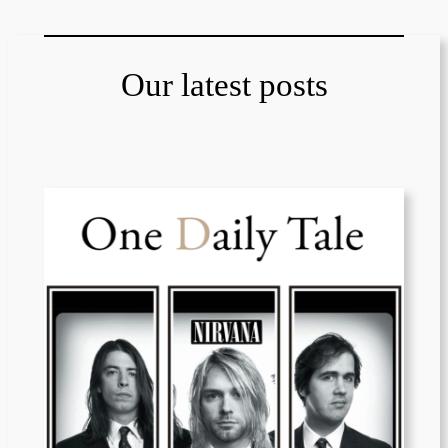
Our latest posts