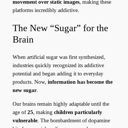
movement over static images
, making these
platforms incredibly addictive.
The New “Sugar” for the
Brain
When artificial sugar was first synthesized,
industries quickly recognized its addictive
potential and began adding it to everyday
products. Now,
information has become the
new sugar
.
Our brains remain highly adaptable until the
age of
25
, making
children particularly
vulnerable
. The bombardment of dopamine