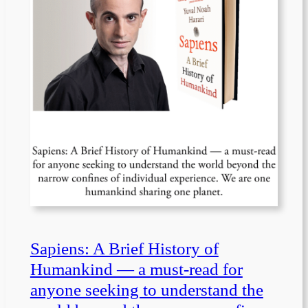
Sapiens: A Brief History of
Humankind — a must-read for
anyone seeking to understand the