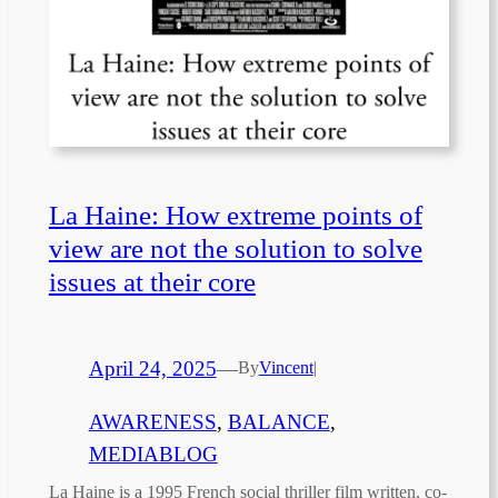
La Haine: How extreme points of
view are not the solution to solve
issues at their core
April 24, 2025
—
By
Vincent
|
AWARENESS
, 
BALANCE
, 
MEDIABLOG
La Haine is a 1995 French social thriller film written, co-