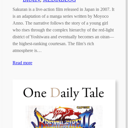
Sakuran is a live-action film released in Japan in 2007. It
is an adaptation of a manga series written by Moyoco
Anno. The narrative follows the story of a young girl
who rises through the complex hierarchy of the red-light
district of Yoshiwara and eventually becomes an oiran—
the highest-ranking courtesan. The film’s rich
atmosphere is…
Read more