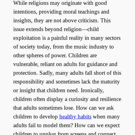
While religions may originate with good
intentions, providing moral teachings and
insights, they are not above criticism. This
issue extends beyond religion—child
exploitation is a painful reality in many sectors
of society today, from the music industry to
other spheres of power. Children are
vulnerable, reliant on adults for guidance and
protection. Sadly, many adults fall short of this
responsibility and sometimes lack the maturity
or insight that children need. Ironically,
children often display a curiosity and resilience
that adults sometimes lose. How can we ask
children to develop
healthy habits
when many
adults fail to model them? How can we expect
children to unplug from screens and connect