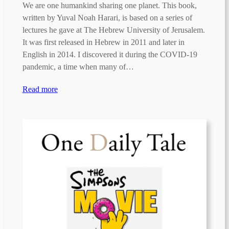
We are one humankind sharing one planet. This book,
written by Yuval Noah Harari, is based on a series of
lectures he gave at The Hebrew University of Jerusalem.
It was first released in Hebrew in 2011 and later in
English in 2014. I discovered it during the COVID-19
pandemic, a time when many of…
Read more