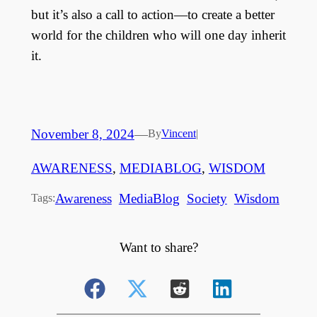
but it’s also a call to action—to create a better
world for the children who will one day inherit
it.
November 8, 2024
—
By
Vincent
|
AWARENESS
, 
MEDIABLOG
, 
WISDOM
Awareness
MediaBlog
Society
Wisdom
Tags:
Want to share?