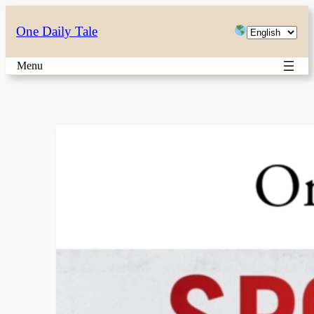
Skip
Choose
One Daily Tale
to
a
content
Menu
language