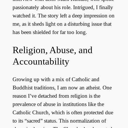
passionately about his role. Intrigued, I finally
watched it. The story left a deep impression on
me, as it sheds light on a disturbing issue that
has been shielded for far too long.
Religion, Abuse, and
Accountability
Growing up with a mix of Catholic and
Buddhist traditions, I am now an atheist. One
reason I’ve detached from religion is the
prevalence of abuse in institutions like the
Catholic Church, which is often protected due
to its “sacred” status. This normalization of