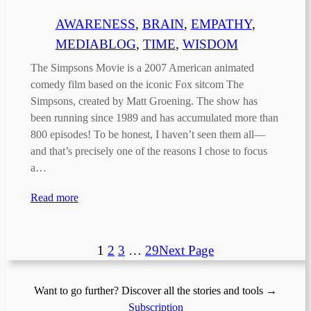
AWARENESS
, 
BRAIN
, 
EMPATHY
, 
MEDIABLOG
, 
TIME
, 
WISDOM
The Simpsons Movie is a 2007 American animated
comedy film based on the iconic Fox sitcom The
Simpsons, created by Matt Groening. The show has
been running since 1989 and has accumulated more than
800 episodes! To be honest, I haven’t seen them all—
and that’s precisely one of the reasons I chose to focus
a…
Read more
1
2
3
…
29
Next Page
Want to go further? Discover all the stories and tools →
Subscription