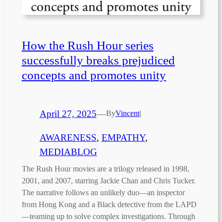
How the Rush Hour series
successfully breaks prejudiced
concepts and promotes unity
April 27, 2025
—
By
Vincent
|
AWARENESS
, 
EMPATHY
, 
MEDIABLOG
The Rush Hour movies are a trilogy released in 1998,
2001, and 2007, starring Jackie Chan and Chris Tucker.
The narrative follows an unlikely duo—an inspector
from Hong Kong and a Black detective from the LAPD
—teaming up to solve complex investigations. Through