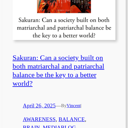
Sakuran: Can a society built on
both matriarchal and patriarchal
balance be the key to a better
world?
April 26, 2025
—
By
Vincent
|
AWARENESS
, 
BALANCE
, 
BRAIN
, 
MEDIABLOG