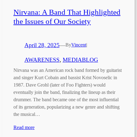
Nirvana: A Band That Highlighted
the Issues of Our Society
April 28, 2025
—
By
Vincent
|
AWARENESS
, 
MEDIABLOG
Nirvana was an American rock band formed by guitarist
and singer Kurt Cobain and bassist Krist Novoselic in
1987. Dave Grohl (later of Foo Fighters) would
eventually join the band, finalizing the lineup as their
drummer. The band became one of the most influential
of its generation, popularizing a new genre and shifting
the musical…
Read more