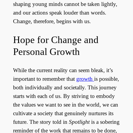
shaping young minds cannot be taken lightly,
and our actions speak louder than words.
Change, therefore, begins with us.
Hope for Change and
Personal Growth
While the current reality can seem bleak, it’s
important to remember that
growth
is possible,
both individually and societally. This journey
starts with each of us. By striving to embody
the values we want to see in the world, we can
cultivate a society that genuinely nurtures its
future. The story told in
Spotlight
is a sobering
reminder of the work that remains to be done,