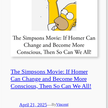
The Simpsons Movie: If Homer
Can Change and Become More
Conscious, Then So Can We All!
April 21, 2025
—
By
Vincent
|