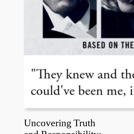
Uncovering Truth