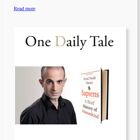
Read more