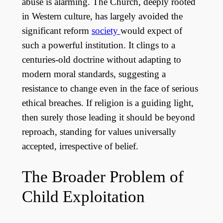
abuse is alarming. The Church, deeply rooted
in Western culture, has largely avoided the
significant reform
society
would expect of
such a powerful institution. It clings to a
centuries-old doctrine without adapting to
modern moral standards, suggesting a
resistance to change even in the face of serious
ethical breaches. If religion is a guiding light,
then surely those leading it should be beyond
reproach, standing for values universally
accepted, irrespective of belief.
The Broader Problem of
Child Exploitation