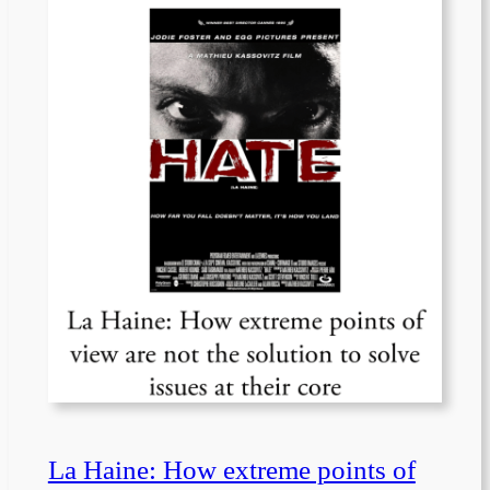
La Haine: How extreme points of