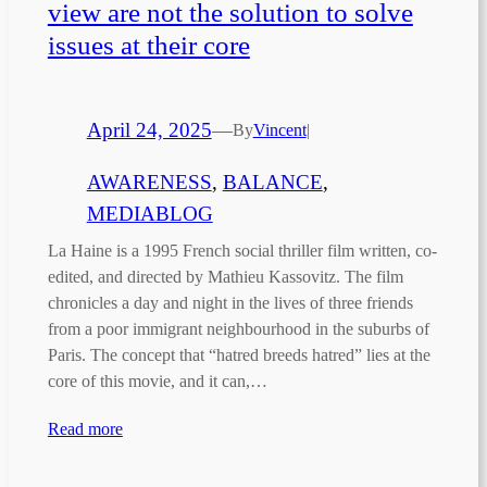
view are not the solution to solve
issues at their core
April 24, 2025
—
By
Vincent
|
AWARENESS
, 
BALANCE
, 
MEDIABLOG
La Haine is a 1995 French social thriller film written, co-
edited, and directed by Mathieu Kassovitz. The film
chronicles a day and night in the lives of three friends
from a poor immigrant neighbourhood in the suburbs of
Paris. The concept that “hatred breeds hatred” lies at the
core of this movie, and it can,…
Read more