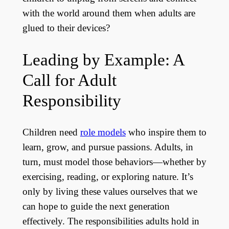
with the world around them when adults are
glued to their devices?
Leading by Example: A
Call for Adult
Responsibility
Children need
role models
who inspire them to
learn, grow, and pursue passions. Adults, in
turn, must model those behaviors—whether by
exercising, reading, or exploring nature. It’s
only by living these values ourselves that we
can hope to guide the next generation
effectively. The responsibilities adults hold in