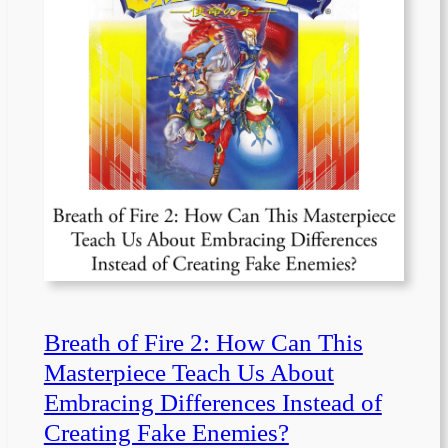
Breath of Fire 2: How Can This
Masterpiece Teach Us About
Embracing Differences Instead of
Creating Fake Enemies?