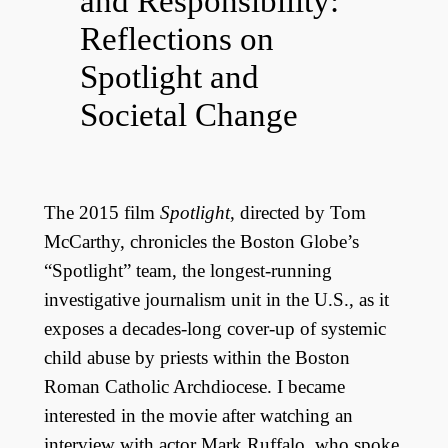
and Responsibility:
Reflections on
Spotlight and
Societal Change
The 2015 film
Spotlight
, directed by Tom
McCarthy, chronicles the Boston Globe’s
“Spotlight” team, the longest-running
investigative journalism unit in the U.S., as it
exposes a decades-long cover-up of systemic
child abuse by priests within the Boston
Roman Catholic Archdiocese. I became
interested in the movie after watching an
interview with actor Mark Ruffalo, who spoke