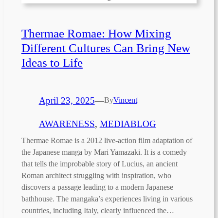
Thermae Romae: How Mixing
Different Cultures Can Bring New
Ideas to Life
April 23, 2025
—
By
Vincent
|
AWARENESS
, 
MEDIABLOG
Thermae Romae is a 2012 live-action film adaptation of
the Japanese manga by Mari Yamazaki. It is a comedy
that tells the improbable story of Lucius, an ancient
Roman architect struggling with inspiration, who
discovers a passage leading to a modern Japanese
bathhouse. The mangaka’s experiences living in various
countries, including Italy, clearly influenced the…