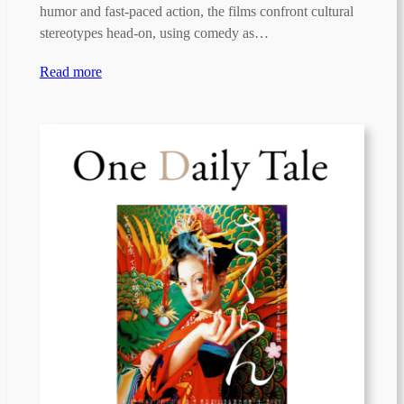
humor and fast-paced action, the films confront cultural
stereotypes head-on, using comedy as…
Read more