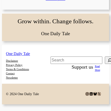
Grow within. Change follows.
One Daily Tale
One Daily Tale
Search
Disclaimer
Privacy Policy
Support us
Read
Terms & Conditions
More
Contact
Newsletter
Instagram
LinkedIn
Bluesky
X
© 2024 One Daily Tale