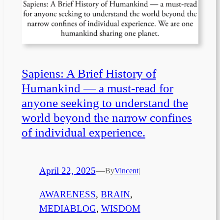
Sapiens: A Brief History of
Humankind — a must-read for
anyone seeking to understand the
world beyond the narrow confines
of individual experience.
April 22, 2025
—
By
Vincent
|
AWARENESS
, 
BRAIN
, 
MEDIABLOG
, 
WISDOM