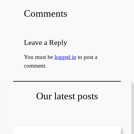
Comments
Leave a Reply
You must be
logged in
to post a
comment.
Our latest posts