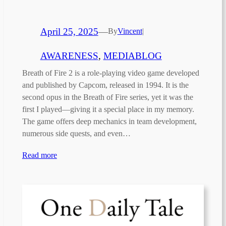
April 25, 2025
—
By
Vincent
|
AWARENESS
, 
MEDIABLOG
Breath of Fire 2 is a role-playing video game developed
and published by Capcom, released in 1994. It is the
second opus in the Breath of Fire series, yet it was the
first I played—giving it a special place in my memory.
The game offers deep mechanics in team development,
numerous side quests, and even…
Read more