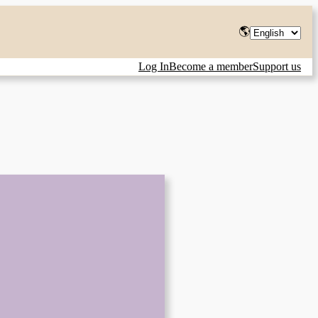
Choose
🌎
a
Log In
Become a member
Support us
language