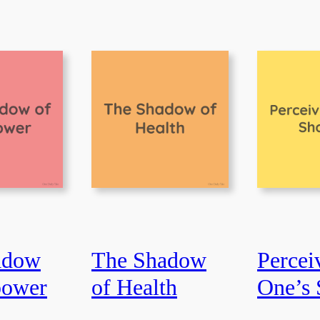
adow
The Shadow
Percei
power
of Health
One’s