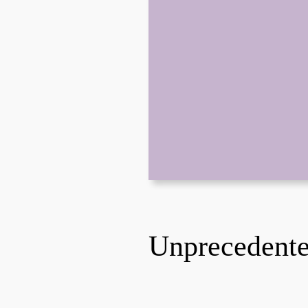
Unprecedent