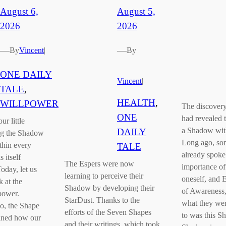
August 6,
August 5,
2026
2026
—
—
By
Vincent
|
By
ONE DAILY
Vincent
|
TALE
, 
HEALTH
, 
WILLPOWER
The discovery
ONE
had revealed t
ur little
a Shadow with
DAILY
ng the Shadow
Long ago, so
thin every
TALE
already spoke
 itself
The Espers were now
importance o
oday, let us
learning to perceive their
oneself, and 
k at the
Shadow by developing their
of Awareness,
power.
StarDust. Thanks to the
what they were
o, the Shape
efforts of the Seven Shapes
to was this S
ained how our
and their writings, which took