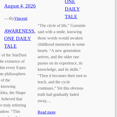
ONE
August 4, 2026
DAILY
TALE
—
By
Vincent
|
“The circle of life,” Gurumin
AWARENESS
, 
said with a smile, knowing
ONE DAILY
those words would awaken
childhood memories in some
TALE
hearts. “A new generation
 of the StarDust
arrives, and the older one
he existence of
passes on its experience, its
in every Esper.
knowledge, and its skills.”
me philosophers
“Then it becomes their turn to
 of the
teach, and the cycle
f knowing
continues.” Yet this obvious
Eklea, the Shape
truth had gradually faded
 believed that
away,…
 truly referring
hadow. “This
Read more