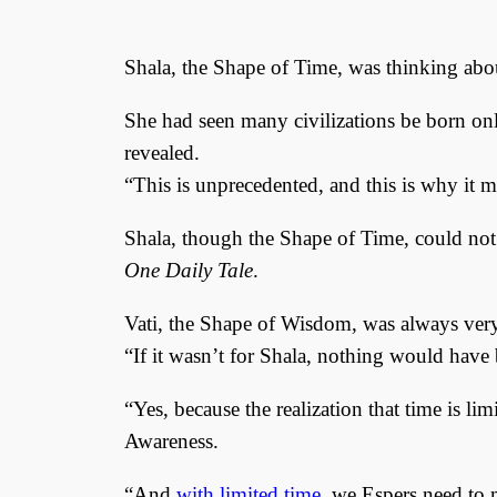
Shala, the Shape of Time, was thinking ab
She had seen many civilizations be born only
revealed.
“This is unprecedented, and this is why it 
Shala, though the Shape of Time, could not
One Daily Tale
.
Vati, the Shape of Wisdom, was always very
“If it wasn’t for Shala, nothing would have 
“Yes, because the realization that time is li
Awareness.
“And
with limited time
, we Espers need to m