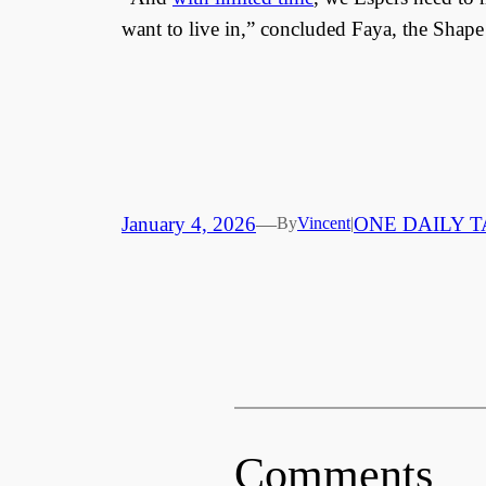
want to live in,” concluded Faya, the Shape
January 4, 2026
—
ONE DAILY T
By
Vincent
|
Comments