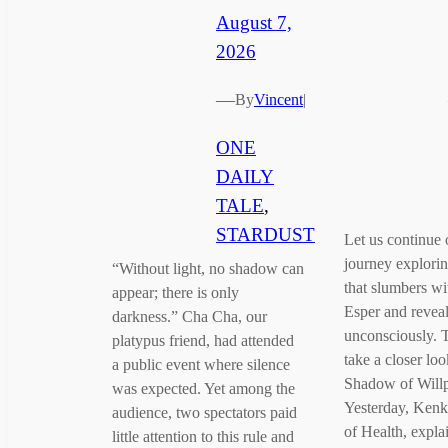
August 7,
2026
—
By
Vincent
|
ONE
DAILY
TALE
, 
STARDUST
Let us continue o
journey explori
“Without light, no shadow can
that slumbers wi
appear; there is only
Esper and reveals
darkness.” Cha Cha, our
unconsciously. T
platypus friend, had attended
take a closer loo
a public event where silence
Shadow of Will
was expected. Yet among the
Yesterday, Kenk
audience, two spectators paid
of Health, expl
little attention to this rule and