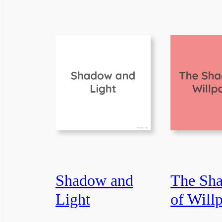
Shadow and
The Sh
Light
of Will