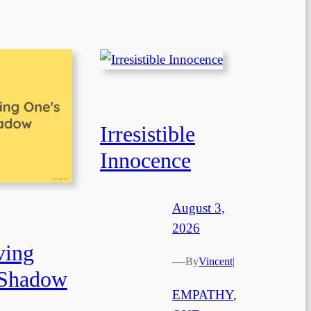
Irresistible
Innocence
August 3,
2026
ving
—
By
Vincent
|
 Shadow
EMPATHY
, 