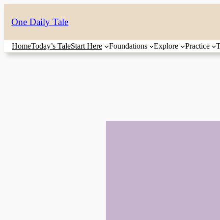
Skip
One Daily Tale
to
content
Home
Today’s Tale
Start Here
Foundations
Explore
Practice
T