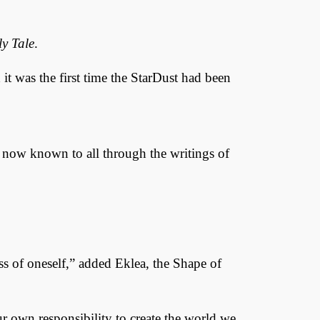
y Tale
.
it was the first time the StarDust had been
 now known to all through the writings of
ess of oneself,” added Eklea, the Shape of
our own responsibility to create the world we