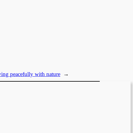
ving peacefully with nature
→