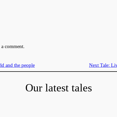
t a comment.
ld and the people
Next Tale:
Li
Our latest tales