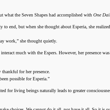
out what the Seven Shapes had accomplished with
One Dail
 to end, but when she thought about Esperia, she realized 
may work,” she thought quietly.
 interact much with the Espers. However, her presence was
 thankful for her presence.
been possible for Esperia.”
mited for living beings naturally leads to greater consciousn
ake choices. We cannot do it all, nor have it all. So it is 