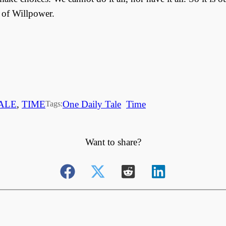
 of Willpower.
ALE
, 
TIME
One Daily Tale
Time
Tags:
Want to share?