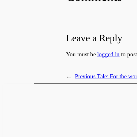
Leave a Reply
You must be
logged in
to pos
←
Previous Tale:
For the wor