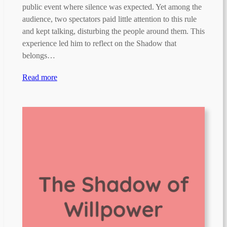
public event where silence was expected. Yet among the
audience, two spectators paid little attention to this rule
and kept talking, disturbing the people around them. This
experience led him to reflect on the Shadow that
belongs…
Read more