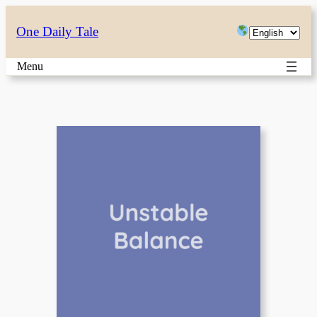
Skip
Choose
One Daily Tale
to
a
content
Menu
language