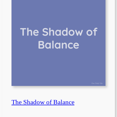
The Shadow of Balance