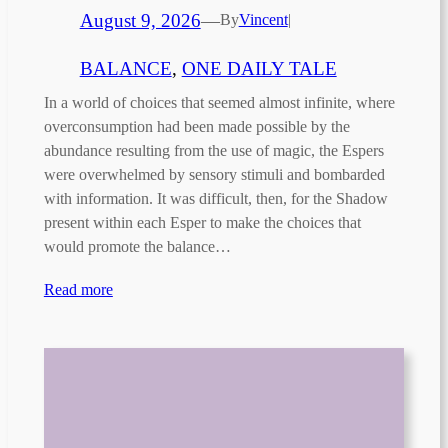
August 9, 2026
—
By
Vincent
|
BALANCE
, 
ONE DAILY TALE
In a world of choices that seemed almost infinite, where
overconsumption had been made possible by the
abundance resulting from the use of magic, the Espers
were overwhelmed by sensory stimuli and bombarded
with information. It was difficult, then, for the Shadow
present within each Esper to make the choices that
would promote the balance…
Read more