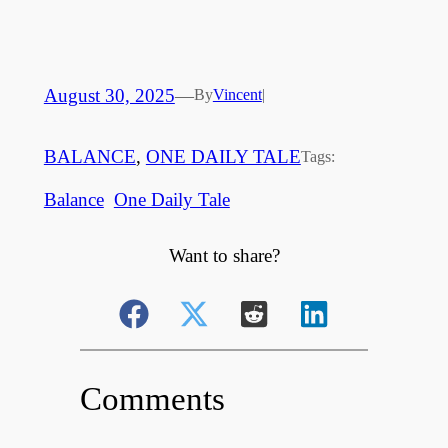
August 30, 2025
—
By
Vincent
|
BALANCE
, 
ONE DAILY TALE
Tags:
Balance
One Daily Tale
Want to share?
Comments