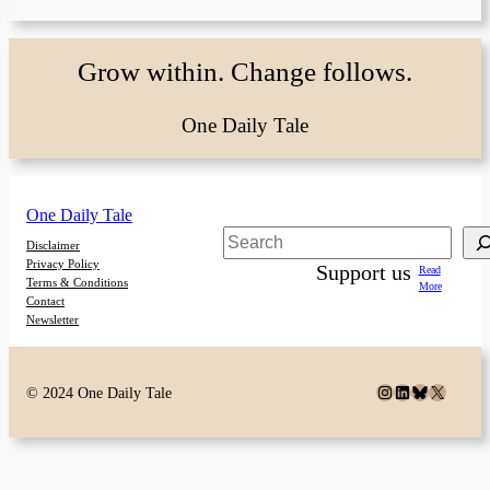
Grow within. Change follows.
One Daily Tale
One Daily Tale
Search
Disclaimer
Privacy Policy
Support us
Read
Terms & Conditions
More
Contact
Newsletter
Instagram
LinkedIn
Bluesky
X
© 2024 One Daily Tale