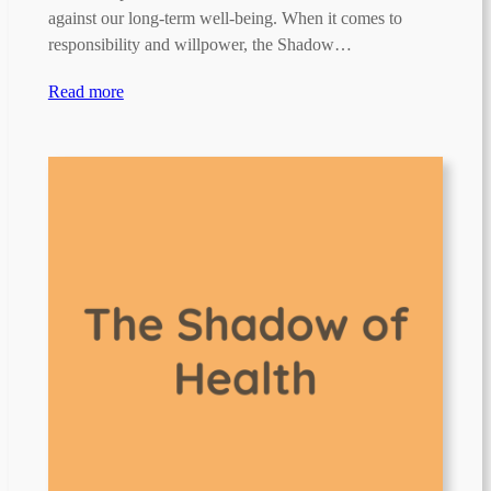
against our long-term well-being. When it comes to
responsibility and willpower, the Shadow…
Read more