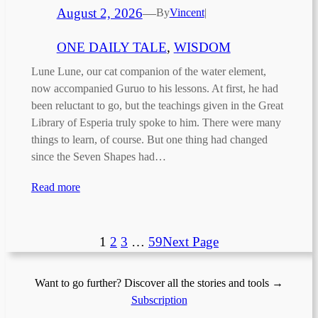
August 2, 2026
—
By
Vincent
|
ONE DAILY TALE
, 
WISDOM
Lune Lune, our cat companion of the water element,
now accompanied Guruo to his lessons. At first, he had
been reluctant to go, but the teachings given in the Great
Library of Esperia truly spoke to him. There were many
things to learn, of course. But one thing had changed
since the Seven Shapes had…
Read more
1
2
3
…
59
Next Page
Want to go further? Discover all the stories and tools →
Subscription