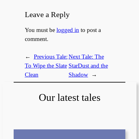
Leave a Reply
You must be
logged in
to post a
comment.
←
Previous Tale:
Next Tale:
The
To Wipe the Slate
StarDust and the
Clean
Shadow
→
Our latest tales