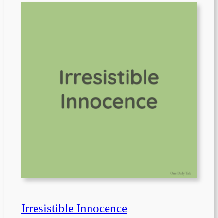
Irresistible Innocence