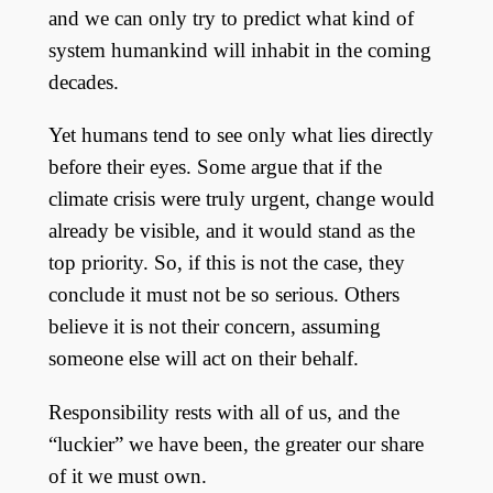
and we can only try to predict what kind of
system humankind will inhabit in the coming
decades.
Yet humans tend to see only what lies directly
before their eyes. Some argue that if the
climate crisis were truly urgent, change would
already be visible, and it would stand as the
top priority. So, if this is not the case, they
conclude it must not be so serious. Others
believe it is not their concern, assuming
someone else will act on their behalf.
Responsibility rests with all of us, and the
“luckier” we have been, the greater our share
of it we must own.