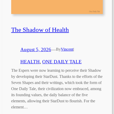
The Shadow of Health
August 5, 2026
—
By
Vincent
|
HEALTH
, 
ONE DAILY TALE
The Espers were now learning to perceive their Shadow
by developing their StarDust. Thanks to the efforts of the
Seven Shapes and their writings, which took the form of
One Daily Tale, their civilization now embraced, among
its founding values, the daily balance of the five
elements, allowing their StarDust to flourish. For the
element…