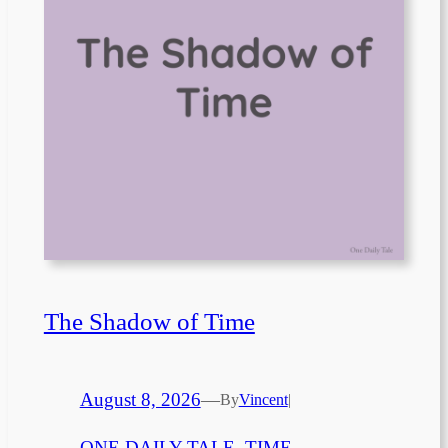
The Shadow of Time
August 8, 2026
—
By
Vincent
|
ONE DAILY TALE
, 
TIME