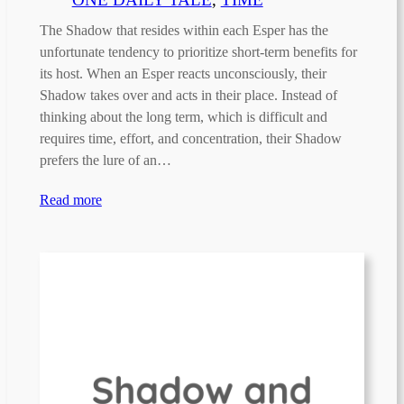
The Shadow that resides within each Esper has the
unfortunate tendency to prioritize short-term benefits for
its host. When an Esper reacts unconsciously, their
Shadow takes over and acts in their place. Instead of
thinking about the long term, which is difficult and
requires time, effort, and concentration, their Shadow
prefers the lure of an…
Read more