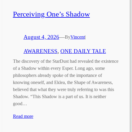
Perceiving One’s Shadow
August 4, 2026
—
By
Vincent
|
AWARENESS
, 
ONE DAILY TALE
The discovery of the StarDust had revealed the existence
of a Shadow within every Esper. Long ago, some
philosophers already spoke of the importance of
knowing oneself, and Eklea, the Shape of Awareness,
believed that what they were truly referring to was this
Shadow. “This Shadow is a part of us. It is neither
good…
Read more