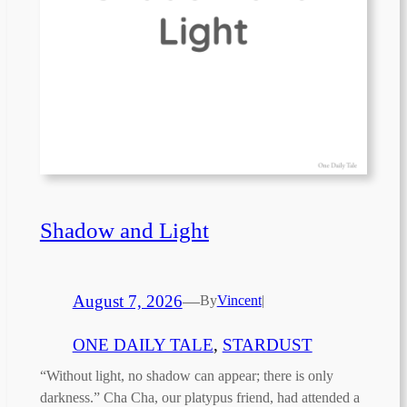
Shadow and Light
August 7, 2026
—
By
Vincent
|
ONE DAILY TALE
, 
STARDUST
“Without light, no shadow can appear; there is only
darkness.” Cha Cha, our platypus friend, had attended a