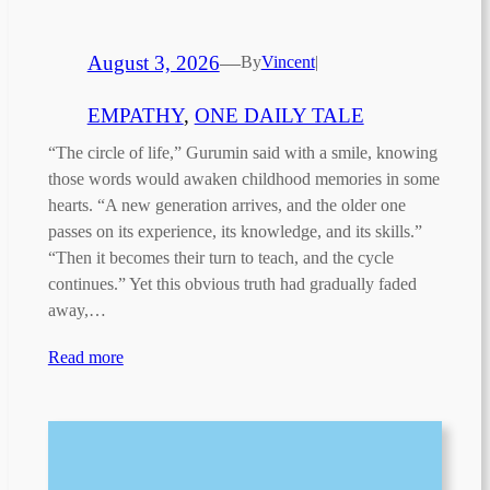
August 3, 2026
—
By
Vincent
|
EMPATHY
, 
ONE DAILY TALE
“The circle of life,” Gurumin said with a smile, knowing
those words would awaken childhood memories in some
hearts. “A new generation arrives, and the older one
passes on its experience, its knowledge, and its skills.”
“Then it becomes their turn to teach, and the cycle
continues.” Yet this obvious truth had gradually faded
away,…
Read more