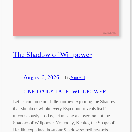
The Shadow of Willpower
August 6, 2026
—
By
Vincent
|
ONE DAILY TALE
, 
WILLPOWER
Let us continue our little journey exploring the Shadow
that slumbers within every Esper and reveals itself
unconsciously. Today, let us take a closer look at the
Shadow of Willpower. Yesterday, Kenko, the Shape of
Health, explained how our Shadow sometimes acts