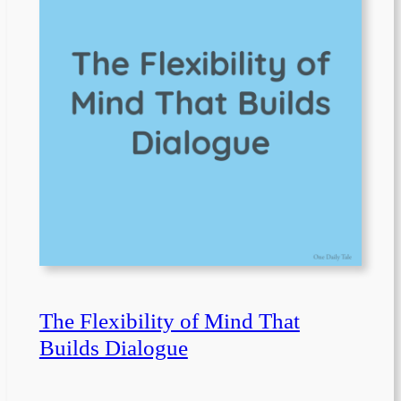
The Flexibility of Mind That
Builds Dialogue