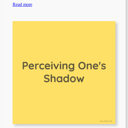
Read more