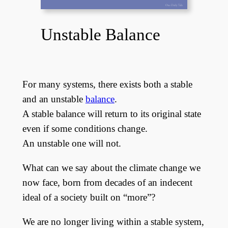
Unstable Balance
For many systems, there exists both a stable
and an unstable
balance
.
A stable balance will return to its original state
even if some conditions change.
An unstable one will not.
What can we say about the climate change we
now face, born from decades of an indecent
ideal of a society built on “more”?
We are no longer living within a stable system,