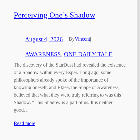
Perceiving One’s Shadow
August 4, 2026
—
By
Vincent
|
AWARENESS
, 
ONE DAILY TALE
The discovery of the StarDust had revealed the existence
of a Shadow within every Esper. Long ago, some
philosophers already spoke of the importance of
knowing oneself, and Eklea, the Shape of Awareness,
believed that what they were truly referring to was this
Shadow. “This Shadow is a part of us. It is neither
good…
Read more