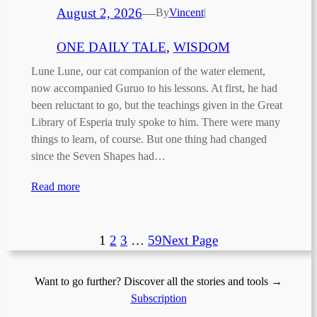
August 2, 2026
—
By
Vincent
|
ONE DAILY TALE
, 
WISDOM
Lune Lune, our cat companion of the water element,
now accompanied Guruo to his lessons. At first, he had
been reluctant to go, but the teachings given in the Great
Library of Esperia truly spoke to him. There were many
things to learn, of course. But one thing had changed
since the Seven Shapes had…
Read more
1
2
3
…
59
Next Page
Want to go further? Discover all the stories and tools →
Subscription