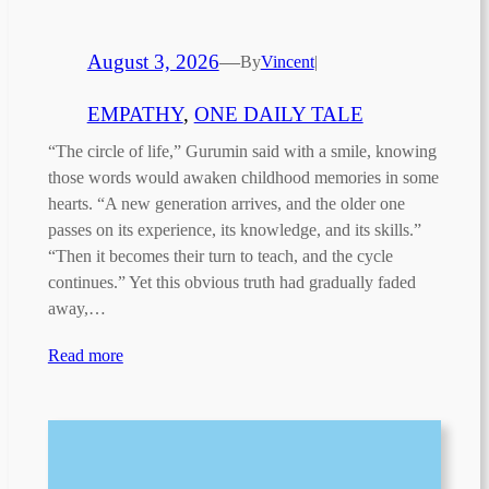
August 3, 2026
—
By
Vincent
|
EMPATHY
, 
ONE DAILY TALE
“The circle of life,” Gurumin said with a smile, knowing
those words would awaken childhood memories in some
hearts. “A new generation arrives, and the older one
passes on its experience, its knowledge, and its skills.”
“Then it becomes their turn to teach, and the cycle
continues.” Yet this obvious truth had gradually faded
away,…
Read more