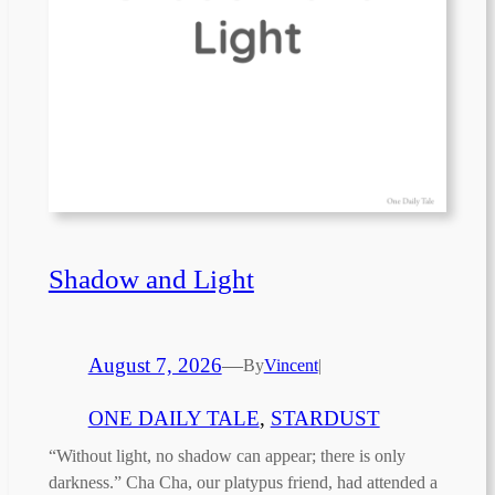
Shadow and Light
August 7, 2026
—
By
Vincent
|
ONE DAILY TALE
, 
STARDUST
“Without light, no shadow can appear; there is only
darkness.” Cha Cha, our platypus friend, had attended a