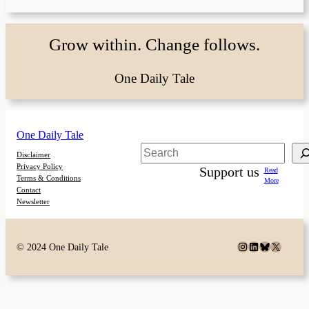
Grow within. Change follows.
One Daily Tale
One Daily Tale
Search
Disclaimer
Privacy Policy
Support us
Read
Terms & Conditions
More
Contact
Newsletter
Instagram
LinkedIn
Bluesky
X
© 2024 One Daily Tale