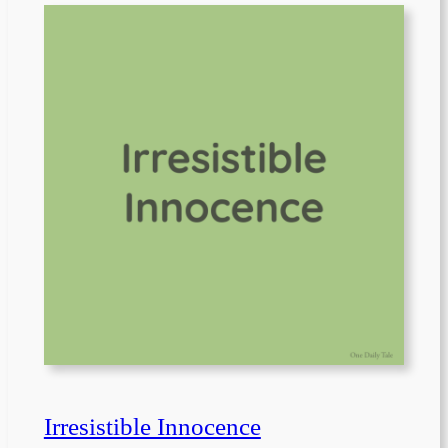
Irresistible Innocence