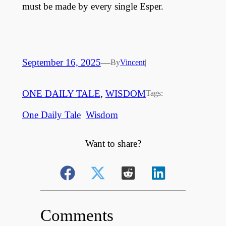
must be made by every single Esper.
September 16, 2025
—
By
Vincent
|
ONE DAILY TALE
, 
WISDOM
Tags:
One Daily Tale
Wisdom
Want to share?
Comments