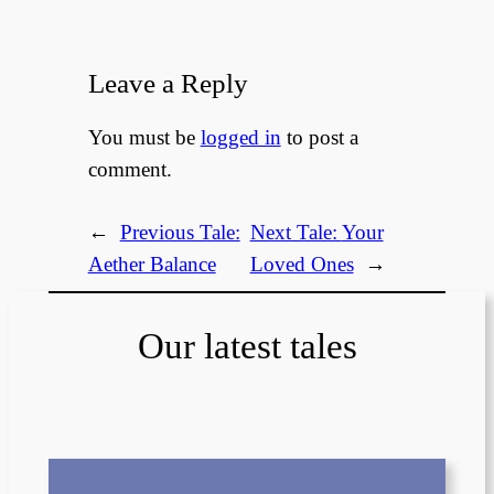
Leave a Reply
You must be
logged in
to post a
comment.
←
Previous Tale:
Next Tale:
Your
Aether Balance
Loved Ones
→
Our latest tales