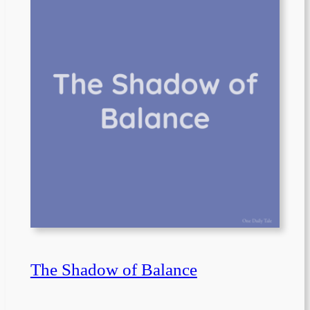
The Shadow of Balance