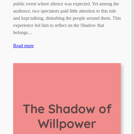
public event where silence was expected. Yet among the
audience, two spectators paid little attention to this rule
and kept talking, disturbing the people around them. This
experience led him to reflect on the Shadow that
belongs…
Read more