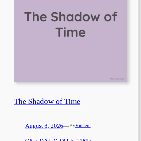
The Shadow of Time
August 8, 2026
—
By
Vincent
|
ONE DAILY TALE
, 
TIME