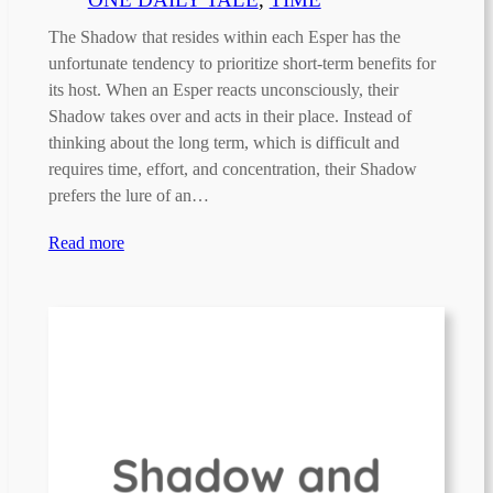
The Shadow that resides within each Esper has the
unfortunate tendency to prioritize short-term benefits for
its host. When an Esper reacts unconsciously, their
Shadow takes over and acts in their place. Instead of
thinking about the long term, which is difficult and
requires time, effort, and concentration, their Shadow
prefers the lure of an…
Read more