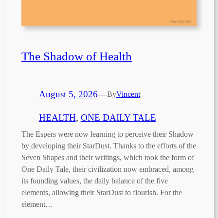
The Shadow of Health
August 5, 2026
—
By
Vincent
|
HEALTH
, 
ONE DAILY TALE
The Espers were now learning to perceive their Shadow
by developing their StarDust. Thanks to the efforts of the
Seven Shapes and their writings, which took the form of
One Daily Tale, their civilization now embraced, among
its founding values, the daily balance of the five
elements, allowing their StarDust to flourish. For the
element…