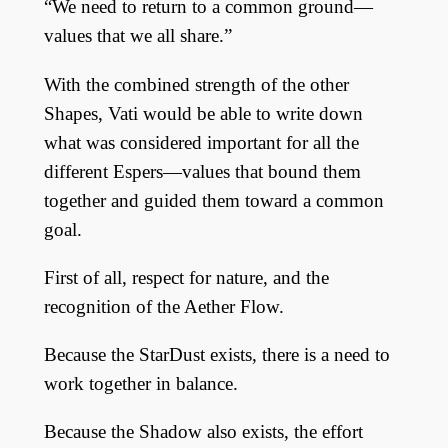
“We need to return to a common ground—
values that we all share.”
With the combined strength of the other
Shapes, Vati would be able to write down
what was considered important for all the
different Espers—values that bound them
together and guided them toward a common
goal.
First of all, respect for nature, and the
recognition of the Aether Flow.
Because the StarDust exists, there is a need to
work together in balance.
Because the Shadow also exists, the effort