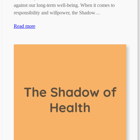
against our long-term well-being. When it comes to
responsibility and willpower, the Shadow…
Read more