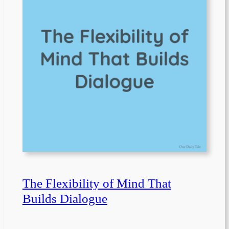
The Flexibility of Mind That
Builds Dialogue