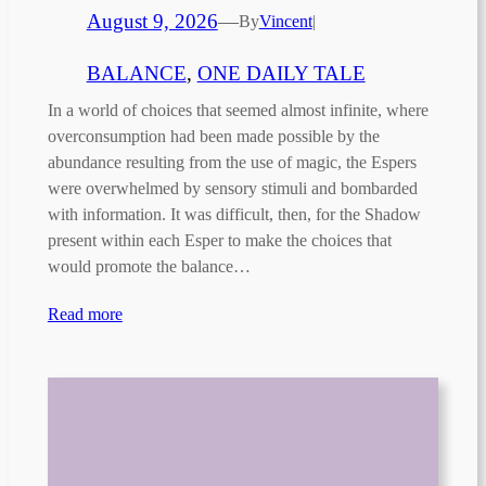
August 9, 2026
—
By
Vincent
|
BALANCE
, 
ONE DAILY TALE
In a world of choices that seemed almost infinite, where
overconsumption had been made possible by the
abundance resulting from the use of magic, the Espers
were overwhelmed by sensory stimuli and bombarded
with information. It was difficult, then, for the Shadow
present within each Esper to make the choices that
would promote the balance…
Read more