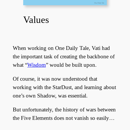
Values
When working on One Daily Tale, Vati had
the important task of creating the backbone of
what “
Wisdom
” would be built upon.
Of course, it was now understood that
working with the StarDust, and learning about
one’s own Shadow, was essential.
But unfortunately, the history of wars between
the Five Elements does not vanish so easily…