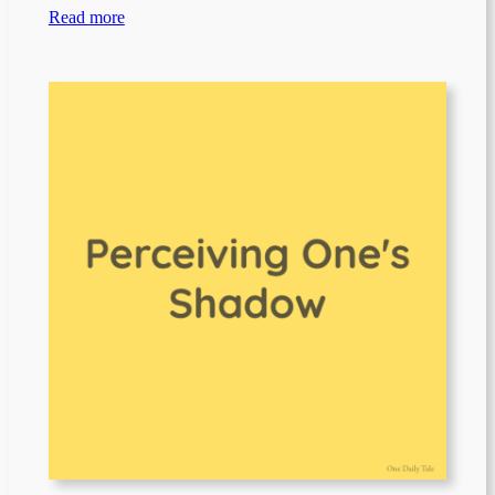
Read more