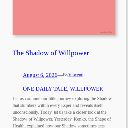
The Shadow of Willpower
August 6, 2026
—
By
Vincent
|
ONE DAILY TALE
, 
WILLPOWER
Let us continue our little journey exploring the Shadow
that slumbers within every Esper and reveals itself
unconsciously. Today, let us take a closer look at the
Shadow of Willpower. Yesterday, Kenko, the Shape of
Health, explained how our Shadow sometimes acts