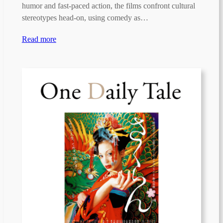
humor and fast-paced action, the films confront cultural
stereotypes head-on, using comedy as…
Read more