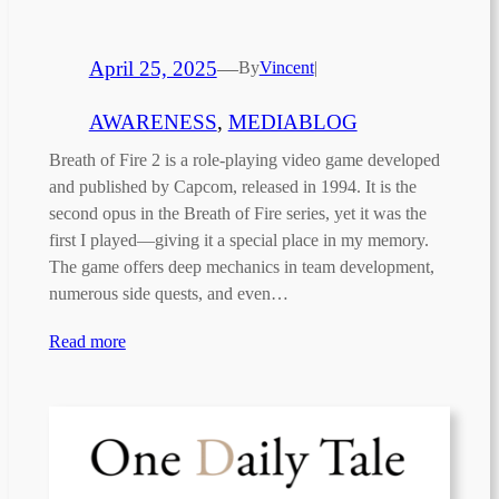
April 25, 2025
—
By
Vincent
|
AWARENESS
, 
MEDIABLOG
Breath of Fire 2 is a role-playing video game developed
and published by Capcom, released in 1994. It is the
second opus in the Breath of Fire series, yet it was the
first I played—giving it a special place in my memory.
The game offers deep mechanics in team development,
numerous side quests, and even…
Read more