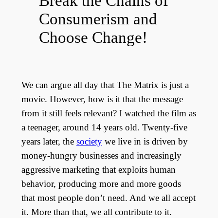
Break the Chains of
Consumerism and
Choose Change!
We can argue all day that The Matrix is just a
movie. However, how is it that the message
from it still feels relevant? I watched the film as
a teenager, around 14 years old. Twenty-five
years later, the
society
we live in is driven by
money-hungry businesses and increasingly
aggressive marketing that exploits human
behavior, producing more and more goods
that most people don’t need. And we all accept
it. More than that, we all contribute to it.