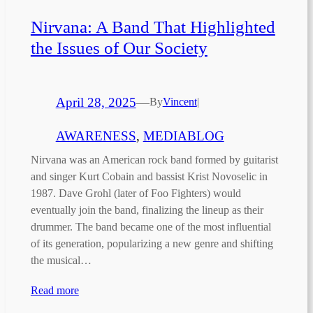
Nirvana: A Band That Highlighted
the Issues of Our Society
April 28, 2025
—
By
Vincent
|
AWARENESS
, 
MEDIABLOG
Nirvana was an American rock band formed by guitarist
and singer Kurt Cobain and bassist Krist Novoselic in
1987. Dave Grohl (later of Foo Fighters) would
eventually join the band, finalizing the lineup as their
drummer. The band became one of the most influential
of its generation, popularizing a new genre and shifting
the musical…
Read more