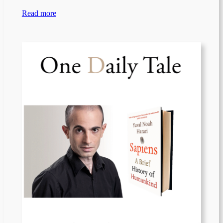
Read more