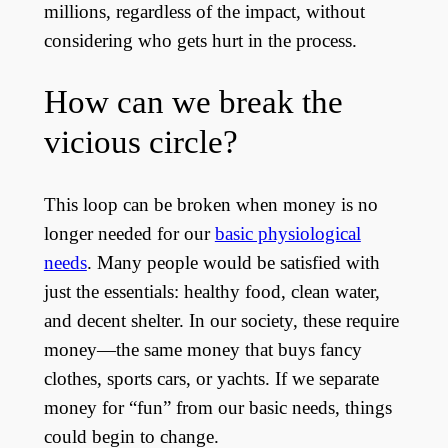
millions, regardless of the impact, without
considering who gets hurt in the process.
How can we break the
vicious circle?
This loop can be broken when money is no
longer needed for our
basic physiological
needs
. Many people would be satisfied with
just the essentials: healthy food, clean water,
and decent shelter. In our society, these require
money—the same money that buys fancy
clothes, sports cars, or yachts. If we separate
money for “fun” from our basic needs, things
could begin to change.