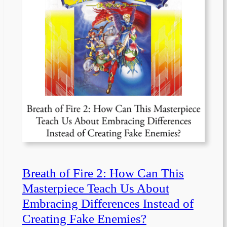
Breath of Fire 2: How Can This
Masterpiece Teach Us About
Embracing Differences Instead of
Creating Fake Enemies?