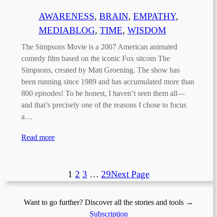
AWARENESS
, 
BRAIN
, 
EMPATHY
, 
MEDIABLOG
, 
TIME
, 
WISDOM
The Simpsons Movie is a 2007 American animated
comedy film based on the iconic Fox sitcom The
Simpsons, created by Matt Groening. The show has
been running since 1989 and has accumulated more than
800 episodes! To be honest, I haven’t seen them all—
and that’s precisely one of the reasons I chose to focus
a…
Read more
1
2
3
…
29
Next Page
Want to go further? Discover all the stories and tools →
Subscription