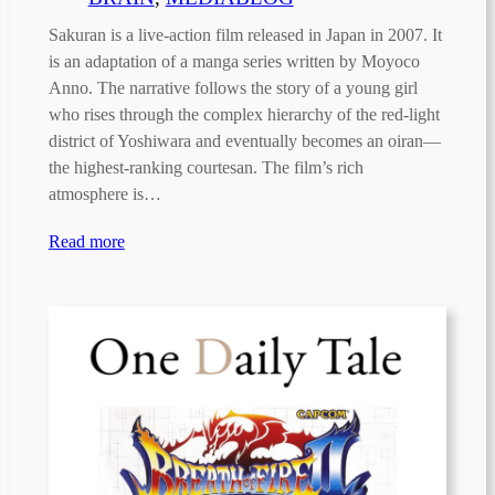
Sakuran is a live-action film released in Japan in 2007. It
is an adaptation of a manga series written by Moyoco
Anno. The narrative follows the story of a young girl
who rises through the complex hierarchy of the red-light
district of Yoshiwara and eventually becomes an oiran—
the highest-ranking courtesan. The film’s rich
atmosphere is…
Read more