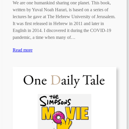
We are one humankind sharing one planet. This book,
written by Yuval Noah Harari, is based on a series of
lectures he gave at The Hebrew University of Jerusalem.
It was first released in Hebrew in 2011 and later in
English in 2014. I discovered it during the COVID-19
pandemic, a time when many of…
Read more