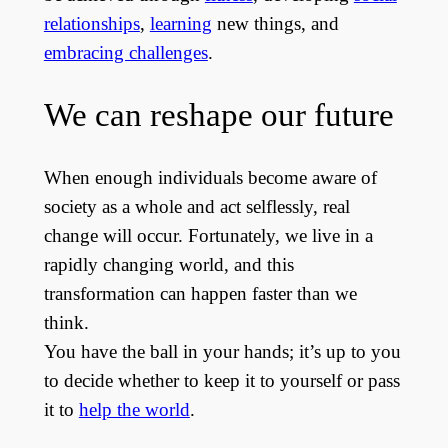
relationships
,
learning
new things, and
embracing challenges
.
We can reshape our future
When enough individuals become aware of
society as a whole and act selflessly, real
change will occur. Fortunately, we live in a
rapidly changing world, and this
transformation can happen faster than we
think.
You have the ball in your hands; it’s up to you
to decide whether to keep it to yourself or pass
it to
help the world
.