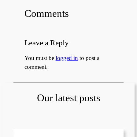
Comments
Leave a Reply
You must be
logged in
to post a
comment.
Our latest posts