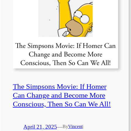
The Simpsons Movie: If Homer
Can Change and Become More
Conscious, Then So Can We All!
April 21, 2025
—
By
Vincent
|