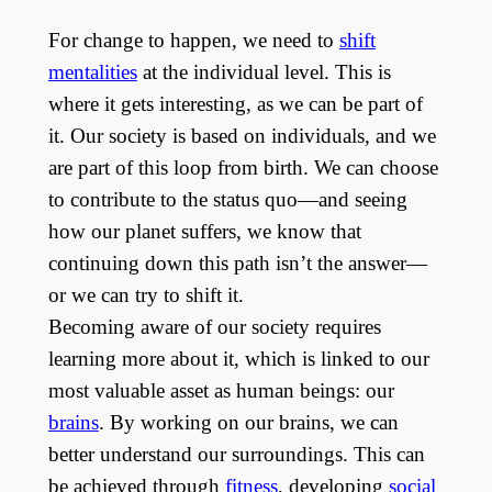
For change to happen, we need to
shift
mentalities
at the individual level. This is
where it gets interesting, as we can be part of
it. Our society is based on individuals, and we
are part of this loop from birth. We can choose
to contribute to the status quo—and seeing
how our planet suffers, we know that
continuing down this path isn’t the answer—
or we can try to shift it.
Becoming aware of our society requires
learning more about it, which is linked to our
most valuable asset as human beings: our
brains
. By working on our brains, we can
better understand our surroundings. This can
be achieved through
fitness
, developing
social