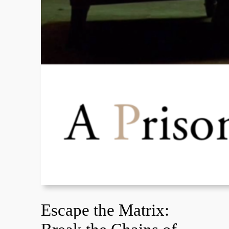
Escape the Matrix: