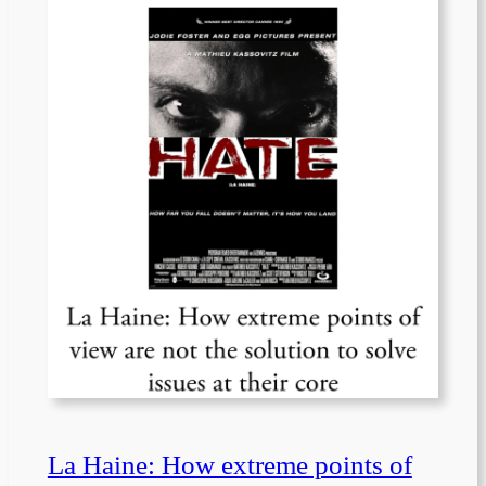
La Haine: How extreme points of