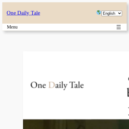
Skip
Choose
One Daily Tale
to
a
content
Menu
language