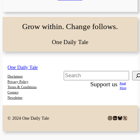
Grow within. Change follows.
One Daily Tale
One Daily Tale
Search
Disclaimer
Privacy Policy
Support us
Read
Terms & Conditions
More
Contact
Newsletter
Instagram
LinkedIn
Bluesky
X
© 2024 One Daily Tale