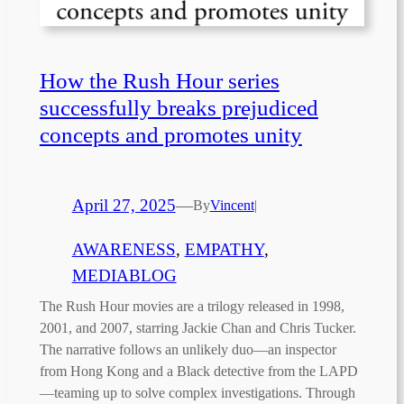
How the Rush Hour series
successfully breaks prejudiced
concepts and promotes unity
April 27, 2025
—
By
Vincent
|
AWARENESS
, 
EMPATHY
, 
MEDIABLOG
The Rush Hour movies are a trilogy released in 1998,
2001, and 2007, starring Jackie Chan and Chris Tucker.
The narrative follows an unlikely duo—an inspector
from Hong Kong and a Black detective from the LAPD
—teaming up to solve complex investigations. Through