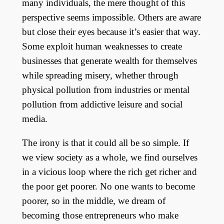
many individuals, the mere thought of this
perspective seems impossible. Others are aware
but close their eyes because it’s easier that way.
Some exploit human weaknesses to create
businesses that generate wealth for themselves
while spreading misery, whether through
physical pollution from industries or mental
pollution from addictive leisure and social
media.
The irony is that it could all be so simple. If
we view society as a whole, we find ourselves
in a vicious loop where the rich get richer and
the poor get poorer. No one wants to become
poorer, so in the middle, we dream of
becoming those entrepreneurs who make