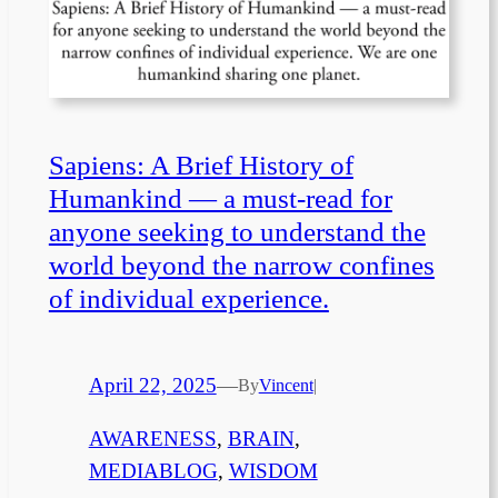
Sapiens: A Brief History of
Humankind — a must-read for
anyone seeking to understand the
world beyond the narrow confines
of individual experience.
April 22, 2025
—
By
Vincent
|
AWARENESS
, 
BRAIN
, 
MEDIABLOG
, 
WISDOM