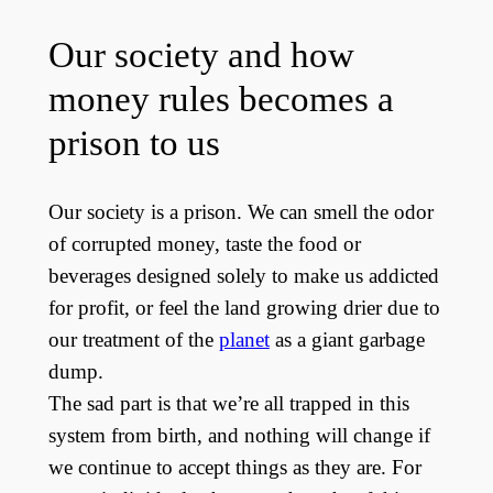
Our society and how
money rules becomes a
prison to us
Our society is a prison. We can smell the odor
of corrupted money, taste the food or
beverages designed solely to make us addicted
for profit, or feel the land growing drier due to
our treatment of the
planet
as a giant garbage
dump.
The sad part is that we’re all trapped in this
system from birth, and nothing will change if
we continue to accept things as they are. For