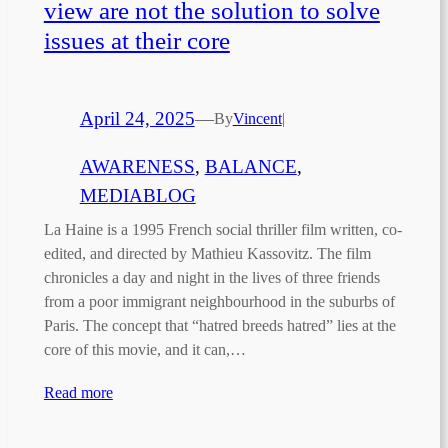
view are not the solution to solve
issues at their core
April 24, 2025
—
By
Vincent
|
AWARENESS
, 
BALANCE
, 
MEDIABLOG
La Haine is a 1995 French social thriller film written, co-
edited, and directed by Mathieu Kassovitz. The film
chronicles a day and night in the lives of three friends
from a poor immigrant neighbourhood in the suburbs of
Paris. The concept that “hatred breeds hatred” lies at the
core of this movie, and it can,…
Read more