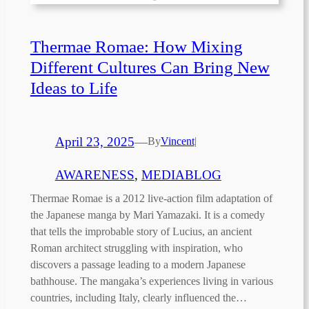
Thermae Romae: How Mixing
Different Cultures Can Bring New
Ideas to Life
April 23, 2025
—
By
Vincent
|
AWARENESS
, 
MEDIABLOG
Thermae Romae is a 2012 live-action film adaptation of
the Japanese manga by Mari Yamazaki. It is a comedy
that tells the improbable story of Lucius, an ancient
Roman architect struggling with inspiration, who
discovers a passage leading to a modern Japanese
bathhouse. The mangaka’s experiences living in various
countries, including Italy, clearly influenced the…