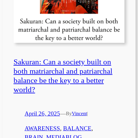
Sakuran: Can a society built on
both matriarchal and patriarchal
balance be the key to a better
world?
April 26, 2025
—
By
Vincent
|
AWARENESS
, 
BALANCE
, 
BRAIN
, 
MEDIABLOG