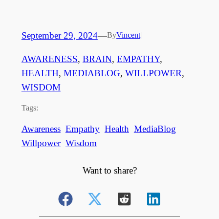
September 29, 2024
—
By
Vincent
|
AWARENESS
, 
BRAIN
, 
EMPATHY
, 
HEALTH
, 
MEDIABLOG
, 
WILLPOWER
, 
WISDOM
Tags:
Awareness
Empathy
Health
MediaBlog
Willpower
Wisdom
Want to share?