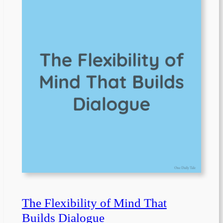
The Flexibility of Mind That
Builds Dialogue