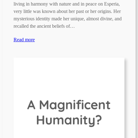
living in harmony with nature and in peace on Esperia,
very little was known about her past or her origins. Her
mysterious identity made her unique, almost divine, and
recalled the ancient beliefs of…
Read more