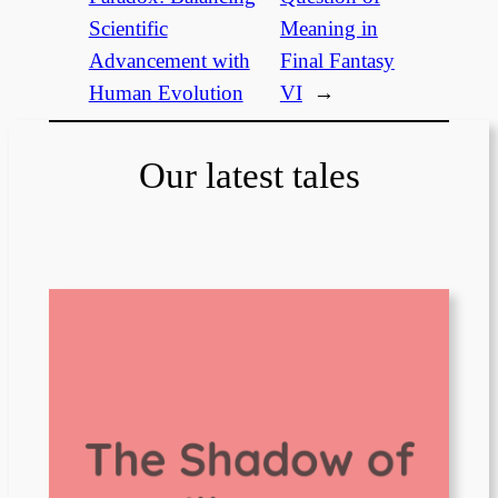
Scientific
Meaning in
Advancement with
Final Fantasy
Human Evolution
VI
→
Our latest tales