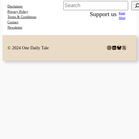
Search
Disclaimer
Privacy Policy
Support us
Read
Terms & Conditions
More
Contact
Newsletter
Instagram
LinkedIn
Bluesky
X
© 2024 One Daily Tale