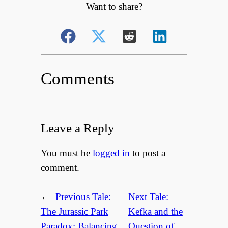
Want to share?
Comments
Leave a Reply
You must be
logged in
to post a
comment.
←
Previous Tale:
Next Tale:
The Jurassic Park
Kefka and the
Paradox: Balancing
Question of