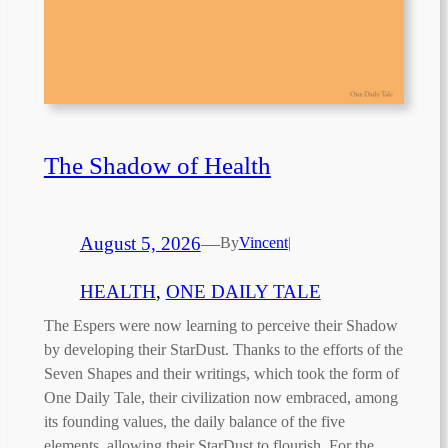
The Shadow of Health
August 5, 2026
—
By
Vincent
|
HEALTH
, 
ONE DAILY TALE
The Espers were now learning to perceive their Shadow
by developing their StarDust. Thanks to the efforts of the
Seven Shapes and their writings, which took the form of
One Daily Tale, their civilization now embraced, among
its founding values, the daily balance of the five
elements, allowing their StarDust to flourish. For the