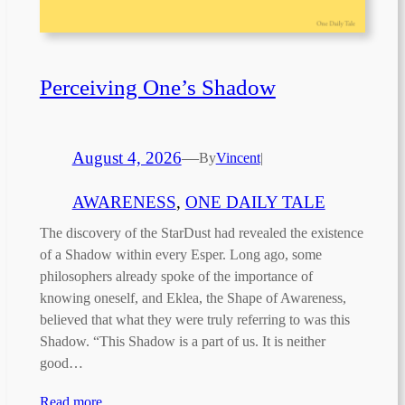
Perceiving One’s Shadow
August 4, 2026
—
By
Vincent
|
AWARENESS
, 
ONE DAILY TALE
The discovery of the StarDust had revealed the existence
of a Shadow within every Esper. Long ago, some
philosophers already spoke of the importance of
knowing oneself, and Eklea, the Shape of Awareness,
believed that what they were truly referring to was this
Shadow. “This Shadow is a part of us. It is neither
good…
Read more