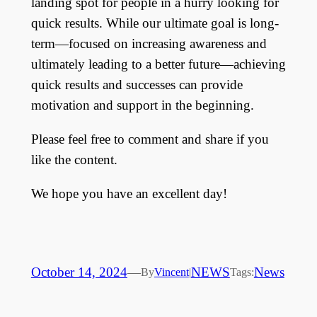
landing spot for people in a hurry looking for
quick results. While our ultimate goal is long-
term—focused on increasing awareness and
ultimately leading to a better future—achieving
quick results and successes can provide
motivation and support in the beginning.
Please feel free to comment and share if you
like the content.
We hope you have an excellent day!
October 14, 2024
—
NEWS
News
By
Vincent
|
Tags: