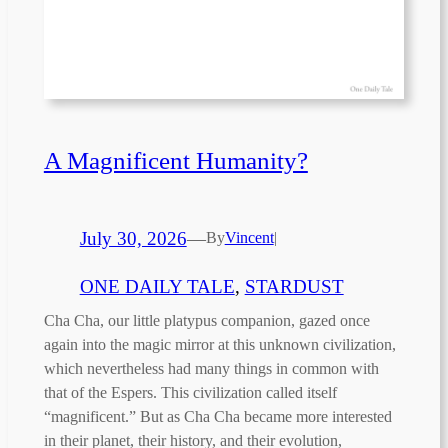
A Magnificent Humanity?
July 30, 2026
—
By
Vincent
|
ONE DAILY TALE
, 
STARDUST
Cha Cha, our little platypus companion, gazed once
again into the magic mirror at this unknown civilization,
which nevertheless had many things in common with
that of the Espers. This civilization called itself
“magnificent.” But as Cha Cha became more interested
in their planet, their history, and their evolution,