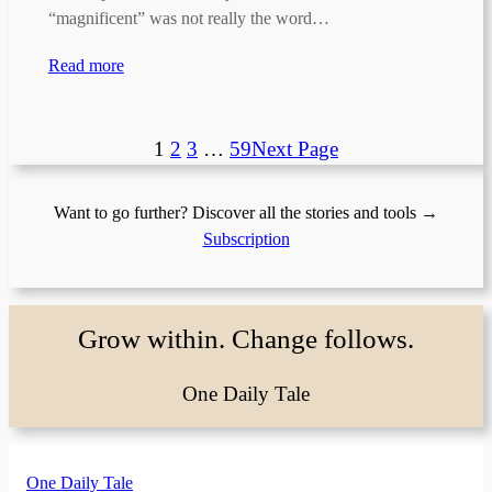
“magnificent” was not really the word…
Read more
1
2
3
…
59
Next Page
Want to go further? Discover all the stories and tools →
Subscription
Grow within. Change follows.
One Daily Tale
One Daily Tale