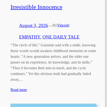
Irresistible Innocence
August 3, 2026
—
By
Vincent
|
EMPATHY
, 
ONE DAILY TALE
“The circle of life,” Gurumin said with a smile, knowing
those words would awaken childhood memories in some
hearts. “A new generation arrives, and the older one
passes on its experience, its knowledge, and its skills.”
“Then it becomes their turn to teach, and the cycle
continues.” Yet this obvious truth had gradually faded
away,…
Read more