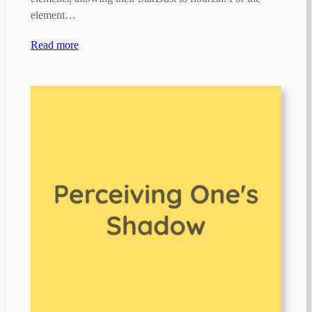
element…
Read more