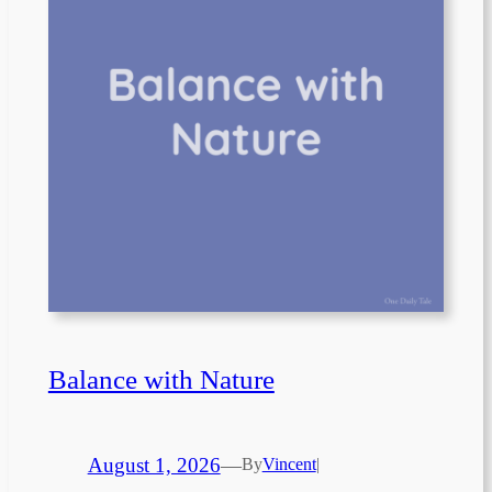
Balance with Nature
August 1, 2026
—
By
Vincent
|