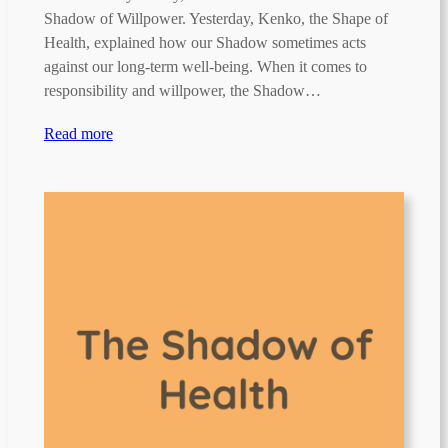
Shadow of Willpower. Yesterday, Kenko, the Shape of
Health, explained how our Shadow sometimes acts
against our long-term well-being. When it comes to
responsibility and willpower, the Shadow…
Read more