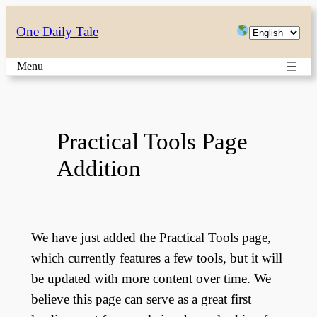
Skip
Choose
One Daily Tale
to
a
content
Menu
language
Practical Tools Page
Addition
We have just added the Practical Tools page,
which currently features a few tools, but it will
be updated with more content over time. We
believe this page can serve as a great first