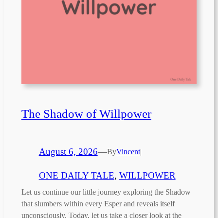
The Shadow of Willpower
August 6, 2026
—
By
Vincent
|
ONE DAILY TALE
, 
WILLPOWER
Let us continue our little journey exploring the Shadow
that slumbers within every Esper and reveals itself
unconsciously. Today, let us take a closer look at the