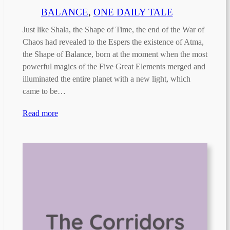
BALANCE
, 
ONE DAILY TALE
Just like Shala, the Shape of Time, the end of the War of
Chaos had revealed to the Espers the existence of Atma,
the Shape of Balance, born at the moment when the most
powerful magics of the Five Great Elements merged and
illuminated the entire planet with a new light, which
came to be…
Read more