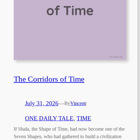
The Corridors of Time
July 31, 2026
—
By
Vincent
|
ONE DAILY TALE
, 
TIME
If Shala, the Shape of Time, had now become one of the
Seven Shapes, who had gathered to build a civilization