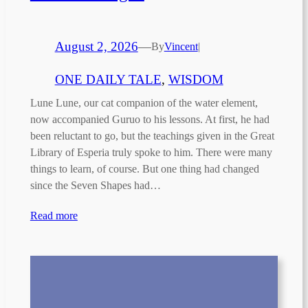
August 2, 2026
—
By
Vincent
|
ONE DAILY TALE
, 
WISDOM
Lune Lune, our cat companion of the water element,
now accompanied Guruo to his lessons. At first, he had
been reluctant to go, but the teachings given in the Great
Library of Esperia truly spoke to him. There were many
things to learn, of course. But one thing had changed
since the Seven Shapes had…
Read more