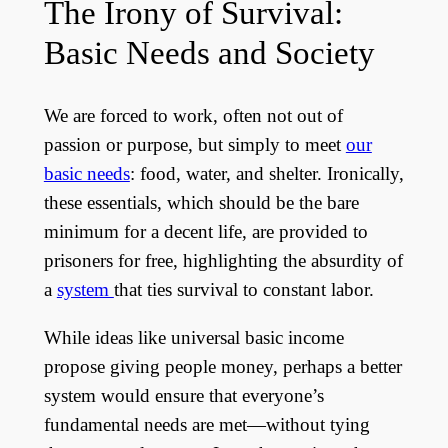
The Irony of Survival:
Basic Needs and Society
We are forced to work, often not out of
passion or purpose, but simply to meet
our
basic needs
: food, water, and shelter. Ironically,
these essentials, which should be the bare
minimum for a decent life, are provided to
prisoners for free, highlighting the absurdity of
a
system
that ties survival to constant labor.
While ideas like universal basic income
propose giving people money, perhaps a better
system would ensure that everyone’s
fundamental needs are met—without tying