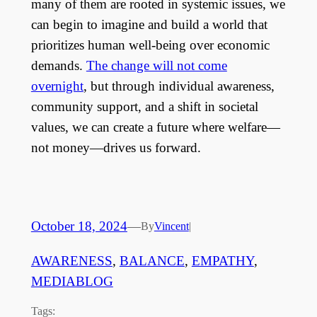
many of them are rooted in systemic issues, we
can begin to imagine and build a world that
prioritizes human well-being over economic
demands.
The change will not come
overnight
, but through individual awareness,
community support, and a shift in societal
values, we can create a future where welfare—
not money—drives us forward.
October 18, 2024
—
By
Vincent
|
AWARENESS
, 
BALANCE
, 
EMPATHY
, 
MEDIABLOG
Tags: