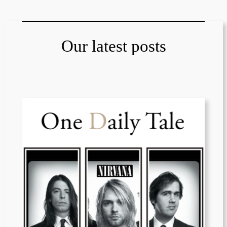
Our latest posts