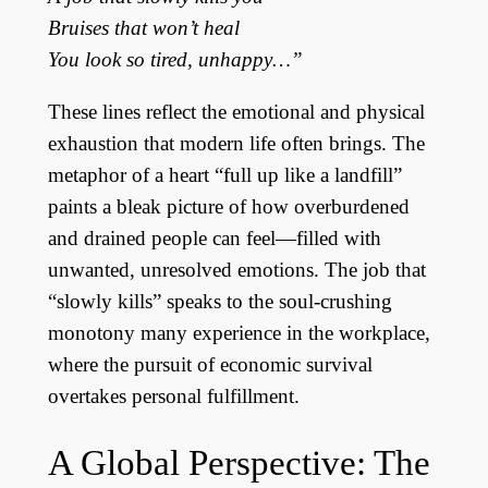
Bruises that won’t heal
You look so tired, unhappy…”
These lines reflect the emotional and physical
exhaustion that modern life often brings. The
metaphor of a heart “full up like a landfill”
paints a bleak picture of how overburdened
and drained people can feel—filled with
unwanted, unresolved emotions. The job that
“slowly kills” speaks to the soul-crushing
monotony many experience in the workplace,
where the pursuit of economic survival
overtakes personal fulfillment.
A Global Perspective: The