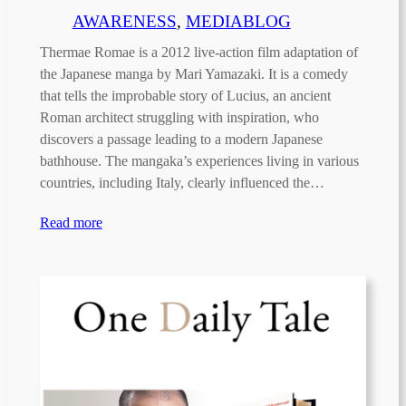
AWARENESS
, 
MEDIABLOG
Thermae Romae is a 2012 live-action film adaptation of
the Japanese manga by Mari Yamazaki. It is a comedy
that tells the improbable story of Lucius, an ancient
Roman architect struggling with inspiration, who
discovers a passage leading to a modern Japanese
bathhouse. The mangaka’s experiences living in various
countries, including Italy, clearly influenced the…
Read more