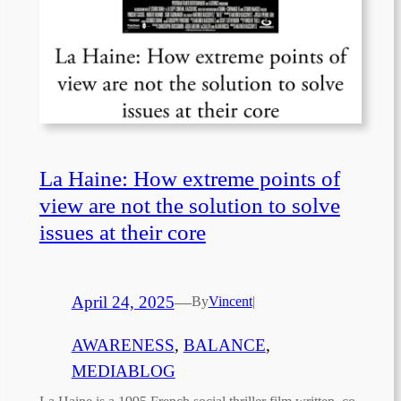
La Haine: How extreme points of
view are not the solution to solve
issues at their core
April 24, 2025
—
By
Vincent
|
AWARENESS
, 
BALANCE
, 
MEDIABLOG