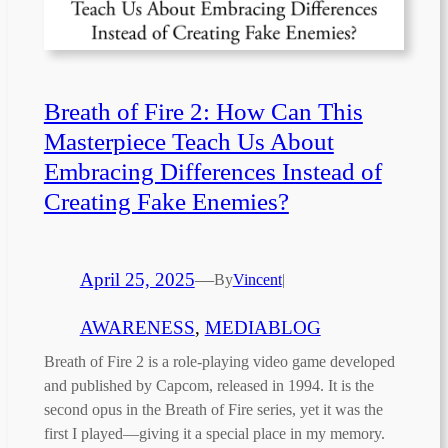
Breath of Fire 2: How Can This
Masterpiece Teach Us About
Embracing Differences Instead of
Creating Fake Enemies?
April 25, 2025
—
By
Vincent
|
AWARENESS
, 
MEDIABLOG
Breath of Fire 2 is a role-playing video game developed
and published by Capcom, released in 1994. It is the
second opus in the Breath of Fire series, yet it was the
first I played—giving it a special place in my memory.