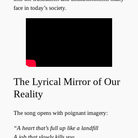
face in today’s society.
The Lyrical Mirror of Our
Reality
The song opens with poignant imagery:
“A heart that’s full up like a landfill
A job that slowly kills you