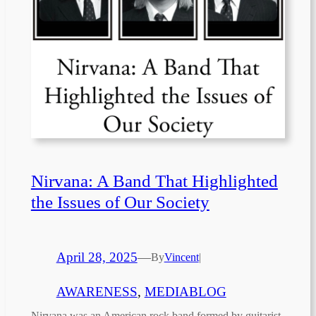
Nirvana: A Band That Highlighted
the Issues of Our Society
April 28, 2025
—
By
Vincent
|
AWARENESS
, 
MEDIABLOG
Nirvana was an American rock band formed by guitarist