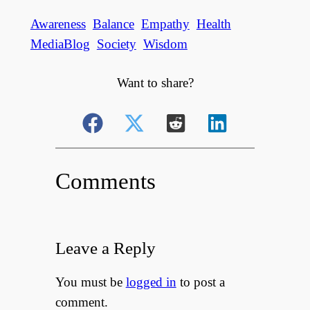
Awareness
Balance
Empathy
Health
MediaBlog
Society
Wisdom
Want to share?
Comments
Leave a Reply
You must be
logged in
to post a
comment.