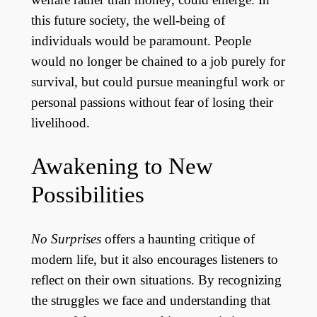
this future society, the well-being of
individuals would be paramount. People
would no longer be chained to a job purely for
survival, but could pursue meaningful work or
personal passions without fear of losing their
livelihood.
Awakening to New
Possibilities
No Surprises
offers a haunting critique of
modern life, but it also encourages listeners to
reflect on their own situations. By recognizing
the struggles we face and understanding that