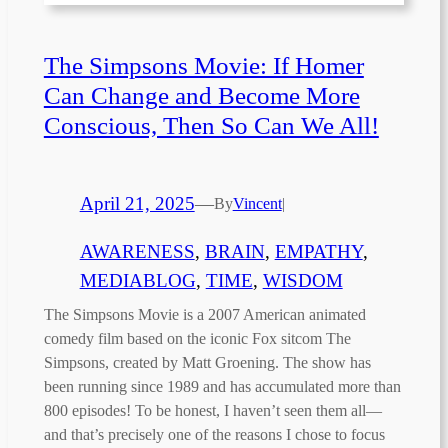
The Simpsons Movie: If Homer
Can Change and Become More
Conscious, Then So Can We All!
April 21, 2025
—
By
Vincent
|
AWARENESS
, 
BRAIN
, 
EMPATHY
, 
MEDIABLOG
, 
TIME
, 
WISDOM
The Simpsons Movie is a 2007 American animated
comedy film based on the iconic Fox sitcom The
Simpsons, created by Matt Groening. The show has
been running since 1989 and has accumulated more than
800 episodes! To be honest, I haven’t seen them all—
and that’s precisely one of the reasons I chose to focus