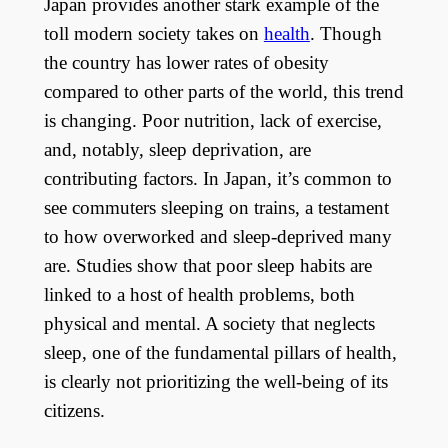
Japan provides another stark example of the
toll modern society takes on
health
. Though
the country has lower rates of obesity
compared to other parts of the world, this trend
is changing. Poor nutrition, lack of exercise,
and, notably, sleep deprivation, are
contributing factors. In Japan, it’s common to
see commuters sleeping on trains, a testament
to how overworked and sleep-deprived many
are. Studies show that poor sleep habits are
linked to a host of health problems, both
physical and mental. A society that neglects
sleep, one of the fundamental pillars of health,
is clearly not prioritizing the well-being of its
citizens.