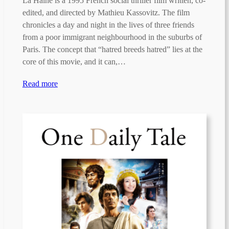
La Haine is a 1995 French social thriller film written, co-
edited, and directed by Mathieu Kassovitz. The film
chronicles a day and night in the lives of three friends
from a poor immigrant neighbourhood in the suburbs of
Paris. The concept that “hatred breeds hatred” lies at the
core of this movie, and it can,…
Read more