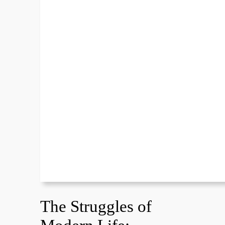
The Struggles of