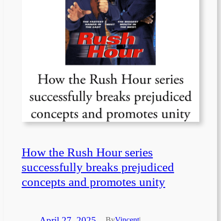
How the Rush Hour series
successfully breaks prejudiced
concepts and promotes unity
April 27, 2025
—
By
Vincent
|