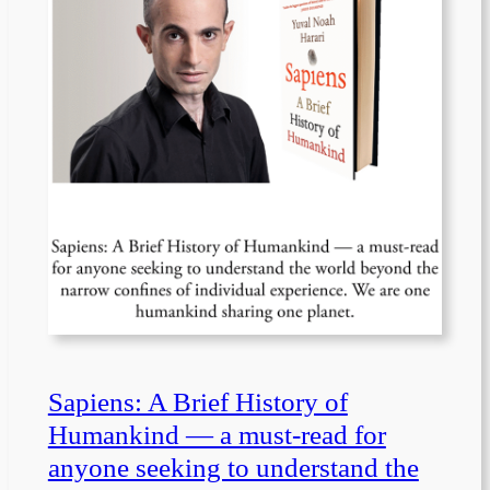
Sapiens: A Brief History of
Humankind — a must-read for
anyone seeking to understand the