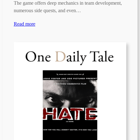
The game offers deep mechanics in team development,
numerous side quests, and even…
Read more