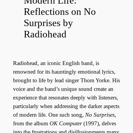
Modern Life:
Reflections on No
Surprises by
Radiohead
Radiohead, an iconic English band, is
renowned for its hauntingly emotional lyrics,
brought to life by lead singer Thom Yorke. His
voice and the band’s unique sound create an
experience that resonates deeply with listeners,
particularly when addressing the darker aspects
of modern life. One such song,
No Surprises
,
from the album
OK Computer
(1997), delves
into the frustrations and disillusionments many