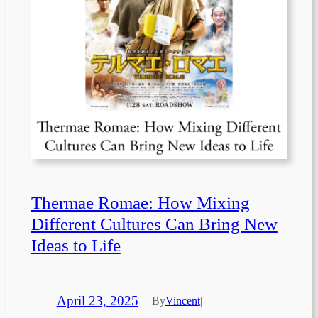
Thermae Romae: How Mixing
Different Cultures Can Bring New
Ideas to Life
April 23, 2025
—
By
Vincent
|