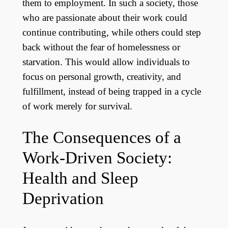
them to employment. In such a society, those
who are passionate about their work could
continue contributing, while others could step
back without the fear of homelessness or
starvation. This would allow individuals to
focus on personal growth, creativity, and
fulfillment, instead of being trapped in a cycle
of work merely for survival.
The Consequences of a
Work-Driven Society:
Health and Sleep
Deprivation