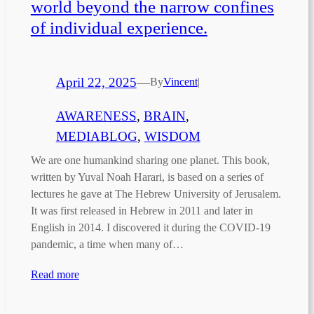
world beyond the narrow confines
of individual experience.
April 22, 2025
—
By
Vincent
|
AWARENESS
, 
BRAIN
, 
MEDIABLOG
, 
WISDOM
We are one humankind sharing one planet. This book,
written by Yuval Noah Harari, is based on a series of
lectures he gave at The Hebrew University of Jerusalem.
It was first released in Hebrew in 2011 and later in
English in 2014. I discovered it during the COVID-19
pandemic, a time when many of…
Read more