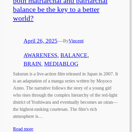
both matriarchal and patriarchal
balance be the key to a better
world?
April 26, 2025
—
By
Vincent
|
AWARENESS
, 
BALANCE
, 
BRAIN
, 
MEDIABLOG
Sakuran is a live-action film released in Japan in 2007. It
is an adaptation of a manga series written by Moyoco
Anno. The narrative follows the story of a young girl
who rises through the complex hierarchy of the red-light
district of Yoshiwara and eventually becomes an oiran—
the highest-ranking courtesan. The film’s rich
atmosphere is…
Read more