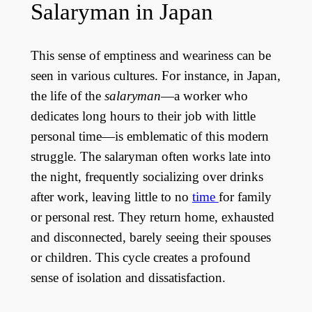
Salaryman in Japan
This sense of emptiness and weariness can be
seen in various cultures. For instance, in Japan,
the life of the
salaryman
—a worker who
dedicates long hours to their job with little
personal time—is emblematic of this modern
struggle. The salaryman often works late into
the night, frequently socializing over drinks
after work, leaving little to no
time
for family
or personal rest. They return home, exhausted
and disconnected, barely seeing their spouses
or children. This cycle creates a profound
sense of isolation and dissatisfaction.