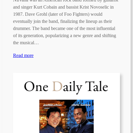
and singer Kurt Cobain and bassist Krist Novoselic in
1987. Dave Grohl (later of Foo Fighters) would
eventually join the band, finalizing the lineup as their
drummer. The band became one of the most influential
of its generation, popularizing a new genre and shifting
the musical…
Read more