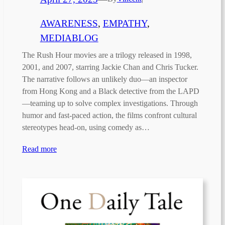
AWARENESS
, 
EMPATHY
, 
MEDIABLOG
The Rush Hour movies are a trilogy released in 1998,
2001, and 2007, starring Jackie Chan and Chris Tucker.
The narrative follows an unlikely duo—an inspector
from Hong Kong and a Black detective from the LAPD
—teaming up to solve complex investigations. Through
humor and fast-paced action, the films confront cultural
stereotypes head-on, using comedy as…
Read more