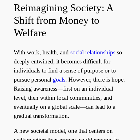
Reimagining Society: A
Shift from Money to
Welfare
With work, health, and
social relationships
so
deeply entwined, it becomes difficult for
individuals to find a sense of purpose or to
pursue personal
goals
. However, there is hope.
Raising awareness—first on an individual
level, then within local communities, and
eventually on a global scale—can lead to a
gradual transformation.
A new societal model, one that centers on
welfare rather than money, could emerge. In