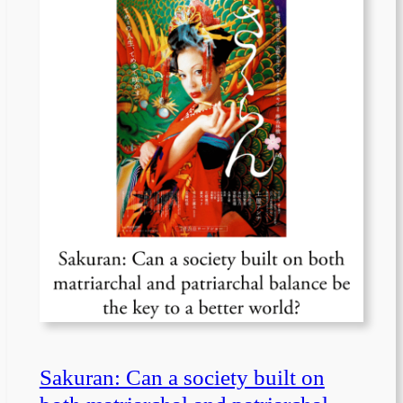
Sakuran: Can a society built on